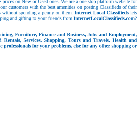
le prices on New or Used ones. We are a one stop platform website for
t our customers with the best amenities on posting Classifieds of their
ieds without spending a penny on them.
Internet Local Classifieds
lets
ping and gifting to your friends from
InternetLocalClassifieds.com
?
aining, Furniture, Finance and Business, Jobs and Employment,
d Rentals, Services, Shopping, Tours and Travels, Health and
e professionals for your problems, else for any other shopping or