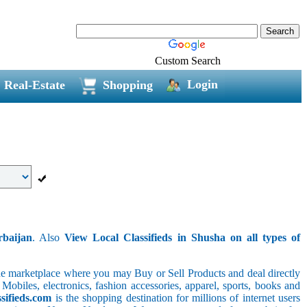
Custom Search
Login
Real-Estate
Shopping
rbaijan
. Also
View Local Classifieds in Shusha on all types of
line marketplace where you may Buy or Sell Products and deal directly
 Mobiles, electronics, fashion accessories, apparel, sports, books and
sifieds.com
is the shopping destination for millions of internet users