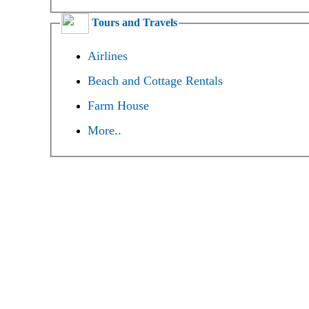
Tours and Travels
Airlines
Beach and Cottage Rentals
Farm House
More..