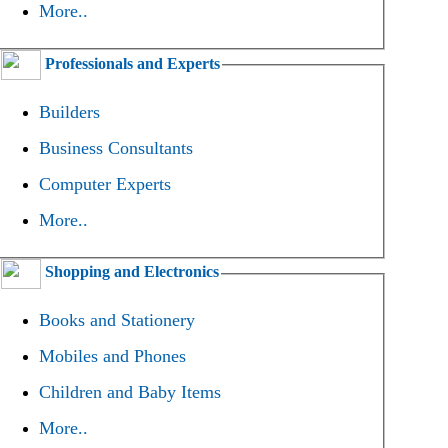
More..
Professionals and Experts
Builders
Business Consultants
Computer Experts
More..
Shopping and Electronics
Books and Stationery
Mobiles and Phones
Children and Baby Items
More..