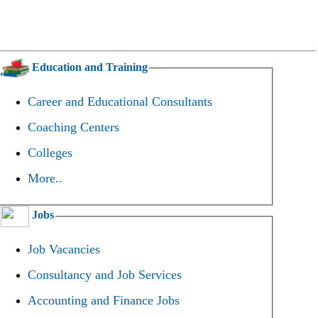
Education and Training
Career and Educational Consultants
Coaching Centers
Colleges
More..
Jobs
Job Vacancies
Consultancy and Job Services
Accounting and Finance Jobs