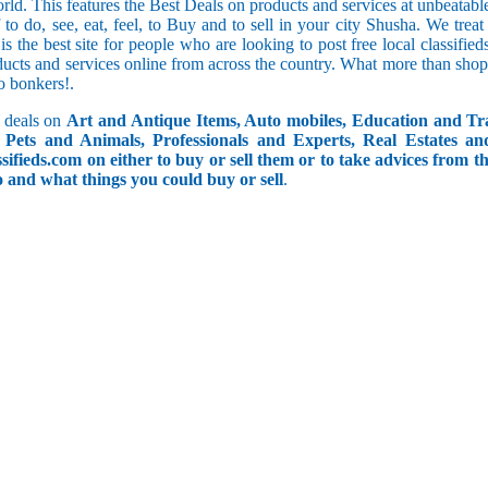
orld. This features the Best Deals on products and services at unbeatab
f to do, see, eat, feel, to Buy and to sell in your city Shusha. We trea
 is the best site for people who are looking to post free local classif
ucts and services online from across the country. What more than shop
go bonkers!.
 deals on
Art and Antique Items, Auto mobiles, Education and Tr
Pets and Animals, Professionals and Experts, Real Estates an
ifieds.com on either to buy or sell them or to take advices from th
do and what things you could buy or sell
.