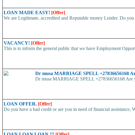
LOAN MADE EASY!
[Offer]
We are Legitimate, accredited and Reputable money Lender. Do you ha
VACANCY!
[Offer]
This is to inform the general public that we have Employment
Dr musa MARRIAGE SPELL +27836656168 Are yo
Dr musa MARRIAGE SPELL +27836656168 Are you str
LOAN OFFER.
[Offer]
Do you have a bad credit or are you in need of financial assistance, W
LOAN LOAN LOAN !!!
[Offer]