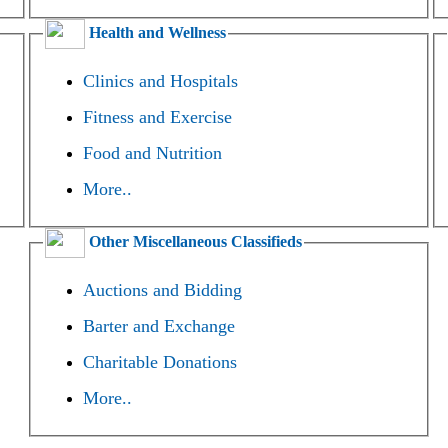
Health and Wellness
Clinics and Hospitals
Fitness and Exercise
Food and Nutrition
More..
Other Miscellaneous Classifieds
Auctions and Bidding
Barter and Exchange
Charitable Donations
More..