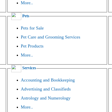
More..
Pets
Pets for Sale
Pet Care and Grooming Services
Pet Products
More..
Services
Accounting and Bookkeeping
Advertising and Classifieds
Astrology and Numerology
More..