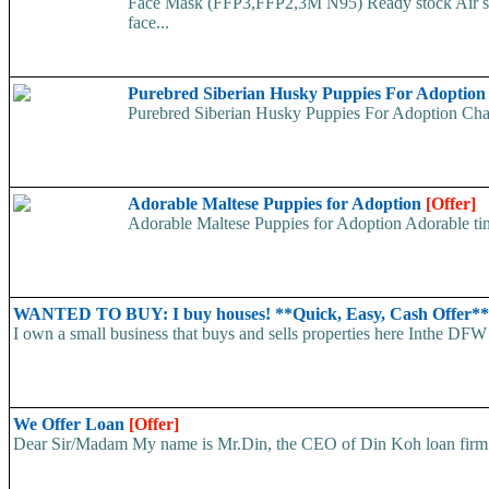
Face Mask (FFP3,FFP2,3M N95) Ready stock Air ship
face...
Purebred Siberian Husky Puppies For Adoptio
Purebred Siberian Husky Puppies For Adoption Charm
Adorable Maltese Puppies for Adoption
[Offer]
Adorable Maltese Puppies for Adoption Adorable tiny
WANTED TO BUY: I buy houses! **Quick, Easy, Cash Offer*
I own a small business that buys and sells properties here Inthe DFW 
We Offer Loan
[Offer]
Dear Sir/Madam My name is Mr.Din, the CEO of Din Koh loan firm. w