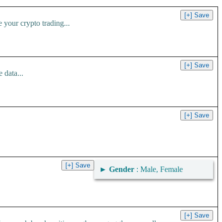
your crypto trading...
 data...
►
Gender
: Male, Female