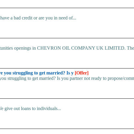
ve a bad credit or are you in need of...
 Opportunities openings in CHEVRON OIL COMPANY UK LIMITED. The.
u struggling to get married? Is y
[Offer]
uggling to get married? Is you partner not ready to propose/commi
e give out loans to individuals...