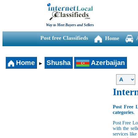
Way to Meet Buyers and Sellers
Post free Classifieds
Home
Home
Shusha
Azerbaijan
►
Intern
Post Free L
categories
.
Post Free Lo
with the sell
services lik