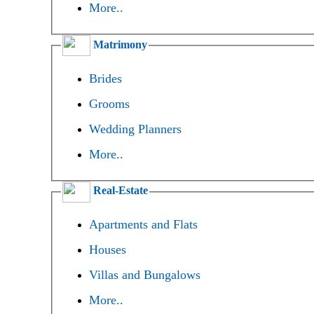
More..
Matrimony
Brides
Grooms
Wedding Planners
More..
Real-Estate
Apartments and Flats
Houses
Villas and Bungalows
More..