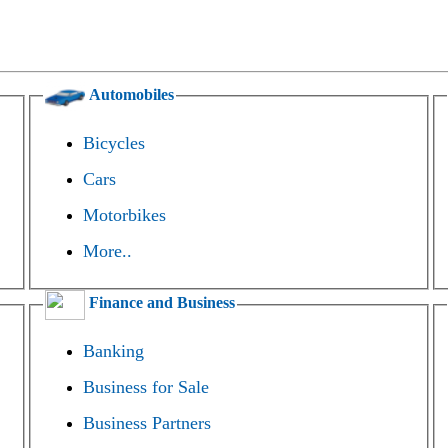
Automobiles
Bicycles
Cars
Motorbikes
More..
Finance and Business
Banking
Business for Sale
Business Partners