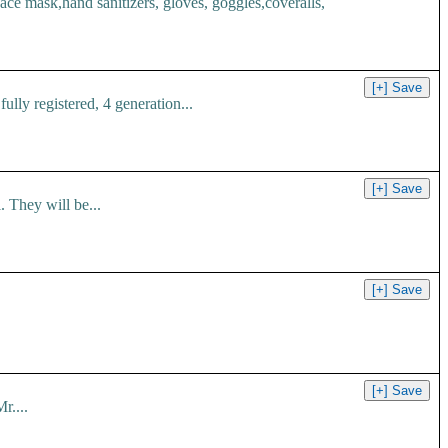
 mask,hand sanitizers, gloves, goggles,coveralls,
ly registered, 4 generation...
 They will be...
r....