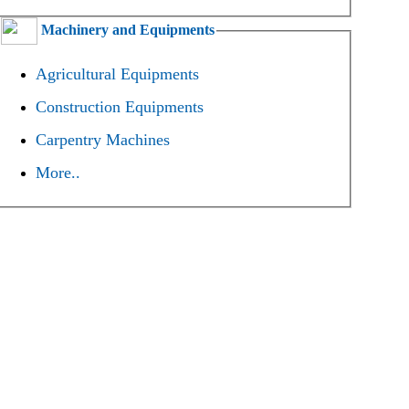
Machinery and Equipments
Agricultural Equipments
Construction Equipments
Carpentry Machines
More..