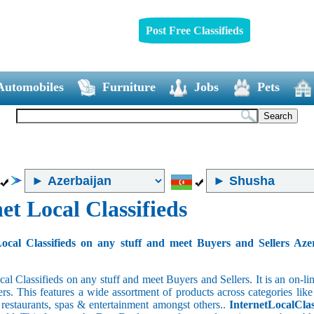
Post Free Classifieds
Automobiles
Furniture
Jobs
Pets
et Local Classifieds
ocal Classifieds on any stuff and meet Buyers and Sellers Aze
cal Classifieds on any stuff and meet Buyers and Sellers. It is an on-
ers. This features a wide assortment of products across categories like
e restaurants, spas & entertainment amongst others..
InternetLocalClas