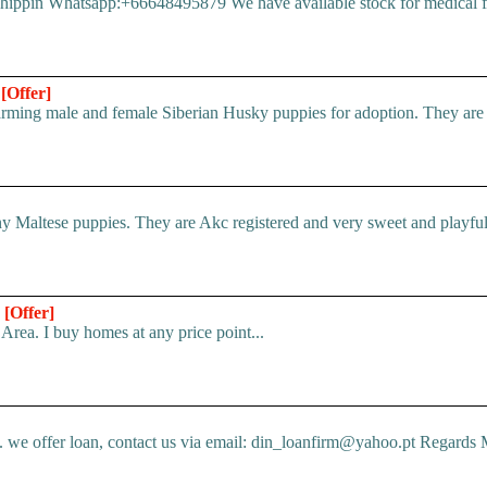
pin Whatsapp:+66648495879 We have available stock for medical face
n
[Offer]
ing male and female Siberian Husky puppies for adoption. They are ful
 Maltese puppies. They are Akc registered and very sweet and playful.
*
[Offer]
Area. I buy homes at any price point...
e offer loan, contact us via email: din_loanfirm@yahoo.pt Regards M