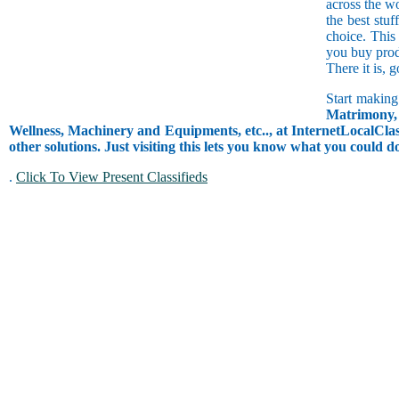
across the w
the best stuf
choice. This
you buy prod
There it is, 
Start making
Matrimony, 
Wellness, Machinery and Equipments, etc.., at InternetLocalClass
other solutions. Just visiting this lets you know what you could 
.
Click To View Present Classifieds