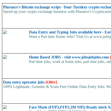
Plurance's Bitcoin exchange script - Your Turnkey crypto excha
Speed up your crypto exchange business with Plurance's Cryptocurren
Data Entry and Typing Jobs available here - E
Want a Part time Home Jobs? Visit Us at www.jobsjo
Home Based JOBS - visit www.jobsjobjobs.com
Part time jobs, work at home jobs, part time jobs, on
Data entry operator jobs
[Offer]
100% Legitimate, Genuine & Scam Free Online Data Entry Jobs. Wor
Face Mask (FFP3,FFP2,3M N95) Ready stock A