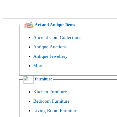
Art and Antique Items
Ancient Coin Collections
Antique Auctions
Antique Jewellery
More..
Furniture
Kitchen Furniture
Bedroom Furniture
Living Room Furniture