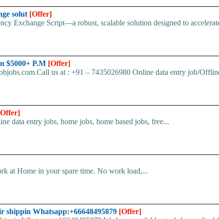
nge solut
[Offer]
cy Exchange Script—a robust, scalable solution designed to accelerate 
arn $5000+ P.M
[Offer]
bjobs.com.Call us at : +91 – 7435026980 Online data entry job/Offline
[Offer]
line data entry jobs, home jobs, home based jobs, free...
k at Home in your spare time. No work load,...
ir shippin Whatsapp:+66648495879
[Offer]