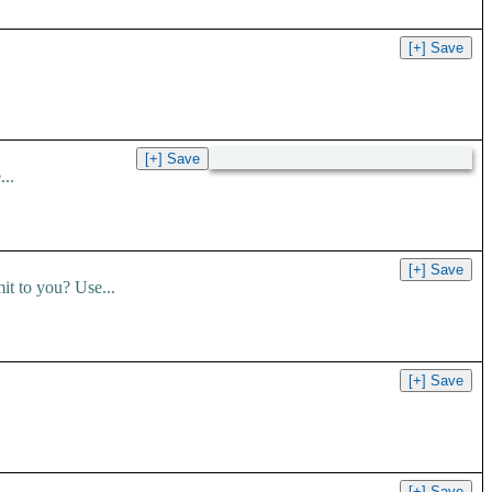
..
t to you? Use...