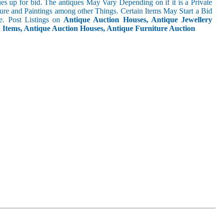
s up for bid. The antiques May Vary Depending on if it is a Private
ture and Paintings among other Things. Certain Items May Start a Bid
. Post Listings on
Antique Auction Houses, Antique Jewellery
n Items, Antique Auction Houses, Antique Furniture Auction