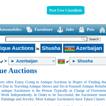
Post Free Classifieds
Automobiles
Furniture
Jobs
Pets
ique Auctions
Shusha
Azerbaijan
in
ue Auctions
rs often Enjoy Going to Antique Auctions in Hopes of Finding that
art Due to Traveling Antique Shows and Do-it-Yourself Antique Refurbi
n antique Auctioneer is the Person Typically in Charge of Oversee
Work Independently. In Order to be Successful, the Auctioneer mus
s Paintings and Jewelry. Most Antique Auctioneers have Taken Classes