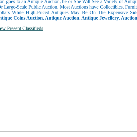
n goes to an Antique Auction, he or She Will See a Variety of Antique
Or Large-Scale Public Auction. Most Auctions have Collectibles, Furni
llars While High-Priced Antiques May Be On The Expensive Side
ntique Coins Auction, Antique Auction, Antique Jewellery, Auctio
ew Present Classifieds