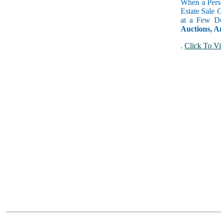
When a Perso
Estate Sale 
at a Few Do
Auctions, A
.
Click To Vi