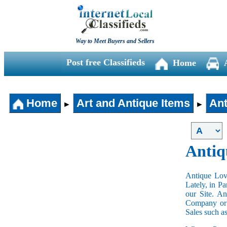
Way to Meet Buyers and Sellers
Post free Classifieds
Home
Home
Art and Antique Items
Ant
►
►
Antiq
Antique Love
Lately, in P
our Site. A
Company or 
Sales such a