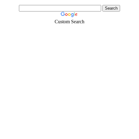
Custom Search