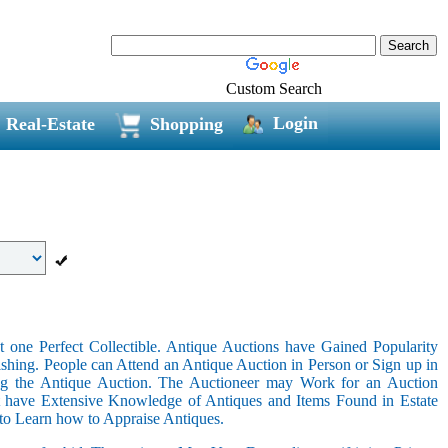
Custom Search
Login
Real-Estate
Shopping
 one Perfect Collectible. Antique Auctions have Gained Popularity
shing. People can Attend an Antique Auction in Person or Sign up in
ing the Antique Auction. The Auctioneer may Work for an Auction
t have Extensive Knowledge of Antiques and Items Found in Estate
 to Learn how to Appraise Antiques.