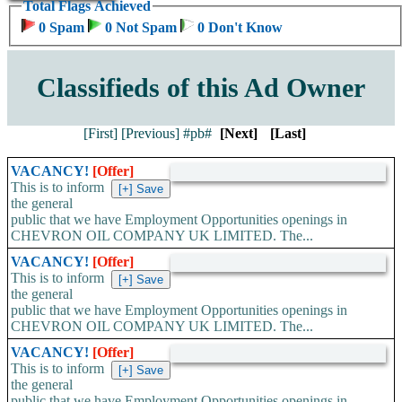
Total Flags Achieved
0 Spam
0 Not Spam
0 Don't Know
Classifieds of this Ad Owner
[First]
[Previous]
#pb#
[Next]
[Last]
VACANCY!
[Offer]
This is to inform
the general
public that we have Employment Opportunities openings in
CHEVRON OIL COMPANY UK LIMITED. The...
VACANCY!
[Offer]
This is to inform
the general
public that we have Employment Opportunities openings in
CHEVRON OIL COMPANY UK LIMITED. The...
VACANCY!
[Offer]
This is to inform
the general
public that we have Employment Opportunities openings in