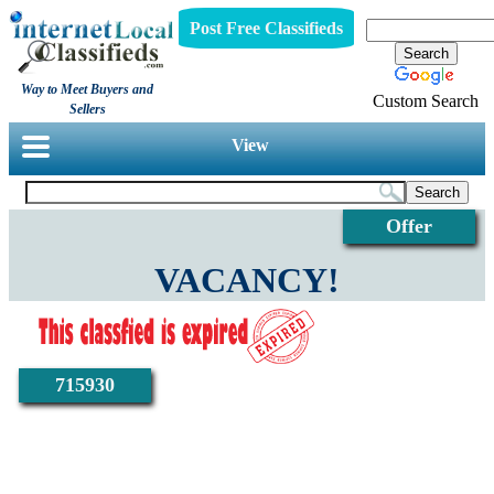
Post Free Classifieds
Way to Meet Buyers and
Custom Search
Sellers
View
Offer
VACANCY!
715930