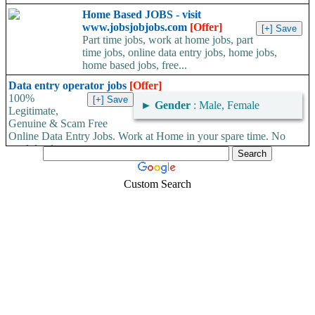
Home Based JOBS - visit
www.jobsjobjobs.com
[Offer]
Part time jobs, work at home jobs, part
time jobs, online data entry jobs, home jobs,
home based jobs, free...
Data entry operator jobs
[Offer]
100%
►
Gender
: Male, Female
Legitimate,
Genuine & Scam Free
Online Data Entry Jobs. Work at Home in your spare time. No
work load,...
Custom Search