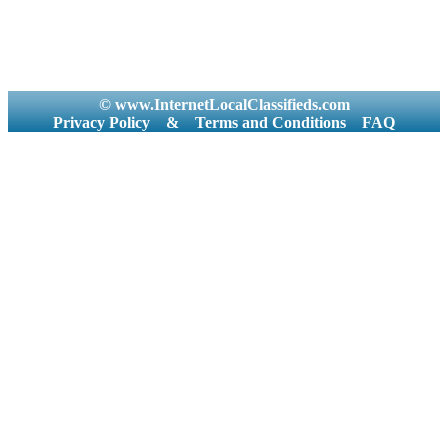
© www.InternetLocalClassifieds.com
Privacy Policy
&
Terms and Conditions
FAQ