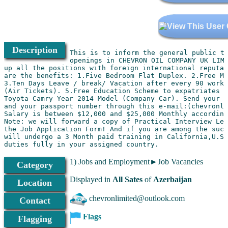
Description
This is to inform the general public th
openings in CHEVRON OIL COMPANY UK LIMI
up all the positions with foreign international reputab
are the benefits: 1.Five Bedroom Flat Duplex. 2.Free Me
3.Ten Days Leave / break/ Vacation after every 90 worki
(Air Tickets). 5.Free Education Scheme to expatriates c
Toyota Camry Year 2014 Model (Company Car). Send your c
and your passport number through this e-mail:(chevronli
Salary is between $12,000 and $25,000 Monthly according
Note: we will forward a copy of Practical Interview Let
the Job Application Form! And if you are among the succ
will undergo a 3 Month paid training in California,U.S.
1) Jobs and Employment►Job Vacancies
Category
Displayed in
All Sates
of
Azerbaijan
Location
chevronlimited@outlook.com
Contact
Flags
Flagging