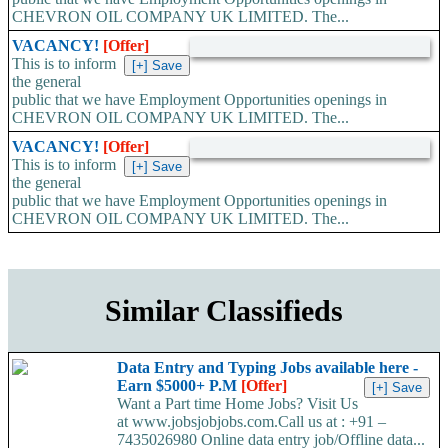
CHEVRON OIL COMPANY UK LIMITED. The...
VACANCY!
[Offer]
This is to inform
the general
public that we have Employment Opportunities openings in
CHEVRON OIL COMPANY UK LIMITED. The...
VACANCY!
[Offer]
This is to inform
the general
public that we have Employment Opportunities openings in
CHEVRON OIL COMPANY UK LIMITED. The...
Similar Classifieds
Data Entry and Typing Jobs available here -
Earn $5000+ P.M
[Offer]
Want a Part time Home Jobs? Visit Us
at www.jobsjobjobs.com.Call us at : +91 –
7435026980 Online data entry job/Offline data...