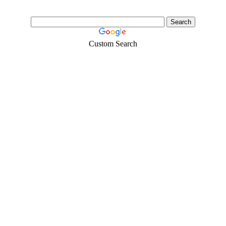
Custom Search