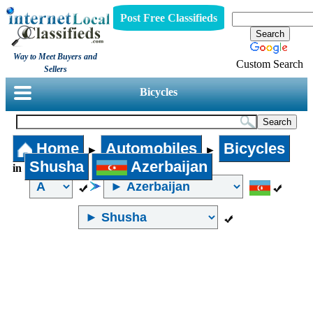
Post Free Classifieds
Way to Meet Buyers and
Custom Search
Sellers
Bicycles
Home
Automobiles
Bicycles
►
►
Shusha
Azerbaijan
in