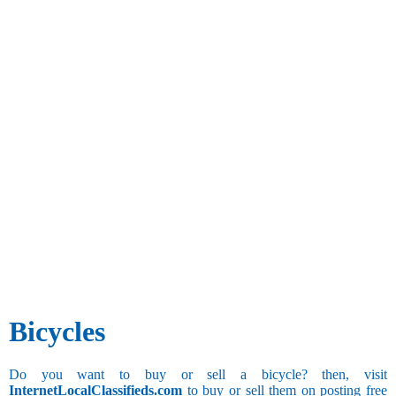
Bicycles
Do you want to buy or sell a bicycle? then, visit
InternetLocalClassifieds.com
to buy or sell them on posting free