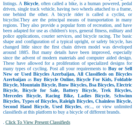
listings. A
Bicycle
, often called a bike, is a human powered, pedal
driven, single track vehicle, having two wheels attached to a frame,
one behind the other. A bicycle rider is called a cyclist, or
bicyclist.They are the principal means of transportation in many
regions. They also provide a popular form of recreation, and have
been adapted for use as children's toys, general fitness, military and
police applications, courier services, and bicycle racing. The basic
shape and configuration of a typical upright, or safety bicycle, has
changed little since the first chain driven model was developed
around 1885. But many details have been improved, especially
since the advent of modern materials and computer aided design.
These have allowed for a proliferation of specialized designs for
many types of cycling. Post all your requirements to
Buy or Sell
New or Used Bicycles Azerbaijan, All Classifieds on Bicycles
Azerbaijan
as
Buy Bicycle Online, Bicycle For Kids, Foldable
Bicycle, Mountain Bicycle, Bmw Bicycles, Bsa Bicycles, Electric
Bicycle, Bicycle for Sale, Battery Bicycle, Trek Bicycles,
Mercedes Bicycle, Racing Bike, Ladies Bicycle, Schwinn
Bicycles, Types of Bicycles, Raleigh Bicycles, Chainless Bicycle,
Second Hand Bicycle, Used Bicycles
, etc.., or view unlimited
classifieds at this platform to buy a bicycle of different brands.
.
Click To View Present Classifieds