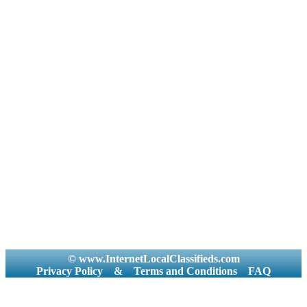
© www.InternetLocalClassifieds.com
Privacy Policy
&
Terms and Conditions
FAQ