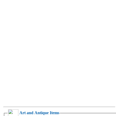
Art and Antique Items