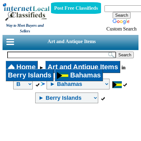
Post Free Classifieds
Way to Meet Buyers and
Custom Search
Sellers
Art and Antique Items
Home
Art and Antique Items
►
in
Berry Islands
Bahamas