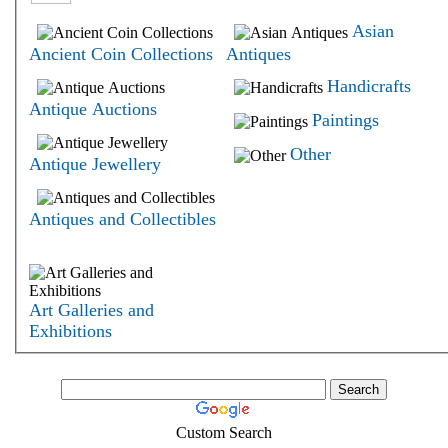
Asian
Ancient Coin Collections
Antiques
Handicrafts
Antique Auctions
Paintings
Other
Antique Jewellery
Antiques and Collectibles
Art Galleries and
Exhibitions
Custom Search