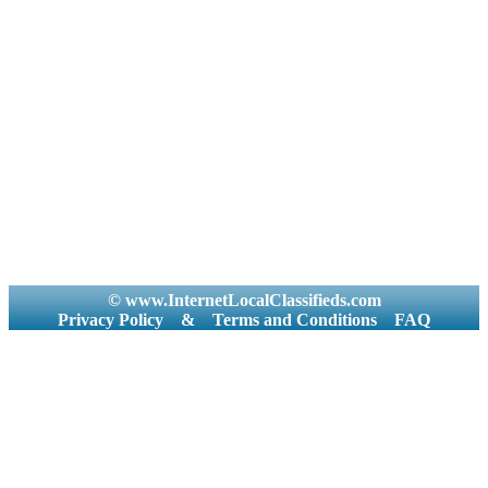
© www.InternetLocalClassifieds.com
Privacy Policy
&
Terms and Conditions
FAQ