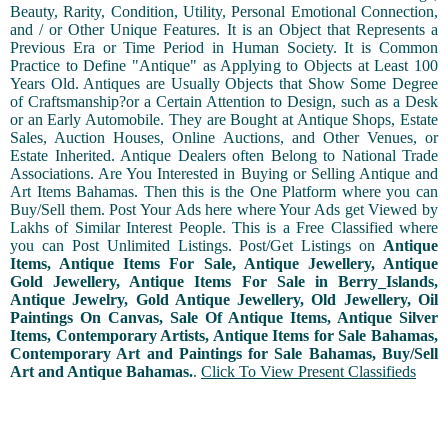
Beauty, Rarity, Condition, Utility, Personal Emotional Connection,
and / or Other Unique Features. It is an Object that Represents a
Previous Era or Time Period in Human Society. It is Common
Practice to Define "Antique" as Applying to Objects at Least 100
Years Old. Antiques are Usually Objects that Show Some Degree
of Craftsmanship?or a Certain Attention to Design, such as a Desk
or an Early Automobile. They are Bought at Antique Shops, Estate
Sales, Auction Houses, Online Auctions, and Other Venues, or
Estate Inherited. Antique Dealers often Belong to National Trade
Associations. Are You Interested in Buying or Selling Antique and
Art Items Bahamas. Then this is the One Platform where you can
Buy/Sell them. Post Your Ads here where Your Ads get Viewed by
Lakhs of Similar Interest People. This is a Free Classified where
you can Post Unlimited Listings. Post/Get Listings on
Antique
Items, Antique Items For Sale, Antique Jewellery, Antique
Gold Jewellery, Antique Items For Sale in Berry_Islands,
Antique Jewelry, Gold Antique Jewellery, Old Jewellery, Oil
Paintings On Canvas, Sale Of Antique Items, Antique Silver
Items, Contemporary Artists, Antique Items for Sale Bahamas,
Contemporary Art and Paintings for Sale Bahamas, Buy/Sell
Art and Antique Bahamas.
.
Click To View Present Classifieds