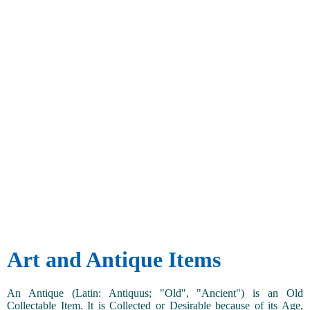
Art and Antique Items
An Antique (Latin: Antiquus; "Old", "Ancient") is an Old
Collectable Item. It is Collected or Desirable because of its Age,