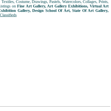
extiles, Costume, Drawings, Pastels, Watercolors, Collages, Prints,
Listings on
Fine Art Gallery, Art Gallery Exhibitions, Virtual Art
xhibition Gallery, Design School Of Art, State Of Art Gallery,
Classifieds