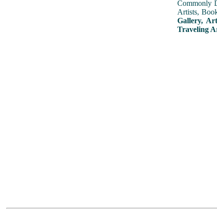
Commonly Dis
Artists, Boo
Gallery, Ar
Traveling A