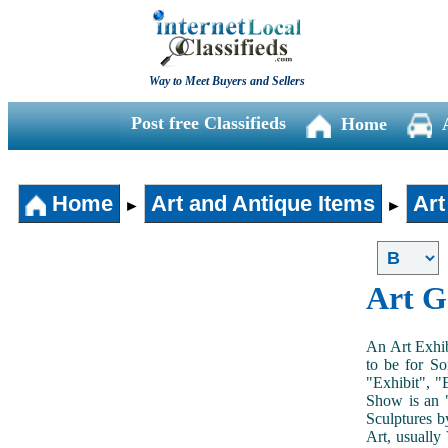
Way to Meet Buyers and Sellers
Post free Classifieds
Home
Home
Art and Antique Items
Art
►
►
Art G
An Art Exhib
to be for So
"Exhibit", "
Show is an "
Sculptures b
Art, usually