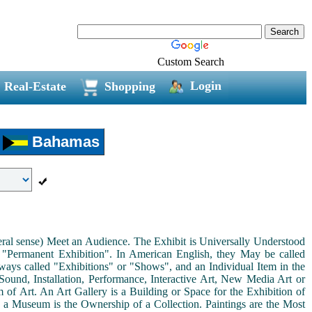
Custom Search
Login
Real-Estate
Shopping
Bahamas
neral sense) Meet an Audience. The Exhibit is Universally Understood
a "Permanent Exhibition". In American English, they May be called
ways called "Exhibitions" or "Shows", and an Individual Item in the
ound, Installation, Performance, Interactive Art, New Media Art or
rm of Art. An Art Gallery is a Building or Space for the Exhibition of
s a Museum is the Ownership of a Collection. Paintings are the Most