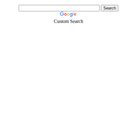
Custom Search