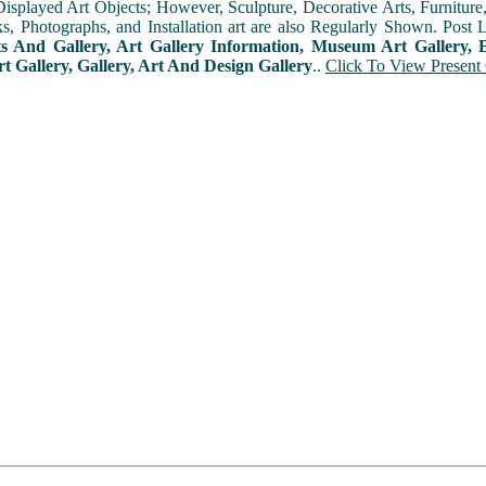
played Art Objects; However, Sculpture, Decorative Arts, Furniture, T
ks, Photographs, and Installation art are also Regularly Shown. Post 
ts And Gallery, Art Gallery Information, Museum Art Gallery, E
rt Gallery, Gallery, Art And Design Gallery
..
Click To View Present 