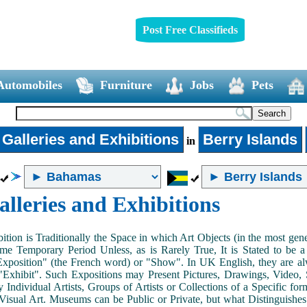
Post Free Classifieds
Automobiles
Furniture
Jobs
Pets
 Galleries and Exhibitions
Berry Islands
in
alleries and Exhibitions
ition is Traditionally the Space in which Art Objects (in the most ge
me Temporary Period Unless, as is Rarely True, It is Stated to be 
Exposition" (the French word) or "Show". In UK English, they are al
Exhibit". Such Expositions may Present Pictures, Drawings, Video, S
y Individual Artists, Groups of Artists or Collections of a Specific fo
 Visual Art. Museums can be Public or Private, but what Distinguishe