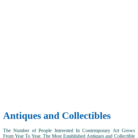
Antiques and Collectibles
The Number of People Interested In Contemporary Art Grows
From Year To Year. The Most Established Antiques and Collectible