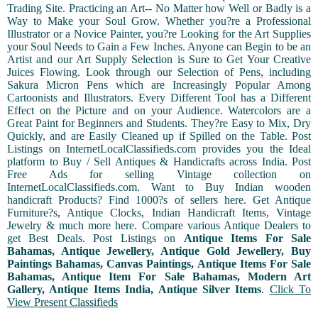
Trading Site. Practicing an Art-- No Matter how Well or Badly is a
Way to Make your Soul Grow. Whether you?re a Professional
Illustrator or a Novice Painter, you?re Looking for the Art Supplies
your Soul Needs to Gain a Few Inches. Anyone can Begin to be an
Artist and our Art Supply Selection is Sure to Get Your Creative
Juices Flowing. Look through our Selection of Pens, including
Sakura Micron Pens which are Increasingly Popular Among
Cartoonists and Illustrators. Every Different Tool has a Different
Effect on the Picture and on your Audience. Watercolors are a
Great Paint for Beginners and Students. They?re Easy to Mix, Dry
Quickly, and are Easily Cleaned up if Spilled on the Table. Post
Listings on InternetLocalClassifieds.com provides you the Ideal
platform to Buy / Sell Antiques & Handicrafts across India. Post
Free Ads for selling Vintage collection on
InternetLocalClassifieds.com. Want to Buy Indian wooden
handicraft Products? Find 1000?s of sellers here. Get Antique
Furniture?s, Antique Clocks, Indian Handicraft Items, Vintage
Jewelry & much more here. Compare various Antique Dealers to
get Best Deals. Post Listings on
Antique Items For Sale
Bahamas, Antique Jewellery, Antique Gold Jewellery, Buy
Paintings Bahamas, Canvas Paintings, Antique Items For Sale
Bahamas, Antique Item For Sale Bahamas, Modern Art
Gallery, Antique Items India, Antique Silver Items
.
Click To
View Present Classifieds