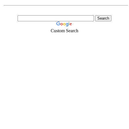
Custom Search