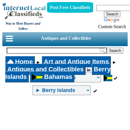
Post Free Classifieds
Way to Meet Buyers and
Custom Search
Sellers
Antiques and Collectibles
Home
Art and Antique Items
►
►
Antiques and Collectibles
Berry
in
Islands
Bahamas