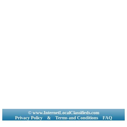
© www.InternetLocalClassifieds.com
Privacy Policy
&
Terms and Conditions
FAQ