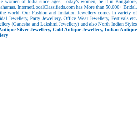
the women of India since ages. Today's women, be it in Bangalore,
Bahamas. InternetLocalClassifieds.com has More than 50,000+ Bridal,
he world. Our Fashion and Imitation Jewellery comes in variety of
al Jewellery, Party Jewellery, Office Wear Jewellery, Festivals etc.
ellery (Ganesha and Lakshmi Jewellery) and also North Indian Styles
Antique Silver Jewellery, Gold Antique Jewellery, Indian Antique
lery