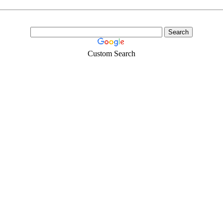
Custom Search