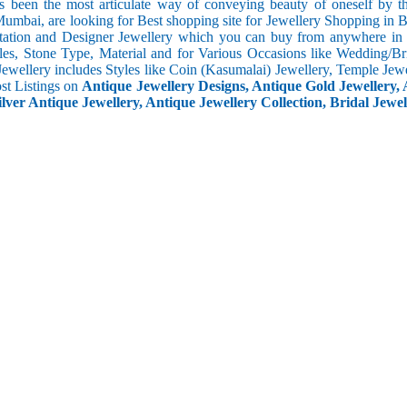
s been the most articulate way of conveying beauty of oneself by 
umbai, are looking for Best shopping site for Jewellery Shopping in 
tation and Designer Jewellery which you can buy from anywhere in t
les, Stone Type, Material and for Various Occasions like Wedding/Brid
Jewellery includes Styles like Coin (Kasumalai) Jewellery, Temple Jew
ost Listings on
Antique Jewellery Designs, Antique Gold Jewellery, 
ilver Antique Jewellery, Antique Jewellery Collection, Bridal Jewel