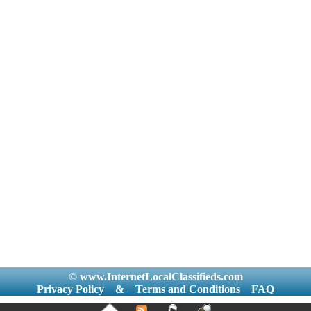
© www.InternetLocalClassifieds.com
Privacy Policy
&
Terms and Conditions
FAQ
|