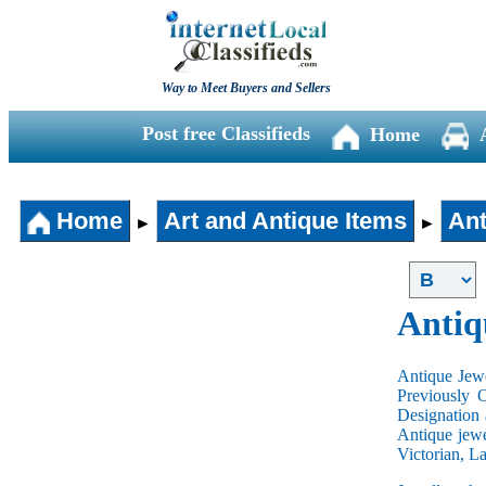
Way to Meet Buyers and Sellers
Post free Classifieds
Home
Home
Art and Antique Items
Ant
►
►
Antiq
Antique Jewe
Previously 
Designation 
Antique jewe
Victorian, L