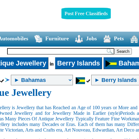
Post Free Classifieds
Automobiles
Furniture
Jobs
Pets
ique Jewellery
Berry Islands
Baha
in
ue Jewellery
llery is Jewellery that has Reached an Age of 100 years or More and t
Owned Jewellery and for Jewellery Made in Earlier (style)Periods a
as Many Pieces Of Antique Jewellery Typically Feature Fine Workma
llery includes many Decades or Eras. Each of them has many Differe
ate Victorian, Arts and Crafts era, Art Nouveau, Edwardian, Art Deco a