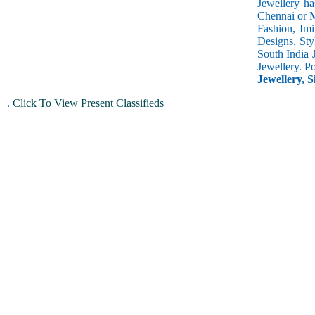
Jewellery ha
Chennai or M
Fashion, Imi
Designs, Sty
South India 
Jewellery. P
Jewellery, S
.
Click To View Present Classifieds