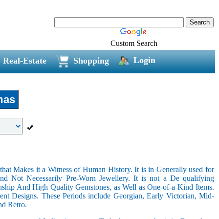
Custom Search
Login
Real-Estate
Shopping
mas
hat Makes it a Witness of Human History. It is in Generally used for
nd Not Necessarily Pre-Worn Jewellery. It is not a De qualifying
nship And High Quality Gemstones, as Well as One-of-a-Kind Items.
nt Designs. These Periods include Georgian, Early Victorian, Mid-
nd Retro.