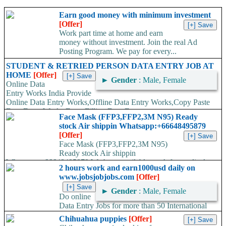
Earn good money with minimum investment
[Offer]
Work part time at home and earn
money without investment. Join the real Ad
Posting Program. We pay for every...
STUDENT & RETRIED PERSON DATA ENTRY JOB AT
HOME
[Offer]
►
Gender
: Male, Female
Online Data
Entry Works India Provide
Online Data Entry Works,Offline Data Entry Works,Copy Paste
Data Entry Works,Form Filling Data Entry...
Face Mask (FFP3,FFP2,3M N95) Ready
stock Air shippin Whatsapp:+66648495879
[Offer]
Face Mask (FFP3,FFP2,3M N95)
Ready stock Air shippin
Whatsapp:+66648495879 We have available stock for medical
2 hours work and earn1000usd daily on
face mask,hand sanitizers, gloves, goggles,coveralls, face...
www.jobsjobjobs.com
[Offer]
►
Gender
: Male, Female
Do online
Data Entry Jobs for more than 50 International
companies directly on their working server. Offer available
Chihuahua puppies
[Offer]
worldwide. Work...