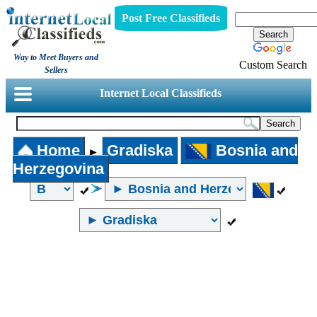
Post Free Classifieds
Way to Meet Buyers and
Custom Search
Sellers
Internet Local Classifieds
Home
Gradiska
Bosnia and
►
Herzegovina