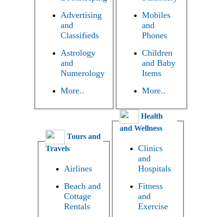
Advertising
Mobiles
and
and
Classifieds
Phones
Astrology
Children
and
and Baby
Numerology
Items
More..
More..
Health
and Wellness
Tours and
Clinics
Travels
and
Airlines
Hospitals
Beach and
Fitness
Cottage
and
Rentals
Exercise