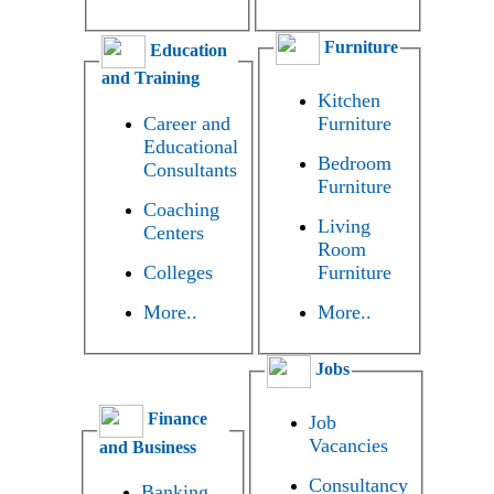
Furniture
Education
and Training
Kitchen
Career and
Furniture
Educational
Bedroom
Consultants
Furniture
Coaching
Living
Centers
Room
Colleges
Furniture
More..
More..
Jobs
Finance
Job
Vacancies
and Business
Consultancy
Banking