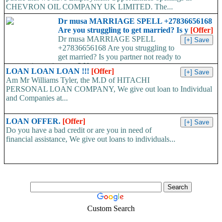
CHEVRON OIL COMPANY UK LIMITED. The...
Dr musa MARRIAGE SPELL +27836656168
Are you struggling to get married? Is y
[Offer]
Dr musa MARRIAGE SPELL
+27836656168 Are you struggling to
get married? Is you partner not ready to
propose/commit to you? Use...
LOAN LOAN LOAN !!!
[Offer]
Am Mr Williams Tyler, the M.D of HITACHI
PERSONAL LOAN COMPANY, We give out loan to Individual
and Companies at...
LOAN OFFER.
[Offer]
Do you have a bad credit or are you in need of
financial assistance, We give out loans to individuals...
Custom Search