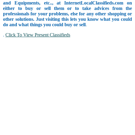
and Equipments, etc.., at InternetLocalClassifieds.com on
either to buy or sell them or to take advices from the
professionals for your problems, else for any other shopping or
other solutions. Just visiting this lets you know what you could
do and what things you could buy or sell
.
.
Click To View Present Classifieds