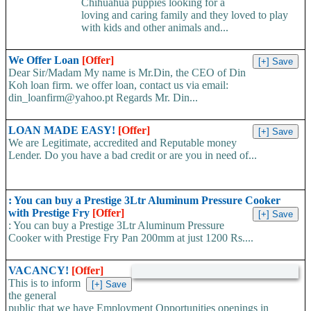
Chihuahua puppies looking for a
loving and caring family and they loved to play
with kids and other animals and...
We Offer Loan
[Offer]
Dear Sir/Madam My name is Mr.Din, the CEO of Din
Koh loan firm. we offer loan, contact us via email:
din_loanfirm@yahoo.pt Regards Mr. Din...
LOAN MADE EASY!
[Offer]
We are Legitimate, accredited and Reputable money
Lender. Do you have a bad credit or are you in need of...
: You can buy a Prestige 3Ltr Aluminum Pressure Cooker
with Prestige Fry
[Offer]
: You can buy a Prestige 3Ltr Aluminum Pressure
Cooker with Prestige Fry Pan 200mm at just 1200 Rs....
VACANCY!
[Offer]
This is to inform
the general
public that we have Employment Opportunities openings in