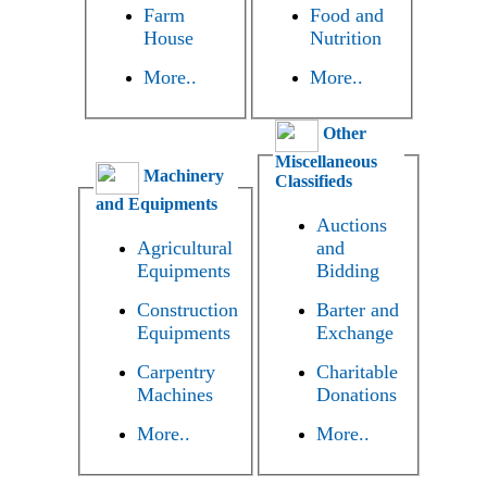
Farm
Food and
House
Nutrition
More..
More..
Other
Miscellaneous
Machinery
Classifieds
and Equipments
Auctions
Agricultural
and
Equipments
Bidding
Construction
Barter and
Equipments
Exchange
Carpentry
Charitable
Machines
Donations
More..
More..