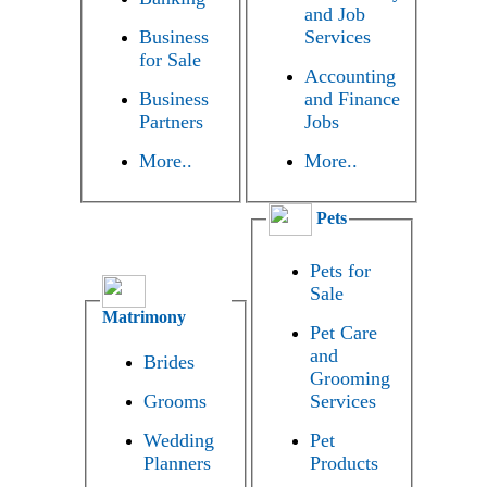
and Job
Business
Services
for Sale
Accounting
Business
and Finance
Partners
Jobs
More..
More..
Pets
Pets for
Sale
Matrimony
Pet Care
and
Brides
Grooming
Grooms
Services
Wedding
Pet
Planners
Products