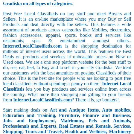
Gradiska on all types of categories
.
Post Free Local Classifieds on any stuff and meet Buyers and
Sellers. It is an on-line marketplace where you may Buy or Sell
Products and deal directly with the sellers. This features a wide
assortment of products across categories like Mobiles, electronics,
fashion accessories, apparel, sports, books and services like
restaurants, spas & entertainment amongst others..
InternetLocalClassifieds.com
is the shopping destination for
millions of internet users across the world. This features the Best
Deals on products and services at unbeatable prices on New or
Used ones. We are a one stop platform website for the best stuff to
do, see, eat, feel, to Buy and to sell in your city Gradiska. We treat
our customers with the best amenities on posting Classifieds of their
choice. This is the best site for people who are looking to post free
local classifieds without spending a penny on them.
Internet Local
Classifieds
lets you buy products and services online from across
the country. What more than shopping and gifting to your friends
from
InternetLocalClassifieds.com
? There it is, go bonkers!.
Start making deals on
Art and Antique Items, Auto mobiles,
Education and Training, Furniture, Finance and Business,
Jobs and Employment, Matrimony, Pets and Animals,
Professionals and Experts, Real Estates and Rentals, Services,
Shopping, Tours and Travels, Health and Wellness, Machinery