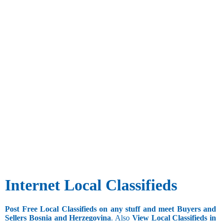
Internet Local Classifieds
Post Free Local Classifieds on any stuff and meet Buyers and
Sellers Bosnia and Herzegovina
. Also
View Local Classifieds in