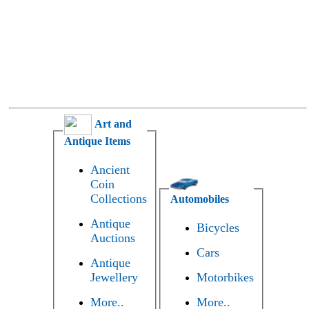
Art and
Antique Items
Ancient
Coin
Collections
Automobiles
Antique
Bicycles
Auctions
Cars
Antique
Jewellery
Motorbikes
More..
More..