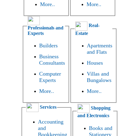
More..
More..
Real-
Professionals and
Experts
Estate
Builders
Apartments
and Flats
Business
Consultants
Houses
Computer
Villas and
Experts
Bungalows
More..
More..
Services
Shopping
and Electronics
Accounting
and
Books and
Bookkeeping
Stationery