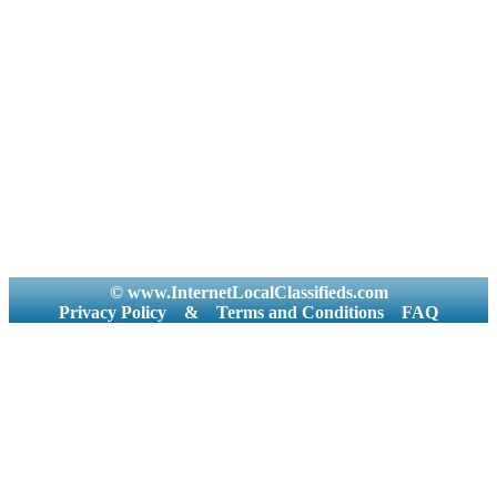
© www.InternetLocalClassifieds.com
Privacy Policy
&
Terms and Conditions
FAQ