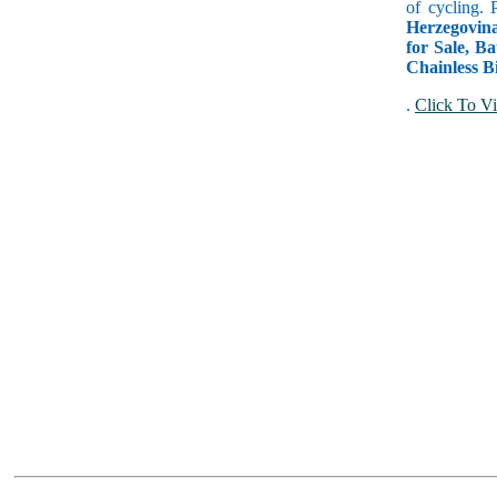
of cycling. 
Herzegovin
for Sale, Ba
Chainless B
.
Click To Vi