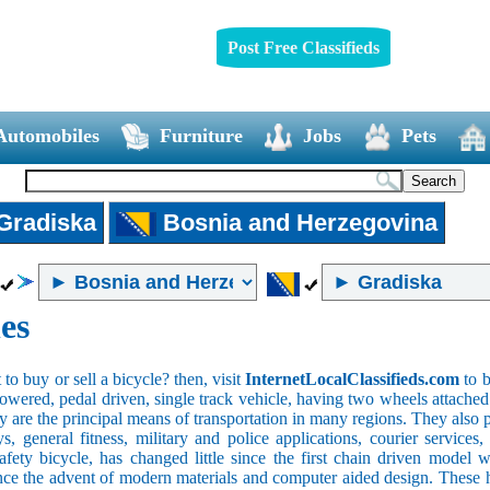
Post Free Classifieds
Automobiles
Furniture
Jobs
Pets
Gradiska
Bosnia and Herzegovina
es
o buy or sell a bicycle? then, visit
InternetLocalClassifieds.com
to b
wered, pedal driven, single track vehicle, having two wheels attached to
y are the principal means of transportation in many regions. They also 
oys, general fitness, military and police applications, courier service
safety bicycle, has changed little since the first chain driven mod
ince the advent of modern materials and computer aided design. These h