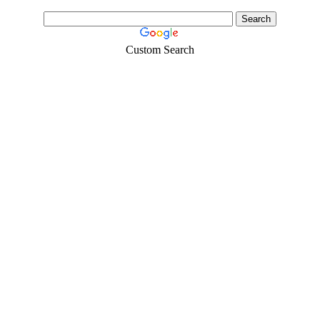
Custom Search