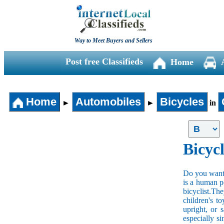
Way to Meet Buyers and Sellers
Post free Classifieds
Home
Home
Automobiles
Bicycles
►
►
in
Bicycl
Do you want t
is a human po
bicyclist.The
children's t
upright, or 
especially s