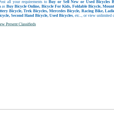
Post all your requirements to
Buy or Sell New or Used Bicycles Bo
a
as
Buy Bicycle Online, Bicycle For Kids, Foldable Bicycle, Mounta
ttery Bicycle, Trek Bicycles, Mercedes Bicycle, Racing Bike, Ladie
icycle, Second Hand Bicycle, Used Bicycles
, etc.., or view unlimited 
ew Present Classifieds