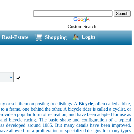
Custom Search
Login
Real-Estate
Shopping
uy or sell them on posting free listings. A
Bicycle
, often called a bike,
 a frame, one behind the other. A bicycle rider is called a cyclist, or
provide a popular form of recreation, and have been adapted for use as
s, and bicycle racing. The basic shape and configuration of a typical
el was developed around 1885. But many details have been improved,
ave allowed for a proliferation of specialized designs for many types