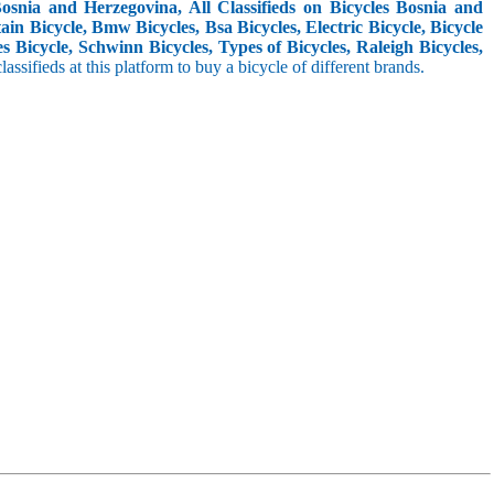
snia and Herzegovina, All Classifieds on Bicycles Bosnia and
in Bicycle, Bmw Bicycles, Bsa Bicycles, Electric Bicycle, Bicycle
s Bicycle, Schwinn Bicycles, Types of Bicycles, Raleigh Bicycles,
classifieds at this platform to buy a bicycle of different brands.