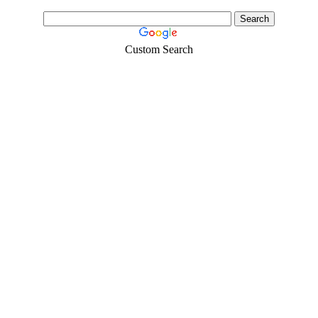
Custom Search