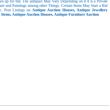
s up for bid. The antiques May Vary Depending on if it is a Private
ture and Paintings among other Things. Certain Items May Start a Bid
. Post Listings on
Antique Auction Houses, Antique Jewellery
n Items, Antique Auction Houses, Antique Furniture Auction