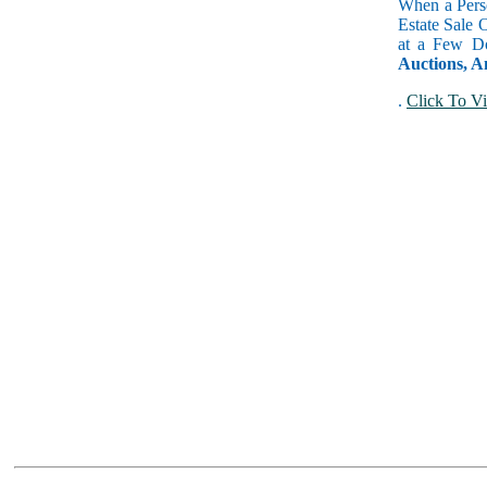
When a Perso
Estate Sale 
at a Few Do
Auctions, A
.
Click To Vi