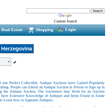
Custom Search
Login
Real-Estate
Shopping
 Herzegovina
 one Perfect Collectible. Antique Auctions have Gained Popularity
shing. People can Attend an Antique Auction in Person or Sign up in
ing the Antique Auction. The Auctioneer may Work for an Auction
t have Extensive Knowledge of Antiques and Items Found in Estate
 to Learn how to Appraise Antiques.