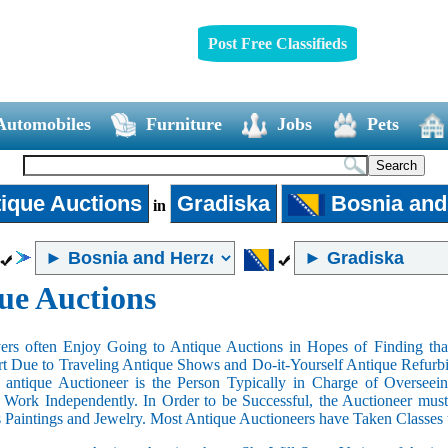
Post Free Classifieds
Automobiles
Furniture
Jobs
Pets
ique Auctions
Gradiska
Bosnia and
in
ue Auctions
rs often Enjoy Going to Antique Auctions in Hopes of Finding that
art Due to Traveling Antique Shows and Do-it-Yourself Antique Refurbi
n antique Auctioneer is the Person Typically in Charge of Oversee
Work Independently. In Order to be Successful, the Auctioneer mus
s Paintings and Jewelry. Most Antique Auctioneers have Taken Classes