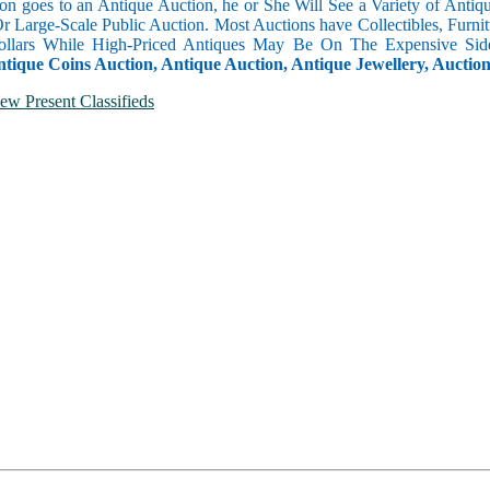
n goes to an Antique Auction, he or She Will See a Variety of Antique
Or Large-Scale Public Auction. Most Auctions have Collectibles, Furni
llars While High-Priced Antiques May Be On The Expensive Side
ntique Coins Auction, Antique Auction, Antique Jewellery, Auctio
ew Present Classifieds