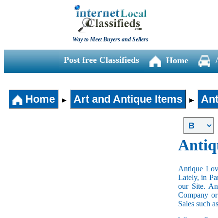
Way to Meet Buyers and Sellers
Post free Classifieds
Home
Home
Art and Antique Items
Ant
►
►
Antiq
Antique Love
Lately, in P
our Site. A
Company or 
Sales such a