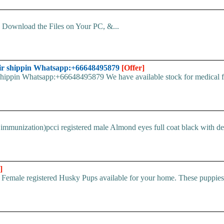
d. Download the Files on Your PC, &...
ir shippin Whatsapp:+66648495879
[Offer]
pin Whatsapp:+66648495879 We have available stock for medical face
immunization)pcci registered male Almond eyes full coat black with devi
]
 Female registered Husky Pups available for your home. These puppi