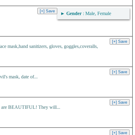
►
Gender
: Male, Female
 mask,hand sanitizers, gloves, goggles,coveralls,
l's mask, date of...
es are BEAUTIFUL! They will...