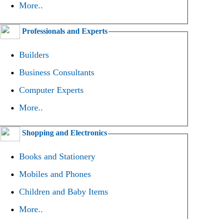
More..
Professionals and Experts
Builders
Business Consultants
Computer Experts
More..
Shopping and Electronics
Books and Stationery
Mobiles and Phones
Children and Baby Items
More..