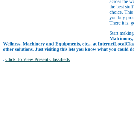
across the w
the best stuf
choice. This
you buy prod
There it is, 
Start making
Matrimony, 
Wellness, Machinery and Equipments, etc.., at InternetLocalClass
other solutions. Just visiting this lets you know what you could 
.
Click To View Present Classifieds