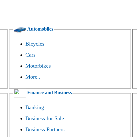
Automobiles
Bicycles
Cars
Motorbikes
More..
Finance and Business
Banking
Business for Sale
Business Partners