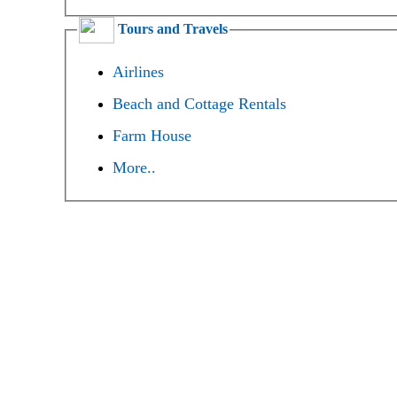
Tours and Travels
Airlines
Beach and Cottage Rentals
Farm House
More..