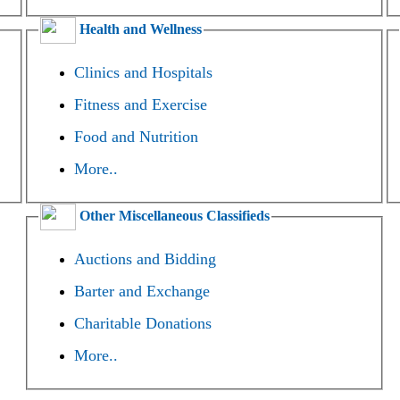
Health and Wellness
Clinics and Hospitals
Fitness and Exercise
Food and Nutrition
More..
Other Miscellaneous Classifieds
Auctions and Bidding
Barter and Exchange
Charitable Donations
More..