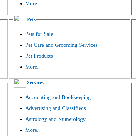
More..
Pets
Pets for Sale
Pet Care and Grooming Services
Pet Products
More..
Services
Accounting and Bookkeeping
Advertising and Classifieds
Astrology and Numerology
More..