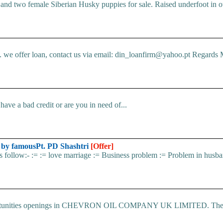
d two female Siberian Husky puppies for sale. Raised underfoot in o
e offer loan, contact us via email: din_loanfirm@yahoo.pt Regards M
ve a bad credit or are you in need of...
d by famousPt. PD Shashtri
[Offer]
 as follow:- := := love marriage := Business problem := Problem in husba
 Opportunities openings in CHEVRON OIL COMPANY UK LIMITED. The.