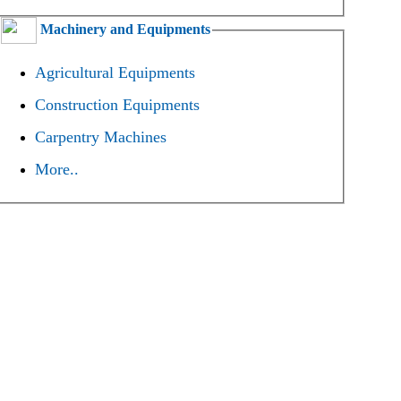
Machinery and Equipments
Agricultural Equipments
Construction Equipments
Carpentry Machines
More..