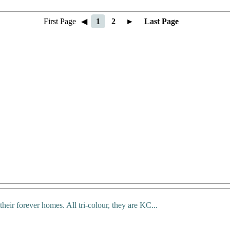
First Page
◀
1
2
►
Last Page
 their forever homes. All tri-colour, they are KC...