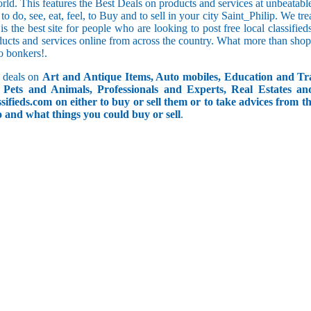
orld. This features the Best Deals on products and services at unbeatab
f to do, see, eat, feel, to Buy and to sell in your city Saint_Philip. We t
 is the best site for people who are looking to post free local classif
ucts and services online from across the country. What more than shop
go bonkers!.
 deals on
Art and Antique Items, Auto mobiles, Education and Tr
Pets and Animals, Professionals and Experts, Real Estates an
ifieds.com on either to buy or sell them or to take advices from th
do and what things you could buy or sell
.