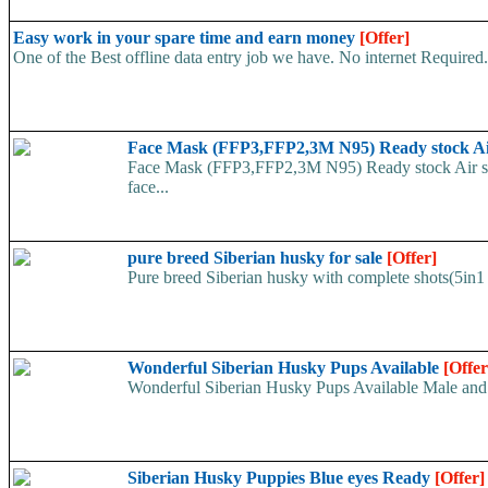
Easy work in your spare time and earn money
[Offer]
One of the Best offline data entry job we have. No internet Require
Face Mask (FFP3,FFP2,3M N95) Ready stock A
Face Mask (FFP3,FFP2,3M N95) Ready stock Air ship
face...
pure breed Siberian husky for sale
[Offer]
Pure breed Siberian husky with complete shots(5in1 
Wonderful Siberian Husky Pups Available
[Offer
Wonderful Siberian Husky Pups Available Male and
Siberian Husky Puppies Blue eyes Ready
[Offer]