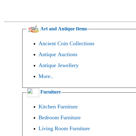
Art and Antique Items
Ancient Coin Collections
Antique Auctions
Antique Jewellery
More..
Furniture
Kitchen Furniture
Bedroom Furniture
Living Room Furniture