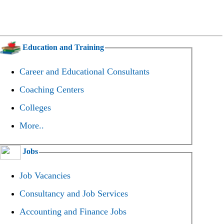
Education and Training
Career and Educational Consultants
Coaching Centers
Colleges
More..
Jobs
Job Vacancies
Consultancy and Job Services
Accounting and Finance Jobs