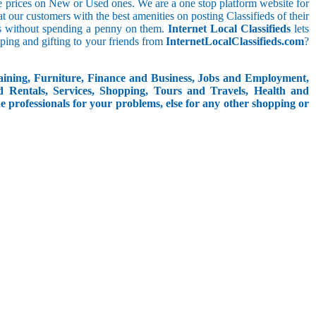
le prices on New or Used ones. We are a one stop platform website for
reat our customers with the best amenities on posting Classifieds of their
ieds without spending a penny on them.
Internet Local Classifieds
lets
ping and gifting to your friends from
InternetLocalClassifieds.com
?
aining, Furniture, Finance and Business, Jobs and Employment,
d Rentals, Services, Shopping, Tours and Travels, Health and
e professionals for your problems, else for any other shopping or