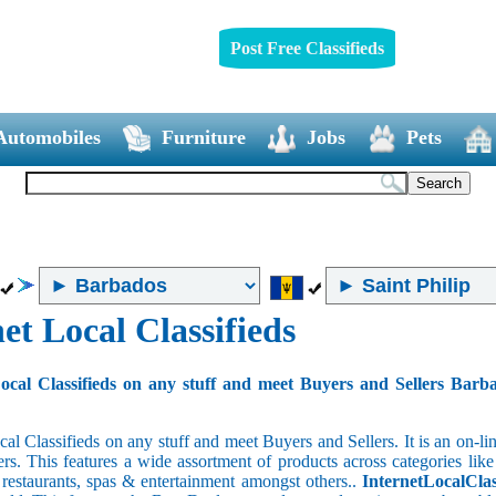
Post Free Classifieds
Automobiles
Furniture
Jobs
Pets
et Local Classifieds
ocal Classifieds on any stuff and meet Buyers and Sellers Barb
cal Classifieds on any stuff and meet Buyers and Sellers. It is an on-
ers. This features a wide assortment of products across categories like
e restaurants, spas & entertainment amongst others..
InternetLocalClas