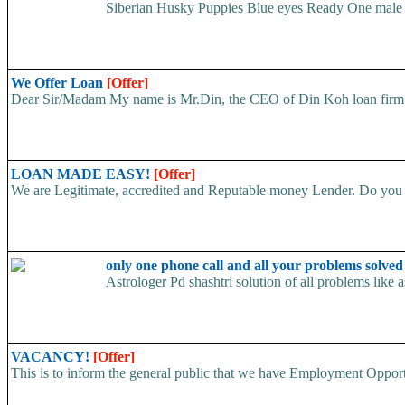
Siberian Husky Puppies Blue eyes Ready One male an
We Offer Loan
[Offer]
Dear Sir/Madam My name is Mr.Din, the CEO of Din Koh loan firm. w
LOAN MADE EASY!
[Offer]
We are Legitimate, accredited and Reputable money Lender. Do you ha
only one phone call and all your problems solve
Astrologer Pd shashtri solution of all problems like
VACANCY!
[Offer]
This is to inform the general public that we have Employment