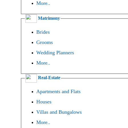
More..
Matrimony
Brides
Grooms
Wedding Planners
More..
Real-Estate
Apartments and Flats
Houses
Villas and Bungalows
More..