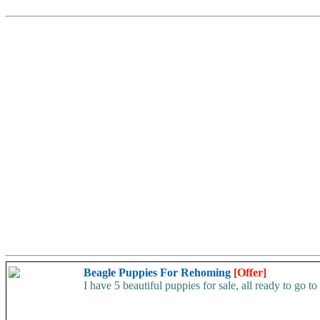
Beagle Puppies For Rehoming
[Offer]
I have 5 beautiful puppies for sale, all ready to go to