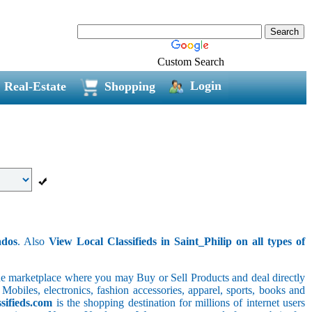
Custom Search
Login
Real-Estate
Shopping
ados
. Also
View Local Classifieds in Saint_Philip on all types of
line marketplace where you may Buy or Sell Products and deal directly
 Mobiles, electronics, fashion accessories, apparel, sports, books and
sifieds.com
is the shopping destination for millions of internet users