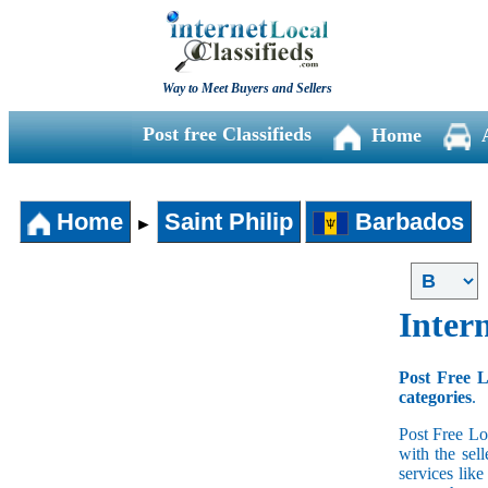
Way to Meet Buyers and Sellers
Post free Classifieds
Home
Home
Saint Philip
Barbados
►
Intern
Post Free L
categories
.
Post Free Lo
with the sell
services lik