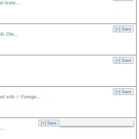
ur home....
r. Din...
nd wife := Foreign...
..