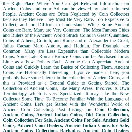
the Right Place Where You Can get Relevant Information on
Ancient Coins and your Ad can be viewed by similar Interest
People. Ancient Coins are Often Neglected by Coin Collectors
because they Believe They Must Be Very Rare, Too Expensive to
Collect, and too Difficult to Understand. While Some Ancient
Coins are Rare, Many are Very Common. The Most Famous Cities
and Rulers of the Ancient World Struck Coins in Great Quantities.
Coins of Athens, Corinth, and Rome and of Alexander the Great,
Julius Caesar, Marc Antony, and Hadrian, For Example, are
Common. Many are Less Expensive than Collectible Modern
Coins. Some Late Roman Bronze Coins can be Purchased for as
Little as a Few Dollars Each. Anyone Can Appreciate Ancient
Coins and Quickly Learn the Basics of Collecting Them. Ancient
Coins are Historically Interesting, If you've made it here, you
probably have some interest in the collection of Ancient Coins, and
this is Provided as a General Guide to Getting Started. The
Collection of Ancient Coins, like Many Areas, Involves its Own
Terminology which is very Specialized. It may take the New
Collector Some Time To Become Familiar With the Language of
Ancient Coins. Let's get Started with the Wonderful World of
Ancient Coin Collecting. Post Listings on
Coin Collection,
Ancient Coins, Ancient Indian Coins, Old Coin Collection,
Coin Collection For Sale, Ancient Coins For Sale, Ancient Gold
Coins, Ancient Coin Dealers, Ancient Indian Coins for Sale,
Ancient Coins Collections Barbados, Ancient Coin Dealers