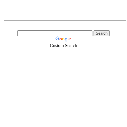
Custom Search