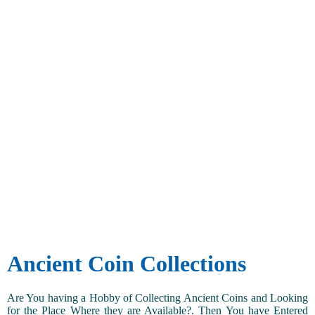
Ancient Coin Collections
Are You having a Hobby of Collecting Ancient Coins and Looking
for the Place Where they are Available?. Then You have Entered