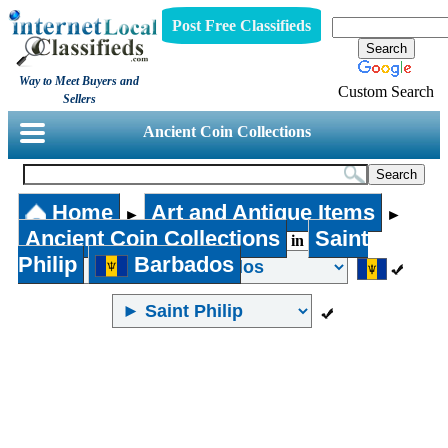
Post Free Classifieds
Way to Meet Buyers and
Custom Search
Sellers
Ancient Coin Collections
Home
Art and Antique Items
►
►
Ancient Coin Collections
Saint
in
Philip
Barbados