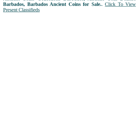
Barbados, Barbados Ancient Coins for Sale.
.
Click To View
Present Classifieds