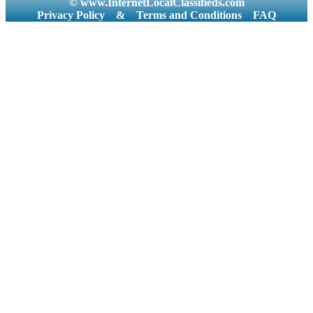
© www.InternetLocalClassifieds.com
Privacy Policy
&
Terms and Conditions
FAQ