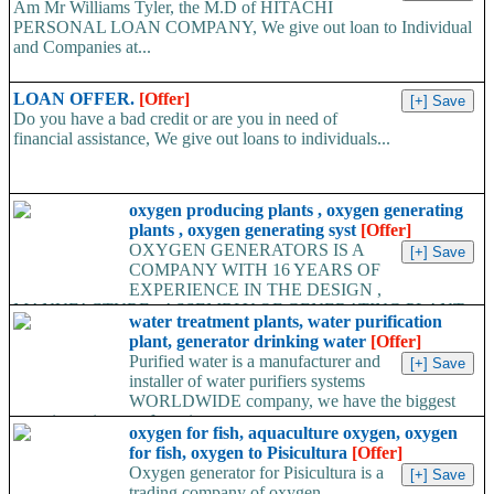
Am Mr Williams Tyler, the M.D of HITACHI
PERSONAL LOAN COMPANY, We give out loan to Individual
and Companies at...
LOAN OFFER.
[Offer]
Do you have a bad credit or are you in need of
financial assistance, We give out loans to individuals...
oxygen producing plants , oxygen generating
plants , oxygen generating syst
[Offer]
OXYGEN GENERATORS IS A
COMPANY WITH 16 YEARS OF
EXPERIENCE IN THE DESIGN ,
MANUFACTURE , ASSEMBLY OF GENERATING PLANT
water treatment plants, water purification
GAS...
plant, generator drinking water
[Offer]
Purified water is a manufacturer and
installer of water purifiers systems
WORLDWIDE company, we have the biggest
experience in manufacturing...
oxygen for fish, aquaculture oxygen, oxygen
for fish, oxygen to Pisicultura
[Offer]
Oxygen generator for Pisicultura is a
trading company of oxygen