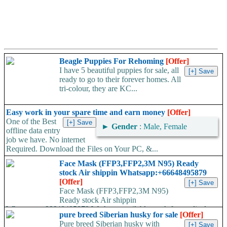
Beagle Puppies For Rehoming
[Offer]
I have 5 beautiful puppies for sale, all
ready to go to their forever homes. All
tri-colour, they are KC...
Easy work in your spare time and earn money
[Offer]
One of the Best
►
Gender
: Male, Female
offline data entry
job we have. No internet
Required. Download the Files on Your PC, &...
Face Mask (FFP3,FFP2,3M N95) Ready
stock Air shippin Whatsapp:+66648495879
[Offer]
Face Mask (FFP3,FFP2,3M N95)
Ready stock Air shippin
Whatsapp:+66648495879 We have available stock for medical
pure breed Siberian husky for sale
[Offer]
face mask,hand sanitizers, gloves, goggles,coveralls, face...
Pure breed Siberian husky with