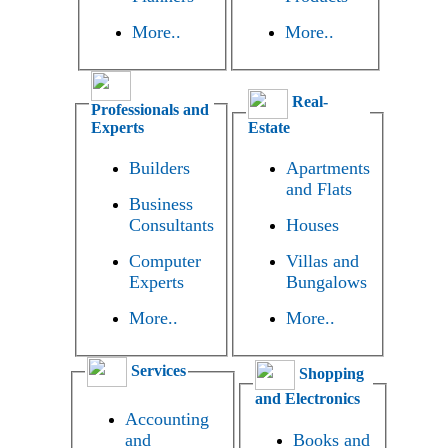
More..
More..
Real-
Professionals and
Experts
Estate
Builders
Apartments
and Flats
Business
Consultants
Houses
Computer
Villas and
Experts
Bungalows
More..
More..
Services
Shopping
and Electronics
Accounting
and
Books and