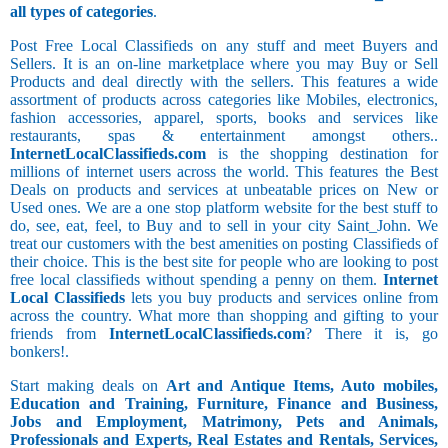
all types of categories
.
Post Free Local Classifieds on any stuff and meet Buyers and
Sellers. It is an on-line marketplace where you may Buy or Sell
Products and deal directly with the sellers. This features a wide
assortment of products across categories like Mobiles, electronics,
fashion accessories, apparel, sports, books and services like
restaurants, spas & entertainment amongst others..
InternetLocalClassifieds.com
is the shopping destination for
millions of internet users across the world. This features the Best
Deals on products and services at unbeatable prices on New or
Used ones. We are a one stop platform website for the best stuff to
do, see, eat, feel, to Buy and to sell in your city Saint_John. We
treat our customers with the best amenities on posting Classifieds of
their choice. This is the best site for people who are looking to post
free local classifieds without spending a penny on them.
Internet
Local Classifieds
lets you buy products and services online from
across the country. What more than shopping and gifting to your
friends from
InternetLocalClassifieds.com
? There it is, go
bonkers!.
Start making deals on
Art and Antique Items, Auto mobiles,
Education and Training, Furniture, Finance and Business,
Jobs and Employment, Matrimony, Pets and Animals,
Professionals and Experts, Real Estates and Rentals, Services,