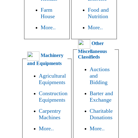
Farm
Food and
House
Nutrition
More..
More..
Other
Miscellaneous
Machinery
Classifieds
and Equipments
Auctions
Agricultural
and
Equipments
Bidding
Construction
Barter and
Equipments
Exchange
Carpentry
Charitable
Machines
Donations
More..
More..