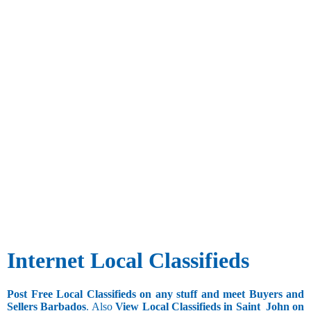
Internet Local Classifieds
Post Free Local Classifieds on any stuff and meet Buyers and
Sellers Barbados
. Also
View Local Classifieds in Saint_John on