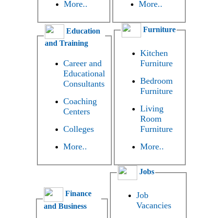
More..
More..
Furniture
Education
and Training
Kitchen
Career and
Furniture
Educational
Bedroom
Consultants
Furniture
Coaching
Living
Centers
Room
Colleges
Furniture
More..
More..
Jobs
Finance
Job
Vacancies
and Business