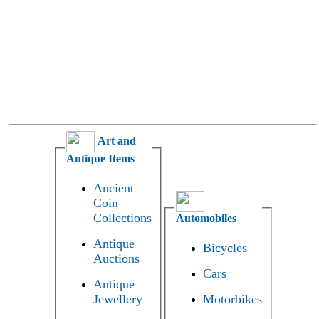
Art and
Antique Items
Ancient
Coin
Collections
Automobiles
Antique
Bicycles
Auctions
Cars
Antique
Jewellery
Motorbikes