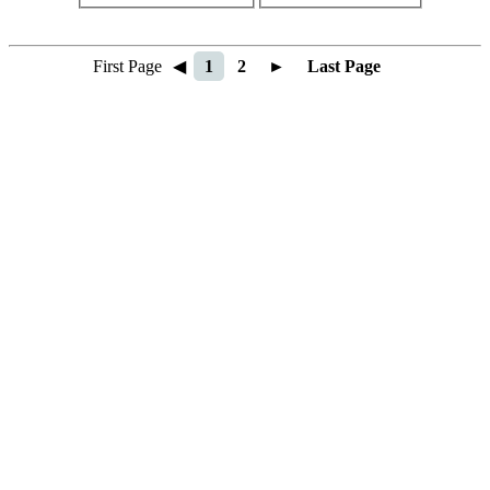
First Page
◀
1
2
►
Last Page