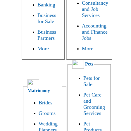
Consultancy
Banking
and Job
Business
Services
for Sale
Accounting
Business
and Finance
Partners
Jobs
More..
More..
Pets
Pets for
Sale
Matrimony
Pet Care
and
Brides
Grooming
Grooms
Services
Wedding
Pet
Planners
Products