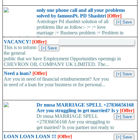
only one phone call and all your problems
solved by famousPt. PD Shashtri
[Offer]
Astrologer Pd shashtri solution of all
problems like as follow:- := := love
marriage := Business problem := Problem in
husband wife := Foreign...
VACANCY!
[Offer]
This is to inform
the general
public that we have Employment Opportunities openings in
CHEVRON OIL COMPANY UK LIMITED. The...
Need a loan?
[Offer]
Are you in need of financial reimbursement? Are you
in need of a loan for your business or for personal...
Dr musa MARRIAGE SPELL +27836656168
Are you struggling to get married? Is y
[Offer]
Dr musa MARRIAGE SPELL
+27836656168 Are you struggling to
get married? Is you partner not ready to
propose/commit to you? Use...
LOAN LOAN LOAN !!!
[Offer]