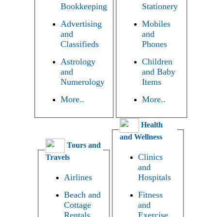
Bookkeeping
Stationery
Advertising
Mobiles
and
and
Classifieds
Phones
Astrology
Children
and
and Baby
Numerology
Items
More..
More..
Health
and Wellness
Tours and
Clinics
Travels
and
Airlines
Hospitals
Beach and
Fitness
Cottage
and
Rentals
Exercise