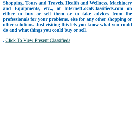
Shopping, Tours and Travels, Health and Wellness, Machinery
and Equipments, etc.., at InternetLocalClassifieds.com on
either to buy or sell them or to take advices from the
professionals for your problems, else for any other shopping or
other solutions. Just visiting this lets you know what you could
do and what things you could buy or sell
.
.
Click To View Present Classifieds