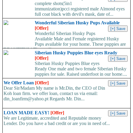
complete shots(5in1
immunization)pcci registered male Almond eyes
full coat black with devil's mask, date of...
Wonderful Siberian Husky Pups Available
[Offer]
Wonderful Siberian Husky Pups
Available Male and Female registered Husky
Pups available for your home. These puppies are
BEAUTIFUL! They will...
Siberian Husky Puppies Blue eyes Ready
[Offer]
Siberian Husky Puppies Blue eyes
Ready One male and two female Siberian Husky
puppies for sale. Raised underfoot in our home....
We Offer Loan
[Offer]
Dear Sir/Madam My name is Mr.Din, the CEO of Din
Koh loan firm. we offer loan, contact us via email:
din_loanfirm@yahoo.pt Regards Mr. Din...
LOAN MADE EASY!
[Offer]
We are Legitimate, accredited and Reputable money
Lender. Do you have a bad credit or are you in need of...