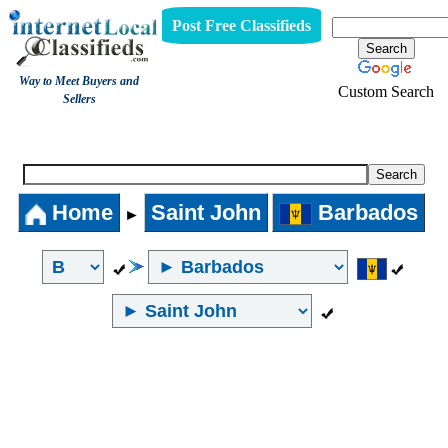
Post Free Classifieds
Way to Meet Buyers and
Custom Search
Sellers
Internet Local Classifieds
Home
Saint John
Barbados
►