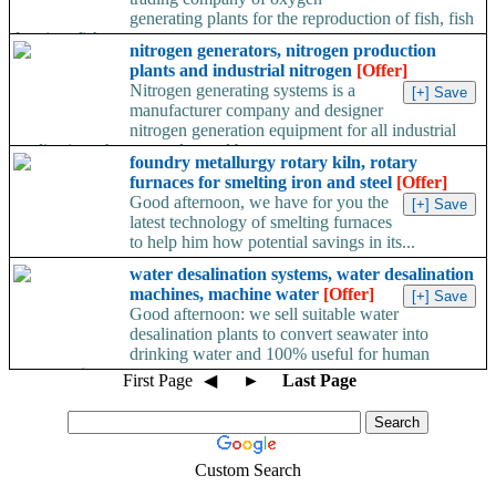
generating plants for the reproduction of fish, fish
farming, fish...
nitrogen generators, nitrogen production
plants and industrial nitrogen
[Offer]
Nitrogen generating systems is a
manufacturer company and designer
nitrogen generation equipment for all industrial
applications that currently need between...
foundry metallurgy rotary kiln, rotary
furnaces for smelting iron and steel
[Offer]
Good afternoon, we have for you the
latest technology of smelting furnaces
to help him how potential savings in its...
water desalination systems, water desalination
machines, machine water
[Offer]
Good afternoon: we sell suitable water
desalination plants to convert seawater into
drinking water and 100% useful for human
consumption,...
First Page
◀
►
Last Page
Custom Search