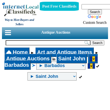
Post Free Classifieds
Way to Meet Buyers and
Custom Search
Sellers
Antique Auctions
Home
Art and Antique Items
►
►
Antique Auctions
Saint John
in
Barbados