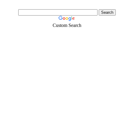
Custom Search