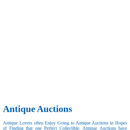
Antique Auctions
Antique Lovers often Enjoy Going to Antique Auctions in Hopes
of Finding that one Perfect Collectible. Antique Auctions have