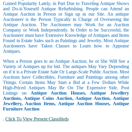
Gained Popularity Lately, in Part Due to Traveling Antique Shows
and Do-it-Yourself Antique Refurbishing. People can Attend an
Antique Auction in Person or Sign up in our Site. An antique
Auctioneer is the Person Typically in Charge of Overseeing the
Antique Auction. The Auctioneer may Work for an Auction
Company or Work Independently. In Order to be Successful, the
Auctioneer must have Extensive Knowledge of Antiques and Items
Found in Estate Sales such as Paintings and Jewelry. Most Antique
Auctioneers have Taken Classes to Learn how to Appraise
Antiques.
When a Person goes to an Antique Auction, he or She Will See a
Variety of Antiques up for bid. The antiques May Vary Depending
on if it is a Private Estate Sale Or Large-Scale Public Auction. Most
Auctions have Collectibles, Furniture and Paintings among other
Things. Certain Items May Start a Bid at a Few Dollars While
High-Priced Antiques May Be On The Expensive Side. Post
Listings on
Antique Auction Houses, Antique Jewellery
Auctions, Antique Coins Auction, Antique Auction, Antique
Jewellery, Auction Items, Antique Auction Houses, Antique
Furniture Auction
.
Click To View Present Classifieds