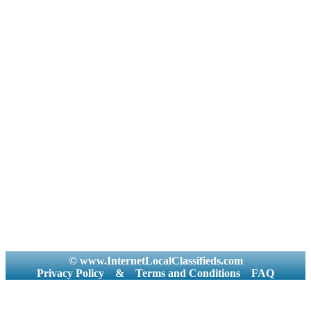
© www.InternetLocalClassifieds.com
Privacy Policy
&
Terms and Conditions
FAQ