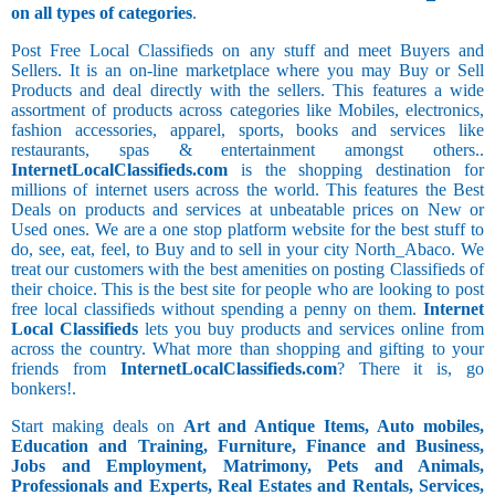
on all types of categories
.
Post Free Local Classifieds on any stuff and meet Buyers and
Sellers. It is an on-line marketplace where you may Buy or Sell
Products and deal directly with the sellers. This features a wide
assortment of products across categories like Mobiles, electronics,
fashion accessories, apparel, sports, books and services like
restaurants, spas & entertainment amongst others..
InternetLocalClassifieds.com
is the shopping destination for
millions of internet users across the world. This features the Best
Deals on products and services at unbeatable prices on New or
Used ones. We are a one stop platform website for the best stuff to
do, see, eat, feel, to Buy and to sell in your city North_Abaco. We
treat our customers with the best amenities on posting Classifieds of
their choice. This is the best site for people who are looking to post
free local classifieds without spending a penny on them.
Internet
Local Classifieds
lets you buy products and services online from
across the country. What more than shopping and gifting to your
friends from
InternetLocalClassifieds.com
? There it is, go
bonkers!.
Start making deals on
Art and Antique Items, Auto mobiles,
Education and Training, Furniture, Finance and Business,
Jobs and Employment, Matrimony, Pets and Animals,
Professionals and Experts, Real Estates and Rentals, Services,