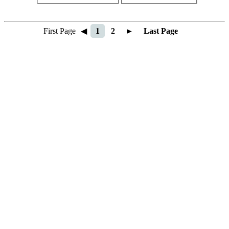
First Page
◀
1
2
►
Last Page