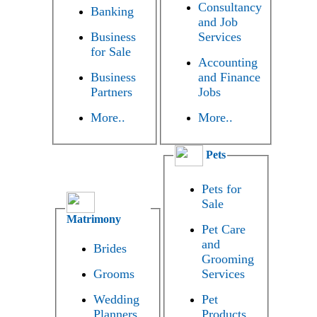
Consultancy
Banking
and Job
Business
Services
for Sale
Accounting
Business
and Finance
Partners
Jobs
More..
More..
Pets
Pets for
Sale
Matrimony
Pet Care
and
Brides
Grooming
Grooms
Services
Wedding
Pet
Planners
Products