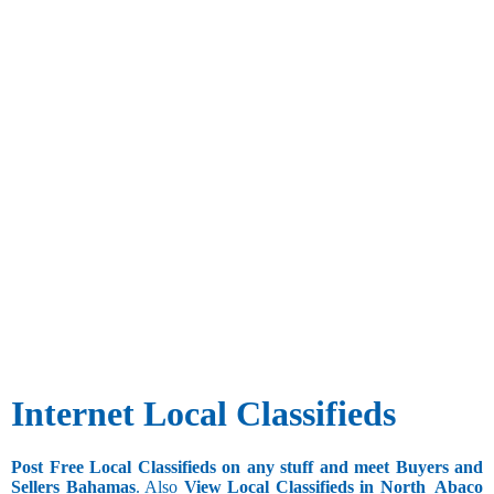
Internet Local Classifieds
Post Free Local Classifieds on any stuff and meet Buyers and
Sellers Bahamas
. Also
View Local Classifieds in North_Abaco