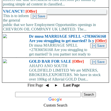
posting simple ad content in classified...
VACANCY!
[Offer]
This is to inform
the general
public that we have Employment Opportunities openings in
CHEVRON OIL COMPANY UK LIMITED. The...
Dr musa MARRIAGE SPELL +27836656168
Are you struggling to get married? Is y
[Offer]
Dr musa MARRIAGE SPELL
+27836656168 Are you struggling to
get married? Is you partner not ready to
propose/commit to you? Use...
GOLD BAR FOR SALE
[Offer]
AHAFO ANO SOUTH
GOLDFIELD LIMITED We are MINERS,
BROKERS,EXPORTERS. We have in stock
over 100kg of Alluvial GOLD Dust...
First Page
◀
►
Last Page
Custom Search