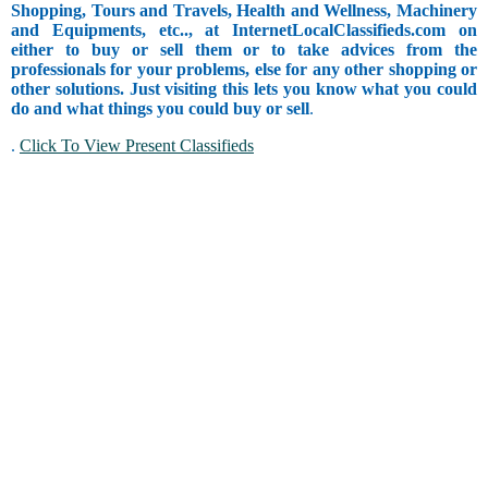
Shopping, Tours and Travels, Health and Wellness, Machinery
and Equipments, etc.., at InternetLocalClassifieds.com on
either to buy or sell them or to take advices from the
professionals for your problems, else for any other shopping or
other solutions. Just visiting this lets you know what you could
do and what things you could buy or sell
.
.
Click To View Present Classifieds