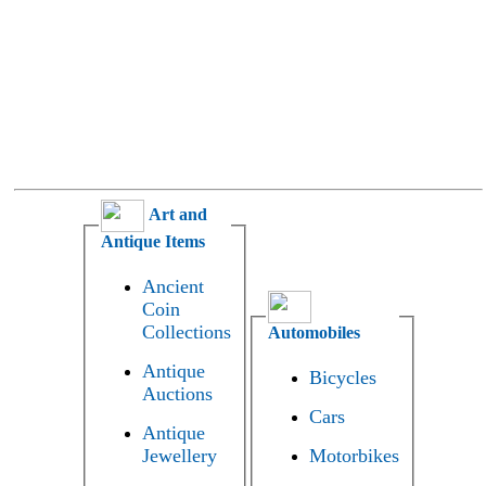
Art and
Antique Items
Ancient
Coin
Collections
Automobiles
Antique
Bicycles
Auctions
Cars
Antique
Jewellery
Motorbikes