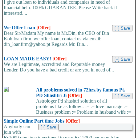
I give out loan to individuals and companies in need of
financial help. 100% GUARANTEE. Please Write back if
interested....
We Offer Loan
[Offer]
Dear Sir/Madam My name is Mr.Din, the CEO of Din
Koh loan firm. we offer loan, contact us via email:
din_loanfirm@yahoo.pt Regards Mr. Din...
LOAN MADE EASY!
[Offer]
We are Legitimate, accredited and Reputable money
Lender. Do you have a bad credit or are you in need of...
All problems solved in 72hrs.by famous Pt.
PD Shashtri Ji
[Offer]
Astrologer Pd shashtri solution of all
problems like as follow:- := := love marriage :=
Business problem := Problem in husband wife :=
Foreign...
Simple Online Part time Jobs
[Offer]
Anybody can
join with
Rs1099 one time investment to earn Rs15000 per month by