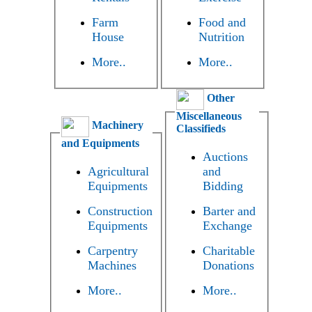
Farm
Food and
House
Nutrition
More..
More..
Other
Miscellaneous
Machinery
Classifieds
and Equipments
Auctions
Agricultural
and
Equipments
Bidding
Construction
Barter and
Equipments
Exchange
Carpentry
Charitable
Machines
Donations
More..
More..