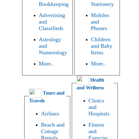
Bookkeeping
Stationery
Advertising
Mobiles
and
and
Classifieds
Phones
Astrology
Children
and
and Baby
Numerology
Items
More..
More..
Health
and Wellness
Tours and
Clinics
Travels
and
Airlines
Hospitals
Beach and
Fitness
Cottage
and
Rentals
Exercise