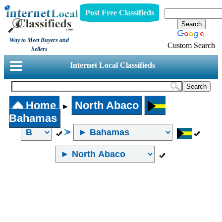
Post Free Classifieds
Way to Meet Buyers and
Custom Search
Sellers
Internet Local Classifieds
Home
North Abaco
►
Bahamas