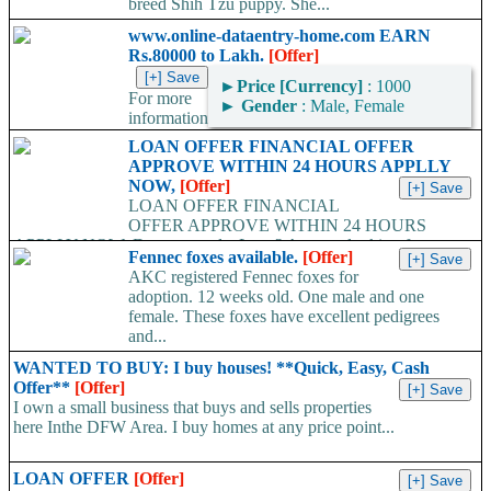
breed Shih Tzu puppy. She...
www.online-dataentry-home.com EARN
Rs.80000 to Lakh.
[Offer]
►
Price [Currency]
: 1000
For more
►
Gender
: Male, Female
information
kindly log on http://www.online-dataentry-home.co m or call
LOAN OFFER FINANCIAL OFFER
09724948045 Make a guaranteed Income of $5000 p.m. Payment
APPROVE WITHIN 24 HOURS APPLLY
Proof Available....
NOW,
[Offer]
LOAN OFFER FINANCIAL
OFFER APPROVE WITHIN 24 HOURS
APPLLY NOW, Do you need a Loan? Are you looking for
Fennec foxes available.
[Offer]
Finance? Are you looking...
AKC registered Fennec foxes for
adoption. 12 weeks old. One male and one
female. These foxes have excellent pedigrees
and...
WANTED TO BUY: I buy houses! **Quick, Easy, Cash
Offer**
[Offer]
I own a small business that buys and sells properties
here Inthe DFW Area. I buy homes at any price point...
LOAN OFFER
[Offer]