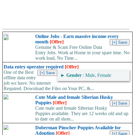
Online Jobs - Earn massive income every
month
[Offer]
Genuine & Scam Free Online Data
Entry Jobs. Work at Home in your spare time. No
work load, No Time...
Data entry operator required
[Offer]
One of the Best
►
Gender
: Male, Female
offline data entry
job we have. No internet
Required. Download the Files on Your PC, &...
Cute Male and female Siberian Husky
Puppies
[Offer]
Cute male and female Siberian Husky
Puppies available. They are 12 weeks old and up
to date on all shots...
Doberman Pinscher Puppies Available for
Adoption
[Offer]