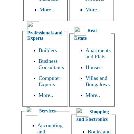
More..
More..
Real-
Professionals and
Experts
Estate
Builders
Apartments
and Flats
Business
Consultants
Houses
Computer
Villas and
Experts
Bungalows
More..
More..
Services
Shopping
and Electronics
Accounting
and
Books and