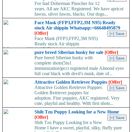
I've had Doberman Pinscher for 12
years. All are AKC Registered. We have apricot
fawns, silver fawns, blacks. Our dogs...
Face Mask (FFP3,FFP2,3M N95) Ready
stock Air shippin Whatsapp:+66648495879
[Offer]
Face Mask (FFP3,FFP2,3M N95)
Ready stock Air shippin
Whatsapp:+66648495879 We have available stock for medical
pure breed Siberian husky for sale
[Offer]
face mask,hand sanitizers, gloves, goggles,coveralls, face...
Pure breed Siberian husky with
complete shots(5in1
immunization)pcci registered male Almond eyes
full coat black with devil's mask, date of...
Attractive Golden Retriever Puppies
[Offer]
Attractive Golden Retriever Puppies
Golden Retriever puppies for
adoption. Fine puppies, AKC registered. Very
cute, playful and healthy. With first shots...
Shih Tzu Puppy Looking for a New Home
[Offer]
Shih Tzu Puppy Looking for a New
Home I have a sweet, playful, silky, fluffy pure