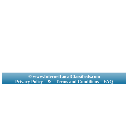
© www.InternetLocalClassifieds.com
Privacy Policy
&
Terms and Conditions
FAQ