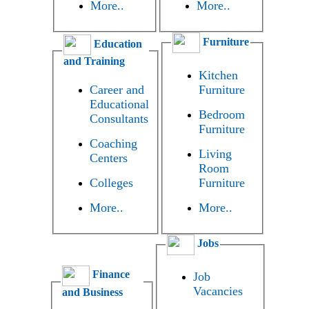
More..
More..
Furniture
Education
and Training
Kitchen
Career and
Furniture
Educational
Bedroom
Consultants
Furniture
Coaching
Living
Centers
Room
Colleges
Furniture
More..
More..
Jobs
Finance
Job
Vacancies
and Business