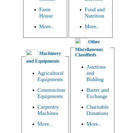
Farm
Food and
House
Nutrition
More..
More..
Other
Miscellaneous
Machinery
Classifieds
and Equipments
Auctions
Agricultural
and
Equipments
Bidding
Construction
Barter and
Equipments
Exchange
Carpentry
Charitable
Machines
Donations
More..
More..