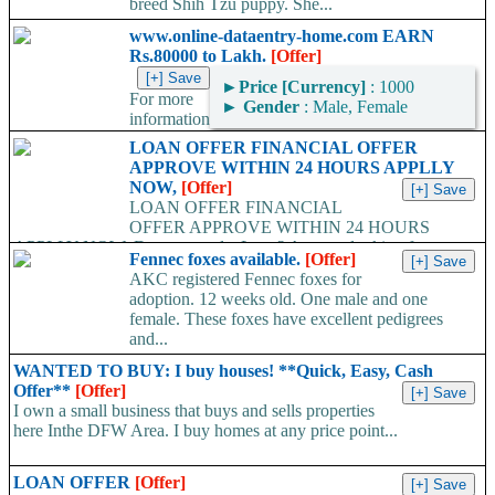
breed Shih Tzu puppy. She...
www.online-dataentry-home.com EARN
Rs.80000 to Lakh.
[Offer]
►
Price [Currency]
: 1000
For more
►
Gender
: Male, Female
information
kindly log on http://www.online-dataentry-home.co m or call
LOAN OFFER FINANCIAL OFFER
09724948045 Make a guaranteed Income of $5000 p.m. Payment
APPROVE WITHIN 24 HOURS APPLLY
Proof Available....
NOW,
[Offer]
LOAN OFFER FINANCIAL
OFFER APPROVE WITHIN 24 HOURS
APPLLY NOW, Do you need a Loan? Are you looking for
Fennec foxes available.
[Offer]
Finance? Are you looking...
AKC registered Fennec foxes for
adoption. 12 weeks old. One male and one
female. These foxes have excellent pedigrees
and...
WANTED TO BUY: I buy houses! **Quick, Easy, Cash
Offer**
[Offer]
I own a small business that buys and sells properties
here Inthe DFW Area. I buy homes at any price point...
LOAN OFFER
[Offer]