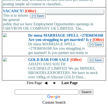
posting simple ad content in classified...
VACANCY!
[Offer]
This is to inform
the general
public that we have Employment Opportunities openings in
CHEVRON OIL COMPANY UK LIMITED. The...
Dr musa MARRIAGE SPELL +27836656168
Are you struggling to get married? Is y
[Offer]
Dr musa MARRIAGE SPELL
+27836656168 Are you struggling to
get married? Is you partner not ready to
propose/commit to you? Use...
GOLD BAR FOR SALE
[Offer]
AHAFO ANO SOUTH
GOLDFIELD LIMITED We are MINERS,
BROKERS,EXPORTERS. We have in stock
over 100kg of Alluvial GOLD Dust...
First Page
◀
►
Last Page
Custom Search