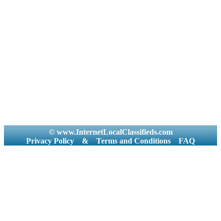
© www.InternetLocalClassifieds.com
Privacy Policy
&
Terms and Conditions
FAQ