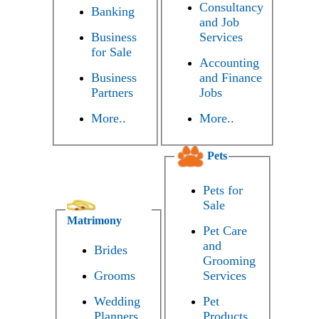
Consultancy
Banking
and Job
Business
Services
for Sale
Accounting
Business
and Finance
Partners
Jobs
More..
More..
Pets
Pets for
Sale
Matrimony
Pet Care
and
Brides
Grooming
Grooms
Services
Wedding
Pet
Planners
Products