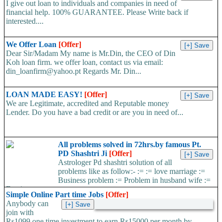
I give out loan to individuals and companies in need of
financial help. 100% GUARANTEE. Please Write back if
interested....
We Offer Loan
[Offer]
Dear Sir/Madam My name is Mr.Din, the CEO of Din
Koh loan firm. we offer loan, contact us via email:
din_loanfirm@yahoo.pt Regards Mr. Din...
LOAN MADE EASY!
[Offer]
We are Legitimate, accredited and Reputable money
Lender. Do you have a bad credit or are you in need of...
All problems solved in 72hrs.by famous Pt.
PD Shashtri Ji
[Offer]
Astrologer Pd shashtri solution of all
problems like as follow:- := := love marriage :=
Business problem := Problem in husband wife :=
Foreign...
Simple Online Part time Jobs
[Offer]
Anybody can
join with
Rs1099 one time investment to earn Rs15000 per month by