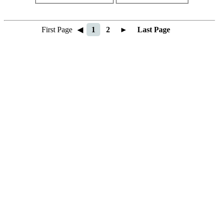
First Page
◀
1
2
►
Last Page