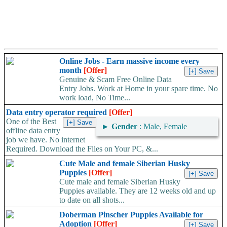
Online Jobs - Earn massive income every
month
[Offer]
Genuine & Scam Free Online Data
Entry Jobs. Work at Home in your spare time. No
work load, No Time...
Data entry operator required
[Offer]
One of the Best
►
Gender
: Male, Female
offline data entry
job we have. No internet
Required. Download the Files on Your PC, &...
Cute Male and female Siberian Husky
Puppies
[Offer]
Cute male and female Siberian Husky
Puppies available. They are 12 weeks old and up
to date on all shots...
Doberman Pinscher Puppies Available for
Adoption
[Offer]