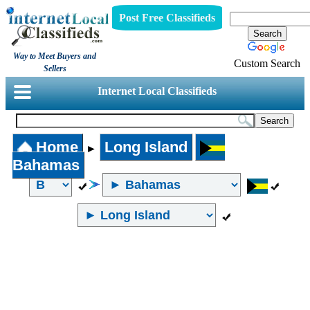
Post Free Classifieds
Way to Meet Buyers and
Custom Search
Sellers
Internet Local Classifieds
Home
Long Island
►
Bahamas