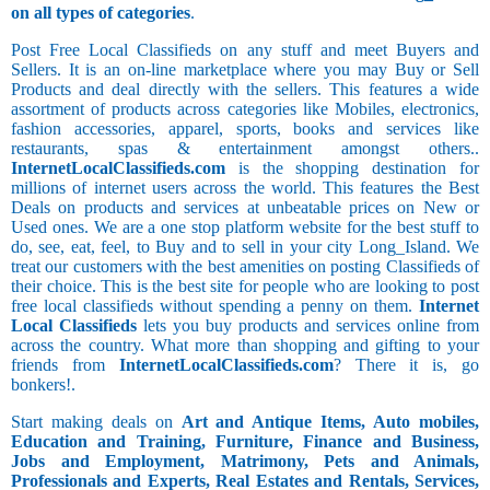
on all types of categories
.
Post Free Local Classifieds on any stuff and meet Buyers and
Sellers. It is an on-line marketplace where you may Buy or Sell
Products and deal directly with the sellers. This features a wide
assortment of products across categories like Mobiles, electronics,
fashion accessories, apparel, sports, books and services like
restaurants, spas & entertainment amongst others..
InternetLocalClassifieds.com
is the shopping destination for
millions of internet users across the world. This features the Best
Deals on products and services at unbeatable prices on New or
Used ones. We are a one stop platform website for the best stuff to
do, see, eat, feel, to Buy and to sell in your city Long_Island. We
treat our customers with the best amenities on posting Classifieds of
their choice. This is the best site for people who are looking to post
free local classifieds without spending a penny on them.
Internet
Local Classifieds
lets you buy products and services online from
across the country. What more than shopping and gifting to your
friends from
InternetLocalClassifieds.com
? There it is, go
bonkers!.
Start making deals on
Art and Antique Items, Auto mobiles,
Education and Training, Furniture, Finance and Business,
Jobs and Employment, Matrimony, Pets and Animals,
Professionals and Experts, Real Estates and Rentals, Services,