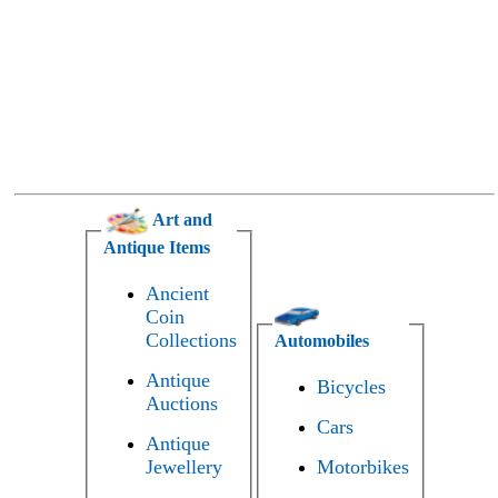
Art and
Antique Items
Ancient
Coin
Collections
Automobiles
Antique
Bicycles
Auctions
Cars
Antique
Jewellery
Motorbikes