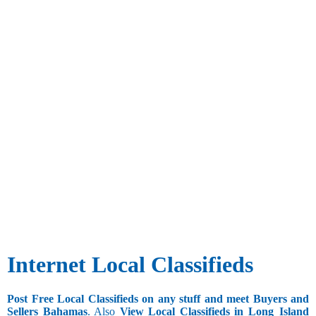
Internet Local Classifieds
Post Free Local Classifieds on any stuff and meet Buyers and
Sellers Bahamas
. Also
View Local Classifieds in Long_Island