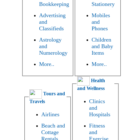
Bookkeeping
Stationery
Advertising
Mobiles
and
and
Classifieds
Phones
Astrology
Children
and
and Baby
Numerology
Items
More..
More..
Health
and Wellness
Tours and
Clinics
Travels
and
Airlines
Hospitals
Beach and
Fitness
Cottage
and
Rentals
Exercise