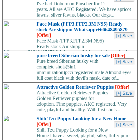
I've had Doberman Pinscher for 12
years. All are AKC Registered. We have apricot
fawns, silver fawns, blacks. Our dogs...
Face Mask (FFP3,FFP2,3M N95) Ready
stock Air shippin Whatsapp:+66648495879
[Offer]
Face Mask (FFP3,FFP2,3M N95)
Ready stock Air shippin
Whatsapp:+66648495879 We have available stock for medical
pure breed Siberian husky for sale
[Offer]
face mask,hand sanitizers, gloves, goggles,coveralls, face...
Pure breed Siberian husky with
complete shots(5in1
immunization)pcci registered male Almond eyes
full coat black with devil's mask, date of...
Attractive Golden Retriever Puppies
[Offer]
Attractive Golden Retriever Puppies
Golden Retriever puppies for
adoption. Fine puppies, AKC registered. Very
cute, playful and healthy. With first shots...
Shih Tzu Puppy Looking for a New Home
[Offer]
Shih Tzu Puppy Looking for a New
Home I have a sweet, playful, silky, fluffy pure