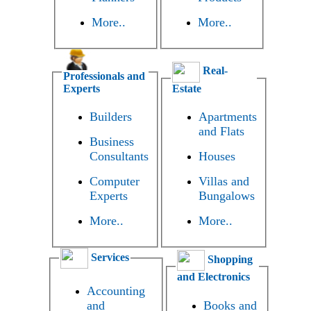
More..
More..
Real-
Professionals and
Experts
Estate
Builders
Apartments
and Flats
Business
Consultants
Houses
Computer
Villas and
Experts
Bungalows
More..
More..
Services
Shopping
and Electronics
Accounting
and
Books and