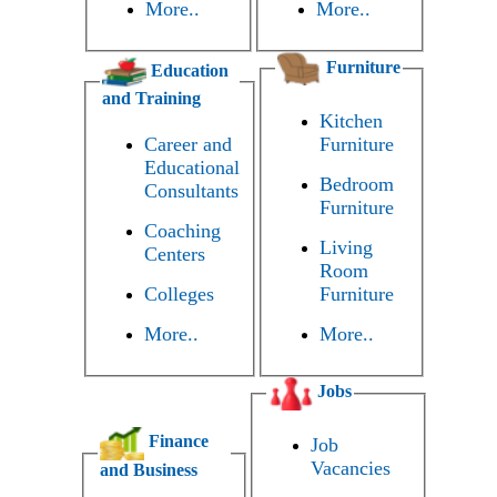
More..
More..
Furniture
Education
and Training
Kitchen
Career and
Furniture
Educational
Bedroom
Consultants
Furniture
Coaching
Living
Centers
Room
Colleges
Furniture
More..
More..
Jobs
Finance
Job
Vacancies
and Business