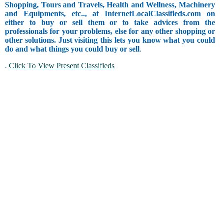
Shopping, Tours and Travels, Health and Wellness, Machinery
and Equipments, etc.., at InternetLocalClassifieds.com on
either to buy or sell them or to take advices from the
professionals for your problems, else for any other shopping or
other solutions. Just visiting this lets you know what you could
do and what things you could buy or sell
.
.
Click To View Present Classifieds