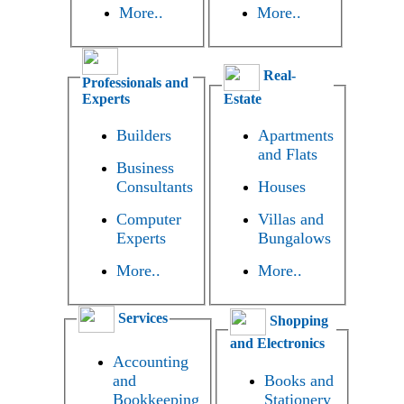
More..
More..
Real-
Professionals and
Experts
Estate
Builders
Apartments
and Flats
Business
Consultants
Houses
Computer
Villas and
Experts
Bungalows
More..
More..
Services
Shopping
and Electronics
Accounting
and
Books and
Bookkeeping
Stationery