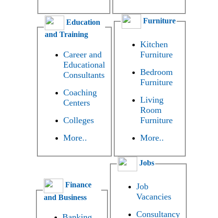
Furniture
Education
and Training
Kitchen
Career and
Furniture
Educational
Bedroom
Consultants
Furniture
Coaching
Living
Centers
Room
Colleges
Furniture
More..
More..
Jobs
Finance
Job
Vacancies
and Business
Consultancy
Banking