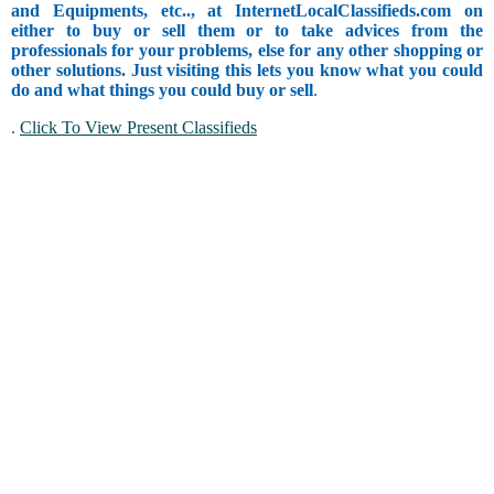
and Equipments, etc.., at InternetLocalClassifieds.com on
either to buy or sell them or to take advices from the
professionals for your problems, else for any other shopping or
other solutions. Just visiting this lets you know what you could
do and what things you could buy or sell
.
.
Click To View Present Classifieds