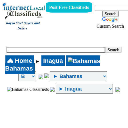
Post Free Classifieds
Way to Meet Buyers and
Custom Search
Sellers
Internet Local Classifieds
Home
Inagua
►
Bahamas