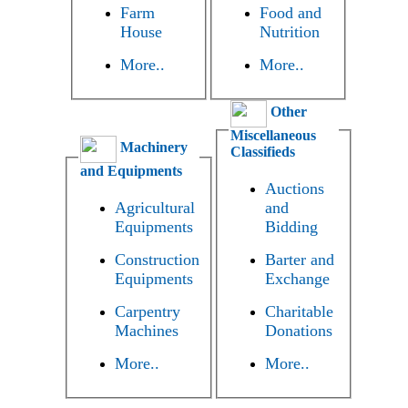
Farm
Food and
House
Nutrition
More..
More..
Other
Miscellaneous
Machinery
Classifieds
and Equipments
Auctions
Agricultural
and
Equipments
Bidding
Construction
Barter and
Equipments
Exchange
Carpentry
Charitable
Machines
Donations
More..
More..