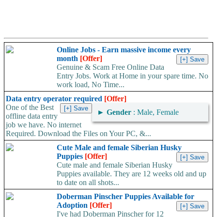
Online Jobs - Earn massive income every
month
[Offer]
Genuine & Scam Free Online Data
Entry Jobs. Work at Home in your spare time. No
work load, No Time...
Data entry operator required
[Offer]
One of the Best
►
Gender
: Male, Female
offline data entry
job we have. No internet
Required. Download the Files on Your PC, &...
Cute Male and female Siberian Husky
Puppies
[Offer]
Cute male and female Siberian Husky
Puppies available. They are 12 weeks old and up
to date on all shots...
Doberman Pinscher Puppies Available for
Adoption
[Offer]
I've had Doberman Pinscher for 12