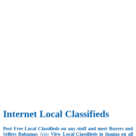
Internet Local Classifieds
Post Free Local Classifieds on any stuff and meet Buyers and
Sellers Bahamas
. Also
View Local Classifieds in Inagua on all