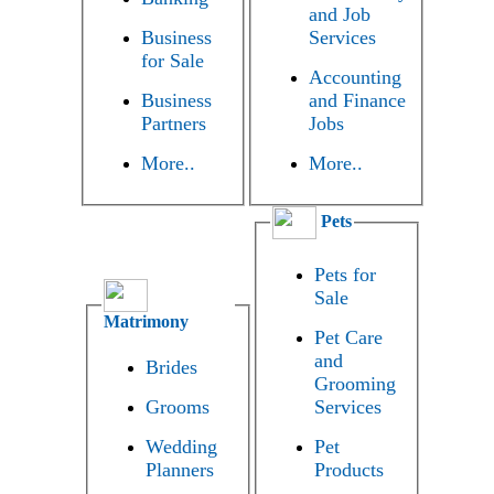
and Job
Business
Services
for Sale
Accounting
Business
and Finance
Partners
Jobs
More..
More..
Pets
Pets for
Sale
Matrimony
Pet Care
and
Brides
Grooming
Grooms
Services
Wedding
Pet
Planners
Products