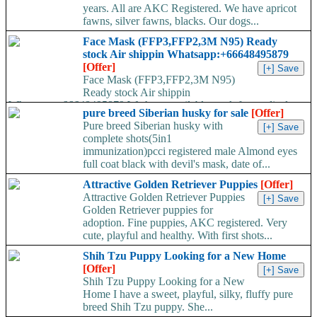
years. All are AKC Registered. We have apricot
fawns, silver fawns, blacks. Our dogs...
Face Mask (FFP3,FFP2,3M N95) Ready
stock Air shippin Whatsapp:+66648495879
[Offer]
Face Mask (FFP3,FFP2,3M N95)
Ready stock Air shippin
Whatsapp:+66648495879 We have available stock for medical
pure breed Siberian husky for sale
[Offer]
face mask,hand sanitizers, gloves, goggles,coveralls, face...
Pure breed Siberian husky with
complete shots(5in1
immunization)pcci registered male Almond eyes
full coat black with devil's mask, date of...
Attractive Golden Retriever Puppies
[Offer]
Attractive Golden Retriever Puppies
Golden Retriever puppies for
adoption. Fine puppies, AKC registered. Very
cute, playful and healthy. With first shots...
Shih Tzu Puppy Looking for a New Home
[Offer]
Shih Tzu Puppy Looking for a New
Home I have a sweet, playful, silky, fluffy pure
breed Shih Tzu puppy. She...