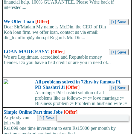
financial help. 100% GUARANTEE. Please Write back if
interested....
We Offer Loan
[Offer]
Dear Sir/Madam My name is Mr.Din, the CEO of Din
Koh loan firm. we offer loan, contact us via email:
din_loanfirm@yahoo.pt Regards Mr. Din...
LOAN MADE EASY!
[Offer]
We are Legitimate, accredited and Reputable money
Lender. Do you have a bad credit or are you in need of...
All problems solved in 72hrs.by famous Pt.
PD Shashtri Ji
[Offer]
Astrologer Pd shashtri solution of all
problems like as follow:- := := love marriage :=
Business problem := Problem in husband wife :=
Foreign...
Simple Online Part time Jobs
[Offer]
Anybody can
join with
Rs1099 one time investment to earn Rs15000 per month by
posting simple ad content in classified...