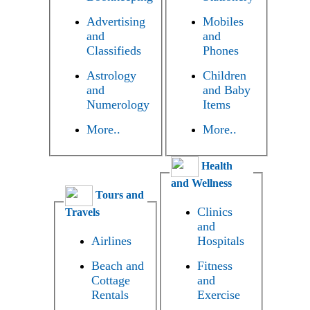
Advertising
Mobiles
and
and
Classifieds
Phones
Astrology
Children
and
and Baby
Numerology
Items
More..
More..
Health
and Wellness
Tours and
Clinics
Travels
and
Airlines
Hospitals
Beach and
Fitness
Cottage
and
Rentals
Exercise