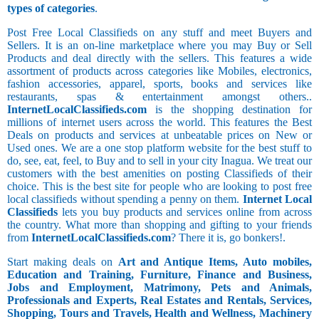
types of categories
.
Post Free Local Classifieds on any stuff and meet Buyers and
Sellers. It is an on-line marketplace where you may Buy or Sell
Products and deal directly with the sellers. This features a wide
assortment of products across categories like Mobiles, electronics,
fashion accessories, apparel, sports, books and services like
restaurants, spas & entertainment amongst others..
InternetLocalClassifieds.com
is the shopping destination for
millions of internet users across the world. This features the Best
Deals on products and services at unbeatable prices on New or
Used ones. We are a one stop platform website for the best stuff to
do, see, eat, feel, to Buy and to sell in your city Inagua. We treat our
customers with the best amenities on posting Classifieds of their
choice. This is the best site for people who are looking to post free
local classifieds without spending a penny on them.
Internet Local
Classifieds
lets you buy products and services online from across
the country. What more than shopping and gifting to your friends
from
InternetLocalClassifieds.com
? There it is, go bonkers!.
Start making deals on
Art and Antique Items, Auto mobiles,
Education and Training, Furniture, Finance and Business,
Jobs and Employment, Matrimony, Pets and Animals,
Professionals and Experts, Real Estates and Rentals, Services,
Shopping, Tours and Travels, Health and Wellness, Machinery