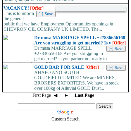
VACANCY!
[Offer]
This is to inform
the general
public that we have Employment Opportunities openings in
CHEVRON OIL COMPANY UK LIMITED. The...
Dr musa MARRIAGE SPELL +27836656168
Are you struggling to get married? Is y
[Offer]
Dr musa MARRIAGE SPELL
+27836656168 Are you struggling to
get married? Is you partner not ready to
propose/commit to you? Use...
GOLD BAR FOR SALE
[Offer]
AHAFO ANO SOUTH
GOLDFIELD LIMITED We are MINERS,
BROKERS,EXPORTERS. We have in stock
over 100kg of Alluvial GOLD Dust...
First Page
◀
►
Last Page
Custom Search