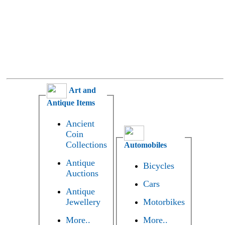
Art and
Antique Items
Ancient
Coin
Collections
Automobiles
Antique
Bicycles
Auctions
Cars
Antique
Jewellery
Motorbikes
More..
More..