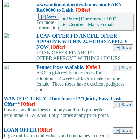
www.online-dataentry-home.com EARN
Rs.80000 to Lakh.
[Offer]
►
Price [Currency]
: 1000
For more
►
Gender
: Male, Female
information
kindly log on http://www.online-dataentry-home.co m or call
LOAN OFFER FINANCIAL OFFER
09724948045 Make a guaranteed Income of $5000 p.m. Payment
APPROVE WITHIN 24 HOURS APPLLY
Proof Available....
NOW,
[Offer]
LOAN OFFER FINANCIAL
OFFER APPROVE WITHIN 24 HOURS
APPLLY NOW, Do you need a Loan? Are you looking for
Fennec foxes available.
[Offer]
Finance? Are you looking...
AKC registered Fennec foxes for
adoption. 12 weeks old. One male and one
female. These foxes have excellent pedigrees
and...
WANTED TO BUY: I buy houses! **Quick, Easy, Cash
Offer**
[Offer]
I own a small business that buys and sells properties
here Inthe DFW Area. I buy homes at any price point...
LOAN OFFER
[Offer]
I give out loan to individuals and companies in need of