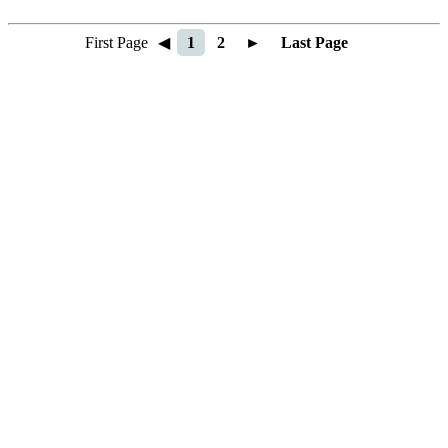
First Page
◀
1
2
►
Last Page