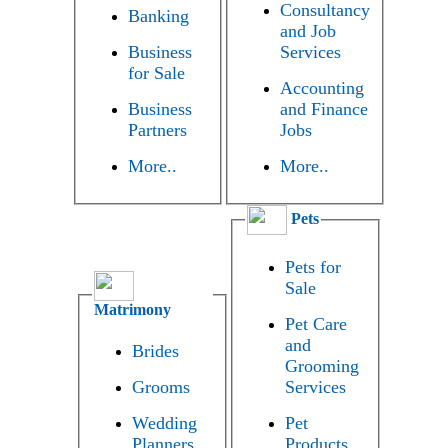
Consultancy
Banking
and Job
Business
Services
for Sale
Accounting
Business
and Finance
Partners
Jobs
More..
More..
Pets
Pets for
Sale
Matrimony
Pet Care
and
Brides
Grooming
Grooms
Services
Wedding
Pet
Planners
Products