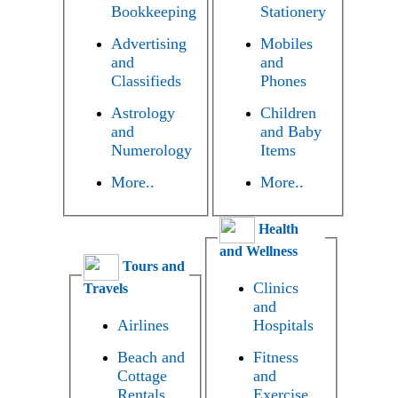
Bookkeeping
Stationery
Advertising
Mobiles
and
and
Classifieds
Phones
Astrology
Children
and
and Baby
Numerology
Items
More..
More..
Health
and Wellness
Tours and
Clinics
Travels
and
Airlines
Hospitals
Beach and
Fitness
Cottage
and
Rentals
Exercise