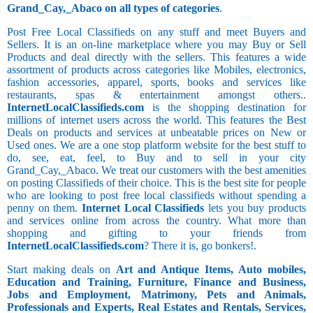
Grand_Cay,_Abaco on all types of categories
.
Post Free Local Classifieds on any stuff and meet Buyers and
Sellers. It is an on-line marketplace where you may Buy or Sell
Products and deal directly with the sellers. This features a wide
assortment of products across categories like Mobiles, electronics,
fashion accessories, apparel, sports, books and services like
restaurants, spas & entertainment amongst others..
InternetLocalClassifieds.com
is the shopping destination for
millions of internet users across the world. This features the Best
Deals on products and services at unbeatable prices on New or
Used ones. We are a one stop platform website for the best stuff to
do, see, eat, feel, to Buy and to sell in your city
Grand_Cay,_Abaco. We treat our customers with the best amenities
on posting Classifieds of their choice. This is the best site for people
who are looking to post free local classifieds without spending a
penny on them.
Internet Local Classifieds
lets you buy products
and services online from across the country. What more than
shopping and gifting to your friends from
InternetLocalClassifieds.com
? There it is, go bonkers!.
Start making deals on
Art and Antique Items, Auto mobiles,
Education and Training, Furniture, Finance and Business,
Jobs and Employment, Matrimony, Pets and Animals,
Professionals and Experts, Real Estates and Rentals, Services,