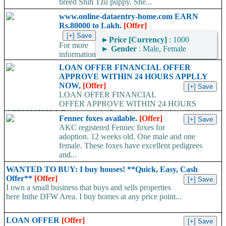
breed Shih Tzu puppy. She...
www.online-dataentry-home.com EARN
Rs.80000 to Lakh.
[Offer]
►
Price [Currency]
: 1000
For more
►
Gender
: Male, Female
information
kindly log on http://www.online-dataentry-home.co m or call
LOAN OFFER FINANCIAL OFFER
09724948045 Make a guaranteed Income of $5000 p.m. Payment
APPROVE WITHIN 24 HOURS APPLLY
Proof Available....
NOW,
[Offer]
LOAN OFFER FINANCIAL
OFFER APPROVE WITHIN 24 HOURS
APPLLY NOW, Do you need a Loan? Are you looking for
Fennec foxes available.
[Offer]
Finance? Are you looking...
AKC registered Fennec foxes for
adoption. 12 weeks old. One male and one
female. These foxes have excellent pedigrees
and...
WANTED TO BUY: I buy houses! **Quick, Easy, Cash
Offer**
[Offer]
I own a small business that buys and sells properties
here Inthe DFW Area. I buy homes at any price point...
LOAN OFFER
[Offer]