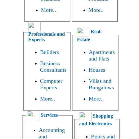
More..
More..
Real-
Professionals and
Experts
Estate
Builders
Apartments
and Flats
Business
Consultants
Houses
Computer
Villas and
Experts
Bungalows
More..
More..
Services
Shopping
and Electronics
Accounting
and
Books and