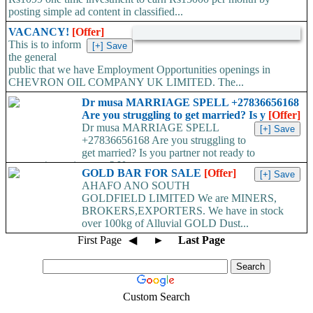
posting simple ad content in classified...
VACANCY!
[Offer]
This is to inform
the general
public that we have Employment Opportunities openings in
CHEVRON OIL COMPANY UK LIMITED. The...
Dr musa MARRIAGE SPELL +27836656168
Are you struggling to get married? Is y
[Offer]
Dr musa MARRIAGE SPELL
+27836656168 Are you struggling to
get married? Is you partner not ready to
propose/commit to you? Use...
GOLD BAR FOR SALE
[Offer]
AHAFO ANO SOUTH
GOLDFIELD LIMITED We are MINERS,
BROKERS,EXPORTERS. We have in stock
over 100kg of Alluvial GOLD Dust...
First Page
◀
►
Last Page
Custom Search