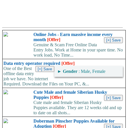
Online Jobs - Earn massive income every
month
[Offer]
Genuine & Scam Free Online Data
Entry Jobs. Work at Home in your spare time. No
work load, No Time...
Data entry operator required
[Offer]
One of the Best
►
Gender
: Male, Female
offline data entry
job we have. No internet
Required. Download the Files on Your PC, &...
Cute Male and female Siberian Husky
Puppies
[Offer]
Cute male and female Siberian Husky
Puppies available. They are 12 weeks old and up
to date on all shots...
Doberman Pinscher Puppies Available for
Adoption
[Offer]