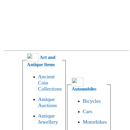
Art and
Antique Items
Ancient
Coin
Collections
Automobiles
Antique
Bicycles
Auctions
Cars
Antique
Jewellery
Motorbikes