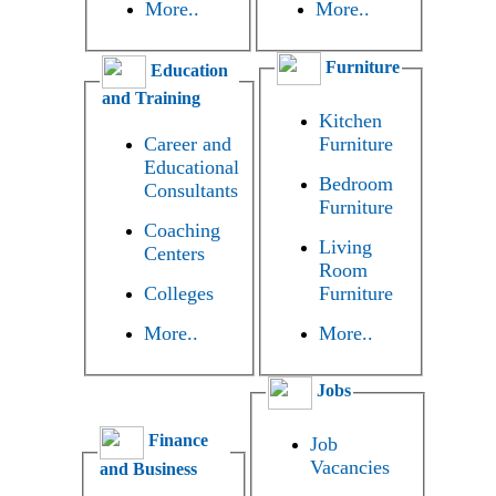
More..
More..
Furniture
Education
and Training
Kitchen
Career and
Furniture
Educational
Bedroom
Consultants
Furniture
Coaching
Living
Centers
Room
Colleges
Furniture
More..
More..
Jobs
Finance
Job
Vacancies
and Business