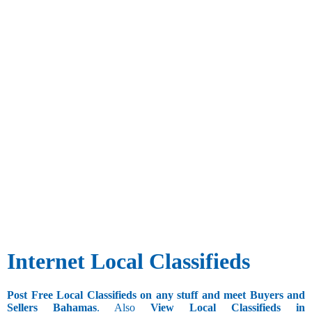
Internet Local Classifieds
Post Free Local Classifieds on any stuff and meet Buyers and
Sellers Bahamas
. Also
View Local Classifieds in