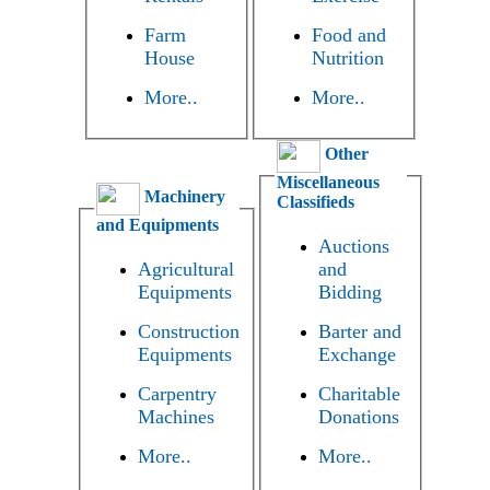
Farm
Food and
House
Nutrition
More..
More..
Other
Miscellaneous
Machinery
Classifieds
and Equipments
Auctions
Agricultural
and
Equipments
Bidding
Construction
Barter and
Equipments
Exchange
Carpentry
Charitable
Machines
Donations
More..
More..