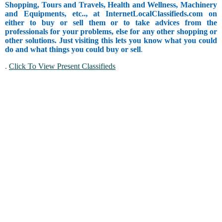
Shopping, Tours and Travels, Health and Wellness, Machinery
and Equipments, etc.., at InternetLocalClassifieds.com on
either to buy or sell them or to take advices from the
professionals for your problems, else for any other shopping or
other solutions. Just visiting this lets you know what you could
do and what things you could buy or sell
.
.
Click To View Present Classifieds