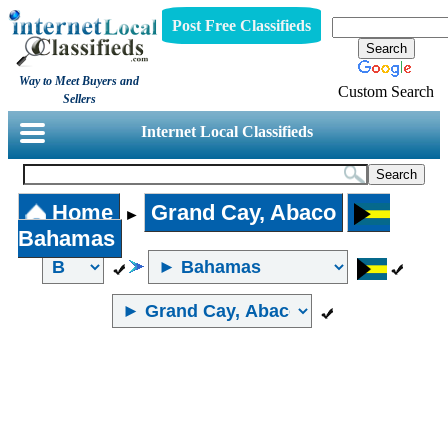
Post Free Classifieds
Way to Meet Buyers and
Custom Search
Sellers
Internet Local Classifieds
Home
Grand Cay, Abaco
►
Bahamas