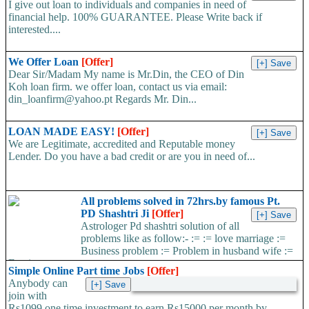
I give out loan to individuals and companies in need of
financial help. 100% GUARANTEE. Please Write back if
interested....
We Offer Loan
[Offer]
Dear Sir/Madam My name is Mr.Din, the CEO of Din
Koh loan firm. we offer loan, contact us via email:
din_loanfirm@yahoo.pt Regards Mr. Din...
LOAN MADE EASY!
[Offer]
We are Legitimate, accredited and Reputable money
Lender. Do you have a bad credit or are you in need of...
All problems solved in 72hrs.by famous Pt.
PD Shashtri Ji
[Offer]
Astrologer Pd shashtri solution of all
problems like as follow:- := := love marriage :=
Business problem := Problem in husband wife :=
Foreign...
Simple Online Part time Jobs
[Offer]
Anybody can
join with
Rs1099 one time investment to earn Rs15000 per month by