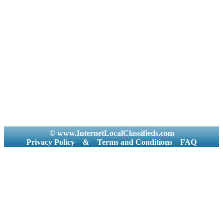
© www.InternetLocalClassifieds.com
Privacy Policy
&
Terms and Conditions
FAQ