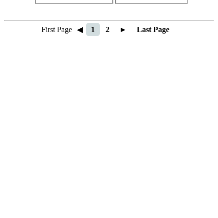
First Page
◀
1
2
►
Last Page