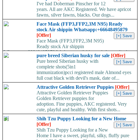
I've had Doberman Pinscher for 12
years. All are AKC Registered. We have apricot
fawns, silver fawns, blacks. Our dogs...
Face Mask (FFP3,FFP2,3M N95) Ready
stock Air shippin Whatsapp:+66648495879
[Offer]
Face Mask (FFP3,FFP2,3M N95)
Ready stock Air shippin
Whatsapp:+66648495879 We have available stock for medical
pure breed Siberian husky for sale
[Offer]
face mask,hand sanitizers, gloves, goggles,coveralls, face...
Pure breed Siberian husky with
complete shots(5in1
immunization)pcci registered male Almond eyes
full coat black with devil's mask, date of...
Attractive Golden Retriever Puppies
[Offer]
Attractive Golden Retriever Puppies
Golden Retriever puppies for
adoption. Fine puppies, AKC registered. Very
cute, playful and healthy. With first shots...
Shih Tzu Puppy Looking for a New Home
[Offer]
Shih Tzu Puppy Looking for a New
Home I have a sweet, playful, silky, fluffy pure