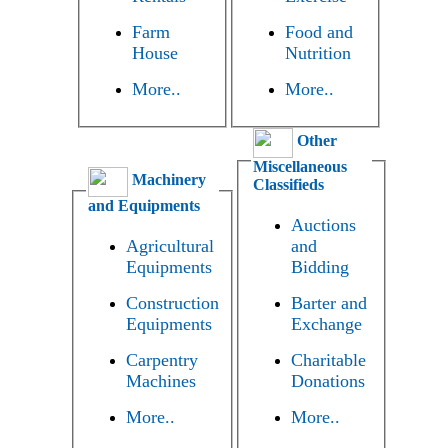
Farm
Food and
House
Nutrition
More..
More..
Other
Miscellaneous
Machinery
Classifieds
and Equipments
Auctions
Agricultural
and
Equipments
Bidding
Construction
Barter and
Equipments
Exchange
Carpentry
Charitable
Machines
Donations
More..
More..