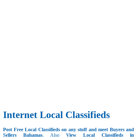
Internet Local Classifieds
Post Free Local Classifieds on any stuff and meet Buyers and
Sellers Bahamas
. Also
View Local Classifieds in