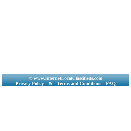
© www.InternetLocalClassifieds.com
Privacy Policy
&
Terms and Conditions
FAQ