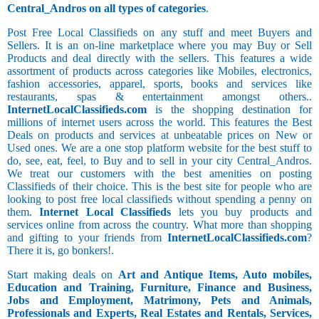
Central_Andros on all types of categories
.
Post Free Local Classifieds on any stuff and meet Buyers and
Sellers. It is an on-line marketplace where you may Buy or Sell
Products and deal directly with the sellers. This features a wide
assortment of products across categories like Mobiles, electronics,
fashion accessories, apparel, sports, books and services like
restaurants, spas & entertainment amongst others..
InternetLocalClassifieds.com
is the shopping destination for
millions of internet users across the world. This features the Best
Deals on products and services at unbeatable prices on New or
Used ones. We are a one stop platform website for the best stuff to
do, see, eat, feel, to Buy and to sell in your city Central_Andros.
We treat our customers with the best amenities on posting
Classifieds of their choice. This is the best site for people who are
looking to post free local classifieds without spending a penny on
them.
Internet Local Classifieds
lets you buy products and
services online from across the country. What more than shopping
and gifting to your friends from
InternetLocalClassifieds.com
?
There it is, go bonkers!.
Start making deals on
Art and Antique Items, Auto mobiles,
Education and Training, Furniture, Finance and Business,
Jobs and Employment, Matrimony, Pets and Animals,
Professionals and Experts, Real Estates and Rentals, Services,