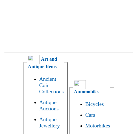
Art and
Antique Items
Ancient
Coin
Collections
Automobiles
Antique
Bicycles
Auctions
Cars
Antique
Jewellery
Motorbikes