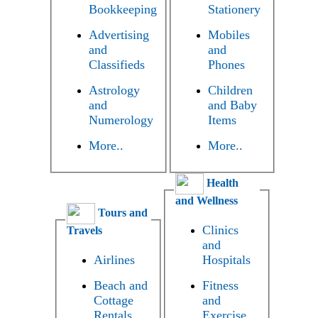
Bookkeeping
Stationery
Advertising
Mobiles
and
and
Classifieds
Phones
Astrology
Children
and
and Baby
Numerology
Items
More..
More..
Health
and Wellness
Tours and
Clinics
Travels
and
Airlines
Hospitals
Beach and
Fitness
Cottage
and
Rentals
Exercise