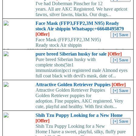
I've had Doberman Pinscher for 12
years. All are AKC Registered. We have apricot
fawns, silver fawns, blacks. Our dogs...
Face Mask (FFP3,FFP2,3M N95) Ready
stock Air shippin Whatsapp:+66648495879
[Offer]
Face Mask (FFP3,FFP2,3M N95)
Ready stock Air shippin
Whatsapp:+66648495879 We have available stock for medical
pure breed Siberian husky for sale
[Offer]
face mask,hand sanitizers, gloves, goggles,coveralls, face...
Pure breed Siberian husky with
complete shots(5in1
immunization)pcci registered male Almond eyes
full coat black with devil's mask, date of...
Attractive Golden Retriever Puppies
[Offer]
Attractive Golden Retriever Puppies
Golden Retriever puppies for
adoption. Fine puppies, AKC registered. Very
cute, playful and healthy. With first shots...
Shih Tzu Puppy Looking for a New Home
[Offer]
Shih Tzu Puppy Looking for a New
Home I have a sweet, playful, silky, fluffy pure