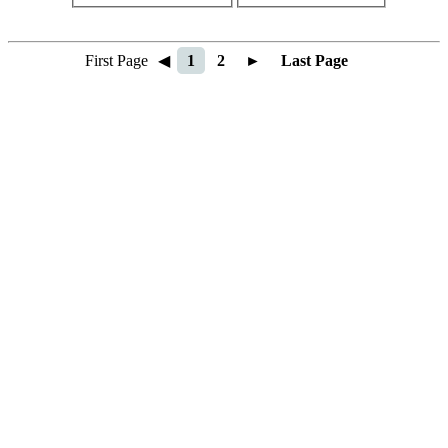
First Page
◀
1
2
►
Last Page