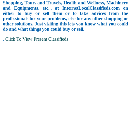
Shopping, Tours and Travels, Health and Wellness, Machinery
and Equipments, etc.., at InternetLocalClassifieds.com on
either to buy or sell them or to take advices from the
professionals for your problems, else for any other shopping or
other solutions. Just visiting this lets you know what you could
do and what things you could buy or sell
.
.
Click To View Present Classifieds