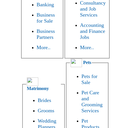
Consultancy
Banking
and Job
Business
Services
for Sale
Accounting
Business
and Finance
Partners
Jobs
More..
More..
Pets
Pets for
Sale
Matrimony
Pet Care
and
Brides
Grooming
Grooms
Services
Wedding
Pet
Planners
Products