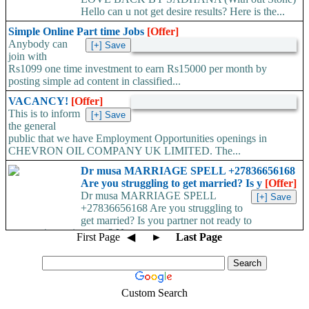
Hello can u not get desire results? Here is the...
Simple Online Part time Jobs
[Offer]
Anybody can
join with
Rs1099 one time investment to earn Rs15000 per month by
posting simple ad content in classified...
VACANCY!
[Offer]
This is to inform
the general
public that we have Employment Opportunities openings in
CHEVRON OIL COMPANY UK LIMITED. The...
Dr musa MARRIAGE SPELL +27836656168
Are you struggling to get married? Is y
[Offer]
Dr musa MARRIAGE SPELL
+27836656168 Are you struggling to
get married? Is you partner not ready to
propose/commit to you? Use...
First Page
◀
►
Last Page
Custom Search