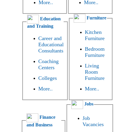
More..
More..
Furniture
Education
and Training
Kitchen
Career and
Furniture
Educational
Bedroom
Consultants
Furniture
Coaching
Living
Centers
Room
Colleges
Furniture
More..
More..
Jobs
Finance
Job
Vacancies
and Business