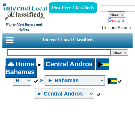
Post Free Classifieds
Way to Meet Buyers and
Custom Search
Sellers
Internet Local Classifieds
Home
Central Andros
►
Bahamas