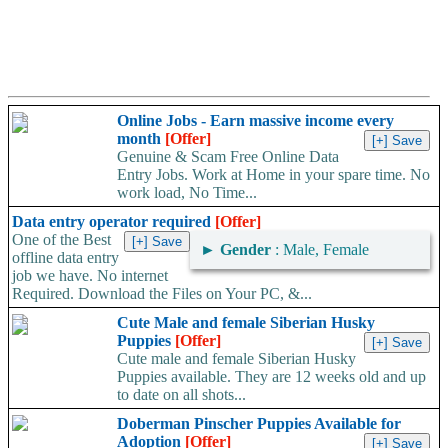
Online Jobs - Earn massive income every
month
[Offer]
Genuine & Scam Free Online Data
Entry Jobs. Work at Home in your spare time. No
work load, No Time...
Data entry operator required
[Offer]
One of the Best
►
Gender
: Male, Female
offline data entry
job we have. No internet
Required. Download the Files on Your PC, &...
Cute Male and female Siberian Husky
Puppies
[Offer]
Cute male and female Siberian Husky
Puppies available. They are 12 weeks old and up
to date on all shots...
Doberman Pinscher Puppies Available for
Adoption
[Offer]