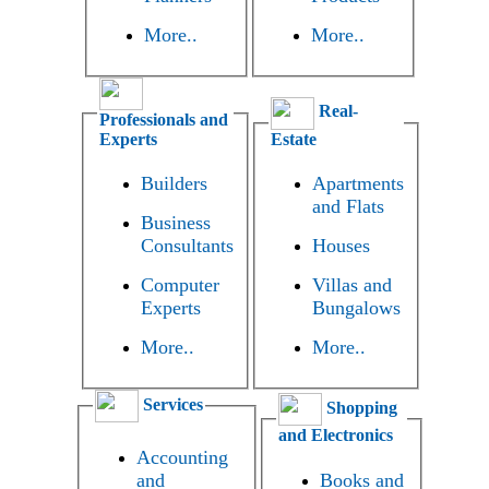
More..
More..
Real-
Professionals and
Experts
Estate
Builders
Apartments
and Flats
Business
Consultants
Houses
Computer
Villas and
Experts
Bungalows
More..
More..
Services
Shopping
and Electronics
Accounting
and
Books and