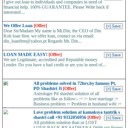
I give out loan to individuals and companies in need of
financial help. 100% GUARANTEE. Please Write back if
interested....
We Offer Loan
[Offer]
Dear Sir/Madam My name is Mr.Din, the CEO of Din
Koh loan firm. we offer loan, contact us via email:
din_loanfirm@yahoo.pt Regards Mr. Din...
LOAN MADE EASY!
[Offer]
We are Legitimate, accredited and Reputable money
Lender. Do you have a bad credit or are you in need of...
All problems solved in 72hrs.by famous Pt.
PD Shashtri Ji
[Offer]
Astrologer Pd shashtri solution of all
problems like as follow:- := := love marriage :=
Business problem := Problem in husband wife :=
Foreign...
Love problem solution at kamaksya tantrik s
shastri call +91 9332056956
[Offer]
All problem solution than ur LOST
LOVE BACK BY SADHANA (With out Stone)