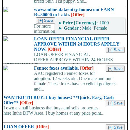
breed Shih Tzu puppy. She...
www.online-dataentry-home.com EARN
Rs.80000 to Lakh.
[Offer]
►
Price [Currency]
: 1000
For more
►
Gender
: Male, Female
information
kindly log on http://www.online-dataentry-home.co m or call
LOAN OFFER FINANCIAL OFFER
09724948045 Make a guaranteed Income of $5000 p.m. Payment
APPROVE WITHIN 24 HOURS APPLLY
Proof Available....
NOW,
[Offer]
LOAN OFFER FINANCIAL
OFFER APPROVE WITHIN 24 HOURS
APPLLY NOW, Do you need a Loan? Are you looking for
Fennec foxes available.
[Offer]
Finance? Are you looking...
AKC registered Fennec foxes for
adoption. 12 weeks old. One male and one
female. These foxes have excellent pedigrees
and...
WANTED TO BUY: I buy houses! **Quick, Easy, Cash
Offer**
[Offer]
I own a small business that buys and sells properties
here Inthe DFW Area. I buy homes at any price point...
LOAN OFFER
[Offer]