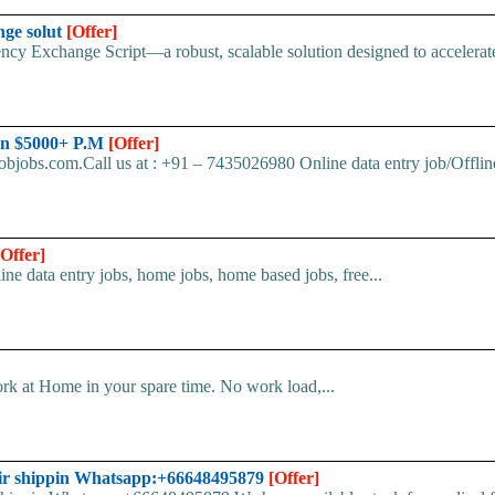
nge solut
[Offer]
cy Exchange Script—a robust, scalable solution designed to accelerate 
arn $5000+ P.M
[Offer]
bjobs.com.Call us at : +91 – 7435026980 Online data entry job/Offline
[Offer]
line data entry jobs, home jobs, home based jobs, free...
k at Home in your spare time. No work load,...
ir shippin Whatsapp:+66648495879
[Offer]