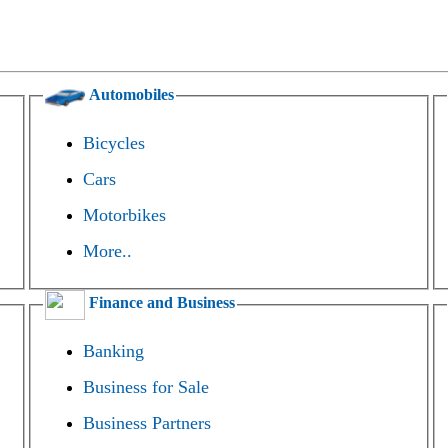
Automobiles
Bicycles
Cars
Motorbikes
More..
Finance and Business
Banking
Business for Sale
Business Partners