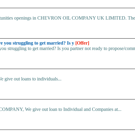
 Opportunities openings in CHEVRON OIL COMPANY UK LIMITED. The.
u struggling to get married? Is y
[Offer]
uggling to get married? Is you partner not ready to propose/commi
e give out loans to individuals...
ANY, We give out loan to Individual and Companies at...