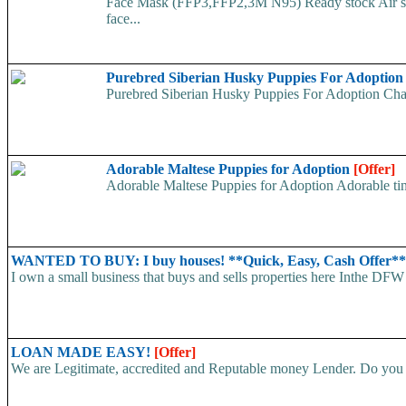
Face Mask (FFP3,FFP2,3M N95) Ready stock Air ship
face...
Purebred Siberian Husky Puppies For Adoptio
Purebred Siberian Husky Puppies For Adoption Charm
Adorable Maltese Puppies for Adoption
[Offer]
Adorable Maltese Puppies for Adoption Adorable tiny
WANTED TO BUY: I buy houses! **Quick, Easy, Cash Offer*
I own a small business that buys and sells properties here Inthe DFW 
LOAN MADE EASY!
[Offer]
We are Legitimate, accredited and Reputable money Lender. Do you ha