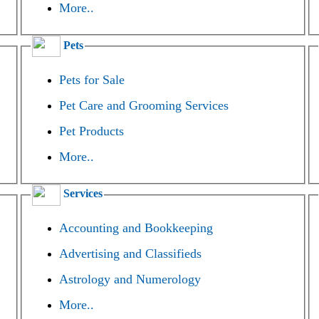
More..
Pets
Pets for Sale
Pet Care and Grooming Services
Pet Products
More..
Services
Accounting and Bookkeeping
Advertising and Classifieds
Astrology and Numerology
More..