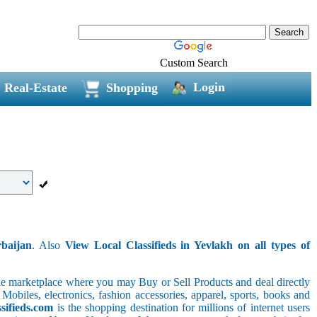
Custom Search
Login
Real-Estate
Shopping
rbaijan
. Also
View Local Classifieds in Yevlakh on all types of
line marketplace where you may Buy or Sell Products and deal directly
 Mobiles, electronics, fashion accessories, apparel, sports, books and
sifieds.com
is the shopping destination for millions of internet users