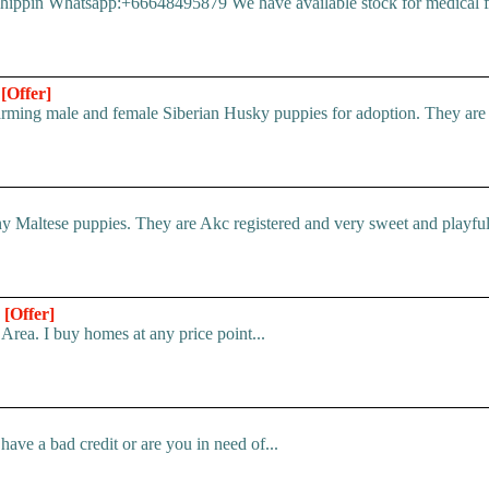
pin Whatsapp:+66648495879 We have available stock for medical face
n
[Offer]
ing male and female Siberian Husky puppies for adoption. They are ful
 Maltese puppies. They are Akc registered and very sweet and playful.
*
[Offer]
Area. I buy homes at any price point...
ve a bad credit or are you in need of...