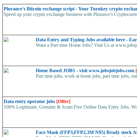
Plurance's Bitcoin exchange script - Your Turnkey crypto excha
Speed up your crypto exchange business with Plurance's Cryptocurren
Data Entry and Typing Jobs available here - E
Want a Part time Home Jobs? Visit Us at www.jobsjo
Home Based JOBS - visit www.jobsjobjobs.com
Part time jobs, work at home jobs, part time jobs, on
Data entry operator jobs
[Offer]
100% Legitimate, Genuine & Scam Free Online Data Entry Jobs. Wor
Face Mask (FFP3,FFP2,3M N95) Ready stock A