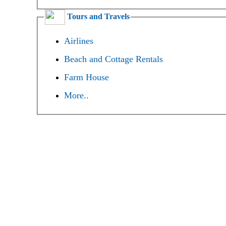
Tours and Travels
Airlines
Beach and Cottage Rentals
Farm House
More..