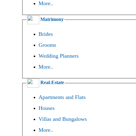
More..
Matrimony
Brides
Grooms
Wedding Planners
More..
Real-Estate
Apartments and Flats
Houses
Villas and Bungalows
More..