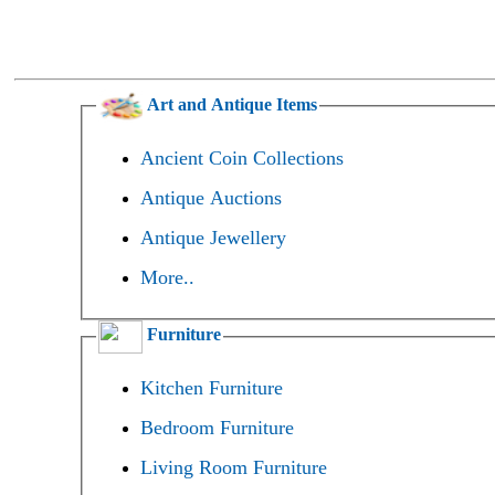
Art and Antique Items
Ancient Coin Collections
Antique Auctions
Antique Jewellery
More..
Furniture
Kitchen Furniture
Bedroom Furniture
Living Room Furniture