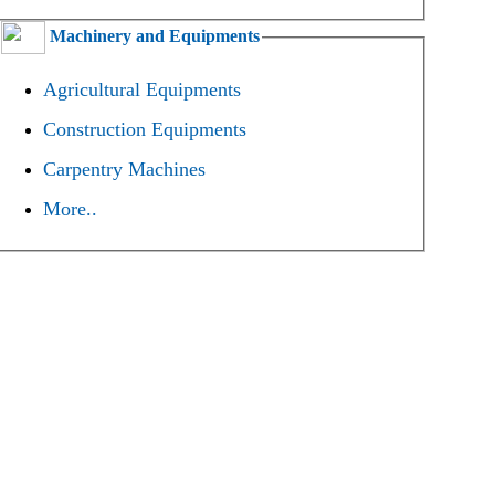
Machinery and Equipments
Agricultural Equipments
Construction Equipments
Carpentry Machines
More..