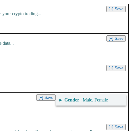
your crypto trading...
 data...
►
Gender
: Male, Female