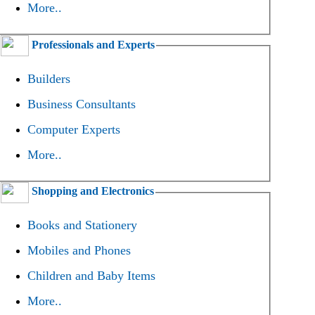
More..
Professionals and Experts
Builders
Business Consultants
Computer Experts
More..
Shopping and Electronics
Books and Stationery
Mobiles and Phones
Children and Baby Items
More..