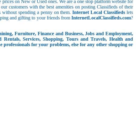
le prices on New or Used ones. We are a one stop platform website for
at our customers with the best amenities on posting Classifieds of their
ieds without spending a penny on them.
Internet Local Classifieds
lets
ping and gifting to your friends from
InternetLocalClassifieds.com
?
aining, Furniture, Finance and Business, Jobs and Employment,
d Rentals, Services, Shopping, Tours and Travels, Health and
e professionals for your problems, else for any other shopping or