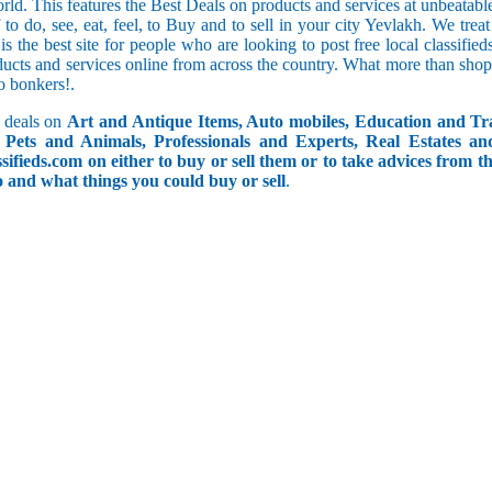
orld. This features the Best Deals on products and services at unbeatab
f to do, see, eat, feel, to Buy and to sell in your city Yevlakh. We tre
 is the best site for people who are looking to post free local classif
ucts and services online from across the country. What more than shop
go bonkers!.
 deals on
Art and Antique Items, Auto mobiles, Education and Tr
Pets and Animals, Professionals and Experts, Real Estates an
ifieds.com on either to buy or sell them or to take advices from th
do and what things you could buy or sell
.