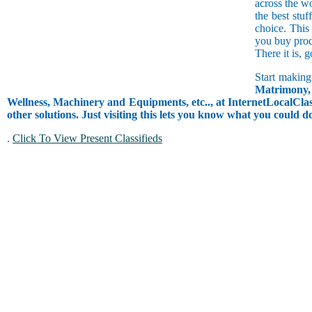
across the w
the best stuf
choice. This
you buy prod
There it is, 
Start making
Matrimony, 
Wellness, Machinery and Equipments, etc.., at InternetLocalClass
other solutions. Just visiting this lets you know what you could 
.
Click To View Present Classifieds