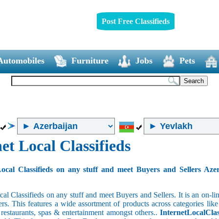
Post Free Classifieds
Automobiles
Furniture
Jobs
Pets
et Local Classifieds
ocal Classifieds on any stuff and meet Buyers and Sellers Aze
cal Classifieds on any stuff and meet Buyers and Sellers. It is an on-
ers. This features a wide assortment of products across categories like
e restaurants, spas & entertainment amongst others..
InternetLocalClas