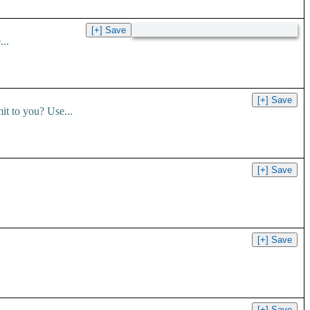
..
t to you? Use...