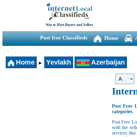
Way to Meet Buyers and Sellers
Post free Classifieds
Home
Home
Yevlakh
Azerbaijan
►
Intern
Post Free L
categories
.
Post Free Lo
with the sell
services lik