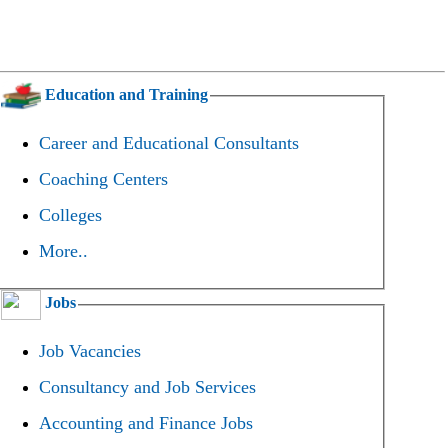
Education and Training
Career and Educational Consultants
Coaching Centers
Colleges
More..
Jobs
Job Vacancies
Consultancy and Job Services
Accounting and Finance Jobs