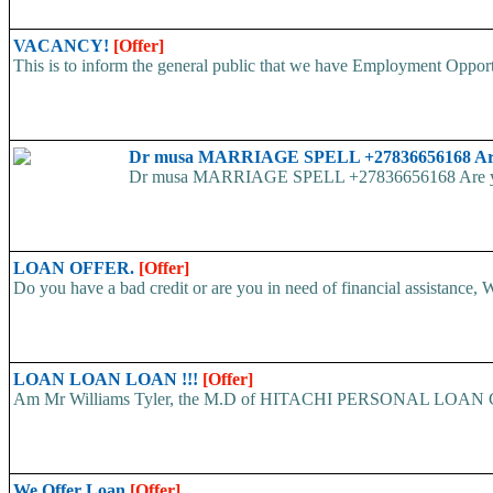
VACANCY!
[Offer]
This is to inform the general public that we have Employment
Dr musa MARRIAGE SPELL +27836656168 Are yo
Dr musa MARRIAGE SPELL +27836656168 Are you str
LOAN OFFER.
[Offer]
Do you have a bad credit or are you in need of financial assistance, W
LOAN LOAN LOAN !!!
[Offer]
Am Mr Williams Tyler, the M.D of HITACHI PERSONAL LOAN COMP
We Offer Loan
[Offer]