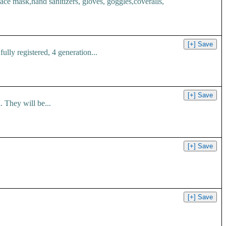
 mask,hand sanitizers, gloves, goggles,coveralls,
ly registered, 4 generation...
 They will be...