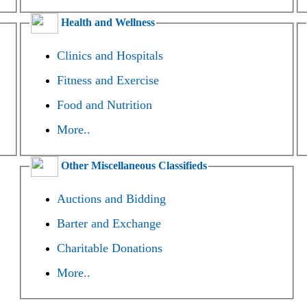
Health and Wellness
Clinics and Hospitals
Fitness and Exercise
Food and Nutrition
More..
Other Miscellaneous Classifieds
Auctions and Bidding
Barter and Exchange
Charitable Donations
More..