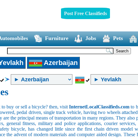
Post Free Classifieds
Automobiles
Furniture
Jobs
Pets
Yevlakh
Azerbaijan
es
o buy or sell a bicycle? then, visit
InternetLocalClassifieds.com
to b
wered, pedal driven, single track vehicle, having two wheels attached to
y are the principal means of transportation in many regions. They also 
oys, general fitness, military and police applications, courier service
safety bicycle, has changed little since the first chain driven mod
ince the advent of modern materials and computer aided design. These h