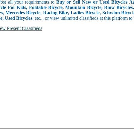
Post all your requirements to
Buy or Sell New or Used Bicycles Aze
cle For Kids, Foldable Bicycle, Mountain Bicycle, Bmw Bicycles, B
s, Mercedes Bicycle, Racing Bike, Ladies Bicycle, Schwinn Bicycle
e, Used Bicycles
, etc.., or view unlimited classifieds at this platform t
ew Present Classifieds