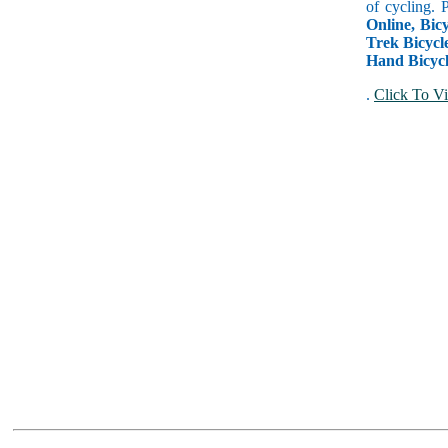
of cycling. 
Online, Bicy
Trek Bicycle
Hand Bicycl
.
Click To Vi