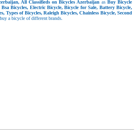
rbaijan, All Classifieds on Bicycles Azerbaijan
as
Buy Bicycle
sa Bicycles, Electric Bicycle, Bicycle for Sale, Battery Bicycle,
s, Types of Bicycles, Raleigh Bicycles, Chainless Bicycle, Second
o buy a bicycle of different brands.