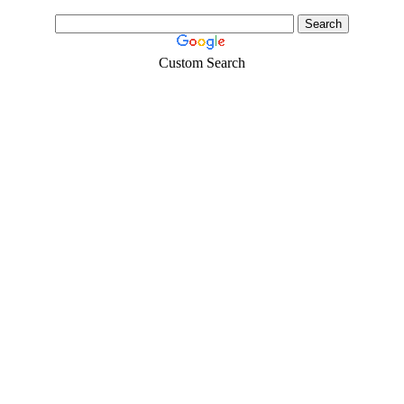
Custom Search