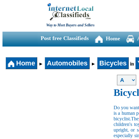
Way to Meet Buyers and Sellers
Post free Classifieds
Home
Home
Automobiles
Bicycles
►
►
in
Bicycl
Do you want t
is a human po
bicyclist.The
children's t
upright, or 
especially s