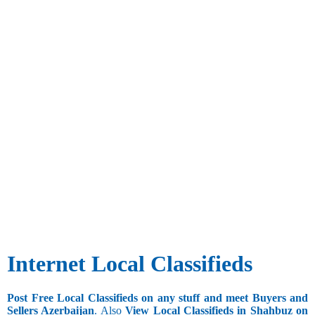
Internet Local Classifieds
Post Free Local Classifieds on any stuff and meet Buyers and
Sellers Azerbaijan
. Also
View Local Classifieds in Shahbuz on