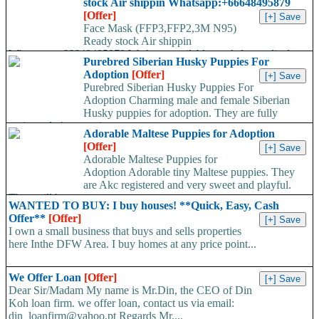
stock Air shippin Whatsapp:+66648495879
[Offer]
Face Mask (FFP3,FFP2,3M N95)
Ready stock Air shippin
Whatsapp:+66648495879 We have available stock for medical
Purebred Siberian Husky Puppies For
face mask,hand sanitizers, gloves, goggles,coveralls, face...
Adoption
[Offer]
Purebred Siberian Husky Puppies For
Adoption Charming male and female Siberian
Husky puppies for adoption. They are fully
registered, 4 generation...
Adorable Maltese Puppies for Adoption
[Offer]
Adorable Maltese Puppies for
Adoption Adorable tiny Maltese puppies. They
are Akc registered and very sweet and playful.
They will be...
WANTED TO BUY: I buy houses! **Quick, Easy, Cash
Offer**
[Offer]
I own a small business that buys and sells properties
here Inthe DFW Area. I buy homes at any price point...
We Offer Loan
[Offer]
Dear Sir/Madam My name is Mr.Din, the CEO of Din
Koh loan firm. we offer loan, contact us via email:
din_loanfirm@yahoo.pt Regards Mr....