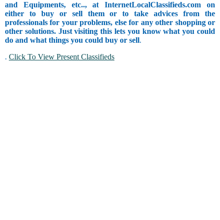
and Equipments, etc.., at InternetLocalClassifieds.com on
either to buy or sell them or to take advices from the
professionals for your problems, else for any other shopping or
other solutions. Just visiting this lets you know what you could
do and what things you could buy or sell
.
.
Click To View Present Classifieds