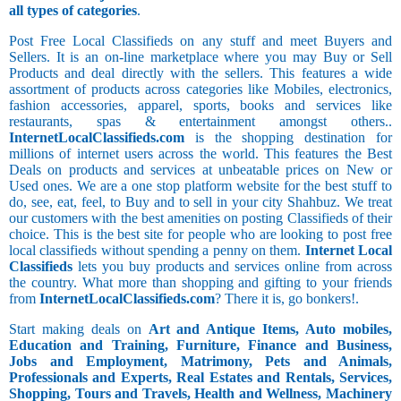
all types of categories
.
Post Free Local Classifieds on any stuff and meet Buyers and
Sellers. It is an on-line marketplace where you may Buy or Sell
Products and deal directly with the sellers. This features a wide
assortment of products across categories like Mobiles, electronics,
fashion accessories, apparel, sports, books and services like
restaurants, spas & entertainment amongst others..
InternetLocalClassifieds.com
is the shopping destination for
millions of internet users across the world. This features the Best
Deals on products and services at unbeatable prices on New or
Used ones. We are a one stop platform website for the best stuff to
do, see, eat, feel, to Buy and to sell in your city Shahbuz. We treat
our customers with the best amenities on posting Classifieds of their
choice. This is the best site for people who are looking to post free
local classifieds without spending a penny on them.
Internet Local
Classifieds
lets you buy products and services online from across
the country. What more than shopping and gifting to your friends
from
InternetLocalClassifieds.com
? There it is, go bonkers!.
Start making deals on
Art and Antique Items, Auto mobiles,
Education and Training, Furniture, Finance and Business,
Jobs and Employment, Matrimony, Pets and Animals,
Professionals and Experts, Real Estates and Rentals, Services,
Shopping, Tours and Travels, Health and Wellness, Machinery