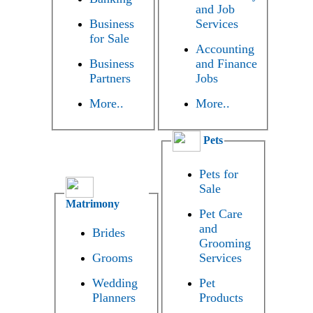
and Job
Business
Services
for Sale
Accounting
Business
and Finance
Partners
Jobs
More..
More..
Pets
Pets for
Sale
Matrimony
Pet Care
and
Brides
Grooming
Grooms
Services
Wedding
Pet
Planners
Products