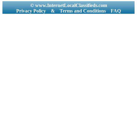
© www.InternetLocalClassifieds.com
Privacy Policy
&
Terms and Conditions
FAQ