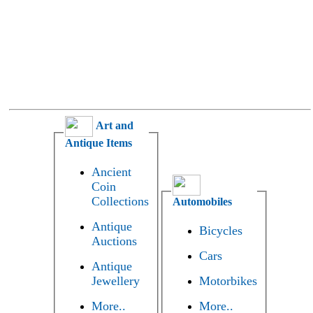
Art and
Antique Items
Ancient
Coin
Collections
Automobiles
Antique
Bicycles
Auctions
Cars
Antique
Jewellery
Motorbikes
More..
More..