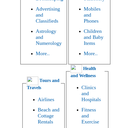
Advertising
Mobiles
and
and
Classifieds
Phones
Astrology
Children
and
and Baby
Numerology
Items
More..
More..
Health
and Wellness
Tours and
Clinics
Travels
and
Airlines
Hospitals
Beach and
Fitness
Cottage
and
Rentals
Exercise