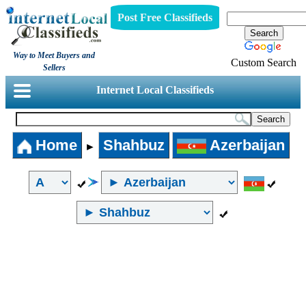
Post Free Classifieds
Way to Meet Buyers and
Custom Search
Sellers
Internet Local Classifieds
Home
Shahbuz
Azerbaijan
►