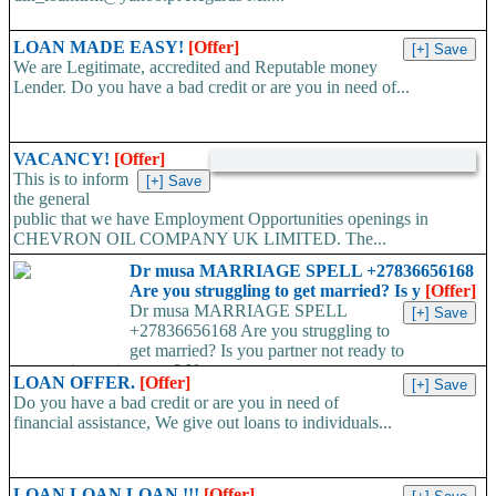
LOAN MADE EASY!
[Offer]
We are Legitimate, accredited and Reputable money
Lender. Do you have a bad credit or are you in need of...
VACANCY!
[Offer]
This is to inform
the general
public that we have Employment Opportunities openings in
CHEVRON OIL COMPANY UK LIMITED. The...
Dr musa MARRIAGE SPELL +27836656168
Are you struggling to get married? Is y
[Offer]
Dr musa MARRIAGE SPELL
+27836656168 Are you struggling to
get married? Is you partner not ready to
propose/commit to you? Use...
LOAN OFFER.
[Offer]
Do you have a bad credit or are you in need of
financial assistance, We give out loans to individuals...
LOAN LOAN LOAN !!!
[Offer]