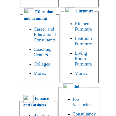
Furniture
Education
and Training
Kitchen
Career and
Furniture
Educational
Bedroom
Consultants
Furniture
Coaching
Living
Centers
Room
Colleges
Furniture
More..
More..
Jobs
Finance
Job
Vacancies
and Business
Consultancy
Banking