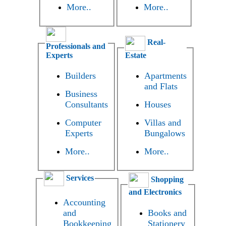
More..
More..
Real-
Professionals and
Experts
Estate
Builders
Apartments
and Flats
Business
Consultants
Houses
Computer
Villas and
Experts
Bungalows
More..
More..
Services
Shopping
and Electronics
Accounting
and
Books and
Bookkeeping
Stationery