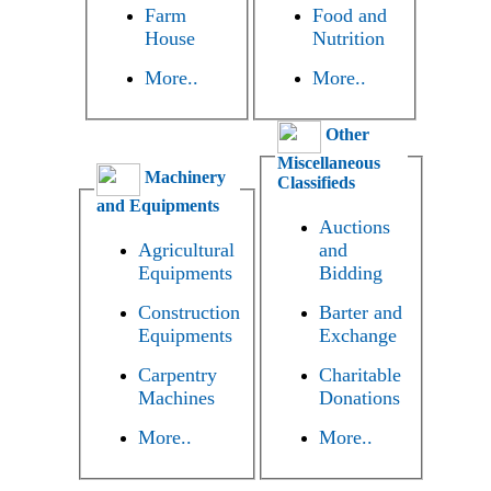
Farm
Food and
House
Nutrition
More..
More..
Other
Miscellaneous
Machinery
Classifieds
and Equipments
Auctions
Agricultural
and
Equipments
Bidding
Construction
Barter and
Equipments
Exchange
Carpentry
Charitable
Machines
Donations
More..
More..