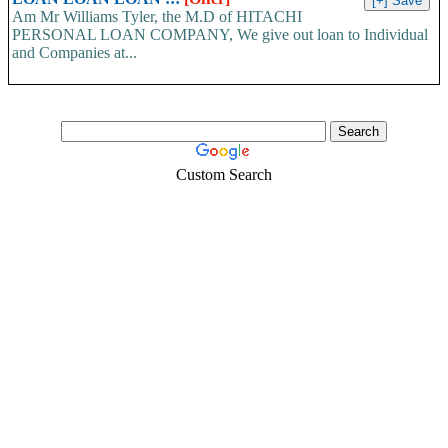
Am Mr Williams Tyler, the M.D of HITACHI
PERSONAL LOAN COMPANY, We give out loan to Individual
and Companies at...
Custom Search