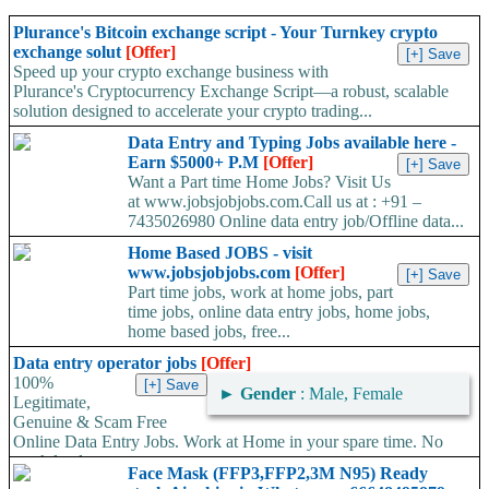
Plurance's Bitcoin exchange script - Your Turnkey crypto
exchange solut
[Offer]
Speed up your crypto exchange business with
Plurance's Cryptocurrency Exchange Script—a robust, scalable
solution designed to accelerate your crypto trading...
Data Entry and Typing Jobs available here -
Earn $5000+ P.M
[Offer]
Want a Part time Home Jobs? Visit Us
at www.jobsjobjobs.com.Call us at : +91 –
7435026980 Online data entry job/Offline data...
Home Based JOBS - visit
www.jobsjobjobs.com
[Offer]
Part time jobs, work at home jobs, part
time jobs, online data entry jobs, home jobs,
home based jobs, free...
Data entry operator jobs
[Offer]
100%
►
Gender
: Male, Female
Legitimate,
Genuine & Scam Free
Online Data Entry Jobs. Work at Home in your spare time. No
work load,...
Face Mask (FFP3,FFP2,3M N95) Ready