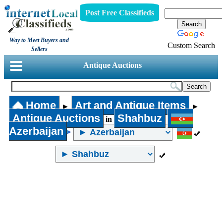
Post Free Classifieds
Way to Meet Buyers and
Custom Search
Sellers
Antique Auctions
Home
Art and Antique Items
►
►
Antique Auctions
Shahbuz
in
Azerbaijan