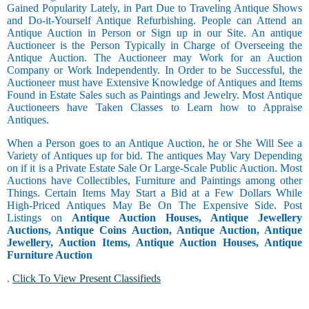
Gained Popularity Lately, in Part Due to Traveling Antique Shows
and Do-it-Yourself Antique Refurbishing. People can Attend an
Antique Auction in Person or Sign up in our Site. An antique
Auctioneer is the Person Typically in Charge of Overseeing the
Antique Auction. The Auctioneer may Work for an Auction
Company or Work Independently. In Order to be Successful, the
Auctioneer must have Extensive Knowledge of Antiques and Items
Found in Estate Sales such as Paintings and Jewelry. Most Antique
Auctioneers have Taken Classes to Learn how to Appraise
Antiques.
When a Person goes to an Antique Auction, he or She Will See a
Variety of Antiques up for bid. The antiques May Vary Depending
on if it is a Private Estate Sale Or Large-Scale Public Auction. Most
Auctions have Collectibles, Furniture and Paintings among other
Things. Certain Items May Start a Bid at a Few Dollars While
High-Priced Antiques May Be On The Expensive Side. Post
Listings on
Antique Auction Houses, Antique Jewellery
Auctions, Antique Coins Auction, Antique Auction, Antique
Jewellery, Auction Items, Antique Auction Houses, Antique
Furniture Auction
.
Click To View Present Classifieds