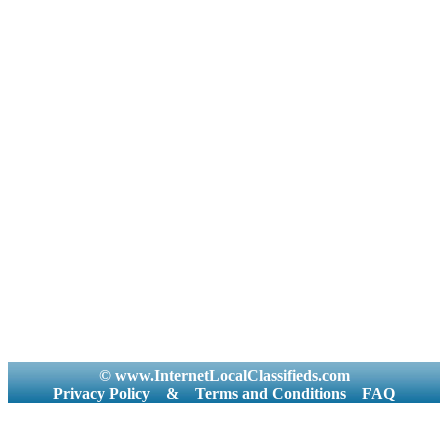
© www.InternetLocalClassifieds.com
Privacy Policy
&
Terms and Conditions
FAQ