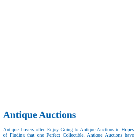
Antique Auctions
Antique Lovers often Enjoy Going to Antique Auctions in Hopes
of Finding that one Perfect Collectible. Antique Auctions have