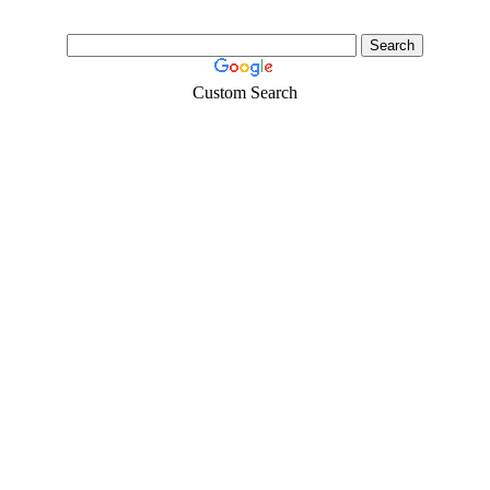
Custom Search