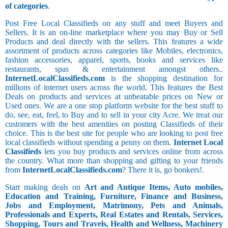
of categories
.
Post Free Local Classifieds on any stuff and meet Buyers and
Sellers. It is an on-line marketplace where you may Buy or Sell
Products and deal directly with the sellers. This features a wide
assortment of products across categories like Mobiles, electronics,
fashion accessories, apparel, sports, books and services like
restaurants, spas & entertainment amongst others..
InternetLocalClassifieds.com
is the shopping destination for
millions of internet users across the world. This features the Best
Deals on products and services at unbeatable prices on New or
Used ones. We are a one stop platform website for the best stuff to
do, see, eat, feel, to Buy and to sell in your city Acre. We treat our
customers with the best amenities on posting Classifieds of their
choice. This is the best site for people who are looking to post free
local classifieds without spending a penny on them.
Internet Local
Classifieds
lets you buy products and services online from across
the country. What more than shopping and gifting to your friends
from
InternetLocalClassifieds.com
? There it is, go bonkers!.
Start making deals on
Art and Antique Items, Auto mobiles,
Education and Training, Furniture, Finance and Business,
Jobs and Employment, Matrimony, Pets and Animals,
Professionals and Experts, Real Estates and Rentals, Services,
Shopping, Tours and Travels, Health and Wellness, Machinery