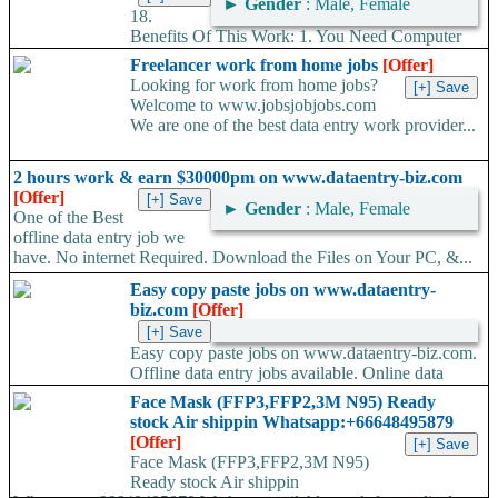
►
Gender
: Male, Female
18.
Benefits Of This Work: 1. You Need Computer
Or Laptop 2. Free Training Provided. 3. This is Life Time
Freelancer work from home jobs
[Offer]
project....
Looking for work from home jobs?
Welcome to www.jobsjobjobs.com
We are one of the best data entry work provider...
2 hours work & earn $30000pm on www.dataentry-biz.com
[Offer]
►
Gender
: Male, Female
One of the Best
offline data entry job we
have. No internet Required. Download the Files on Your PC, &...
Easy copy paste jobs on www.dataentry-
biz.com
[Offer]
Easy copy paste jobs on www.dataentry-biz.com.
Offline data entry jobs available. Online data
entry jobs available. Ad posting jobs.Form filling...
Face Mask (FFP3,FFP2,3M N95) Ready
stock Air shippin Whatsapp:+66648495879
[Offer]
Face Mask (FFP3,FFP2,3M N95)
Ready stock Air shippin