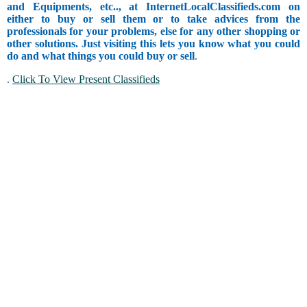
and Equipments, etc.., at InternetLocalClassifieds.com on
either to buy or sell them or to take advices from the
professionals for your problems, else for any other shopping or
other solutions. Just visiting this lets you know what you could
do and what things you could buy or sell
.
.
Click To View Present Classifieds