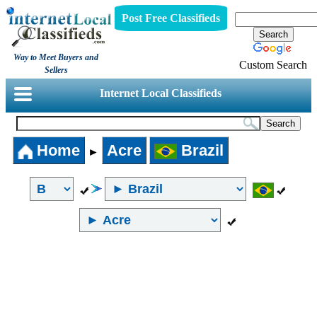
Post Free Classifieds
Way to Meet Buyers and
Custom Search
Sellers
Internet Local Classifieds
Home
Acre
Brazil
►