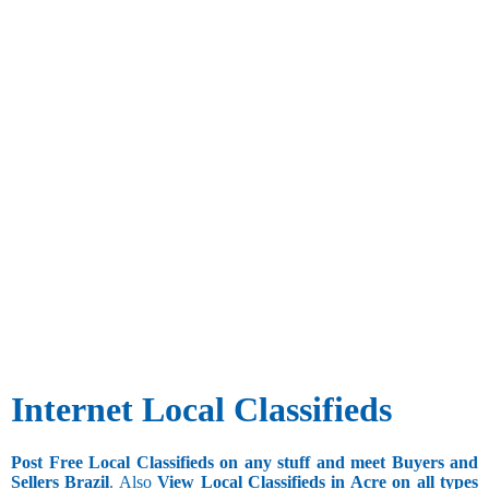
Internet Local Classifieds
Post Free Local Classifieds on any stuff and meet Buyers and
Sellers Brazil
. Also
View Local Classifieds in Acre on all types