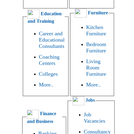
Furniture
Education
and Training
Kitchen
Career and
Furniture
Educational
Bedroom
Consultants
Furniture
Coaching
Living
Centers
Room
Colleges
Furniture
More..
More..
Jobs
Finance
Job
Vacancies
and Business
Consultancy
Banking