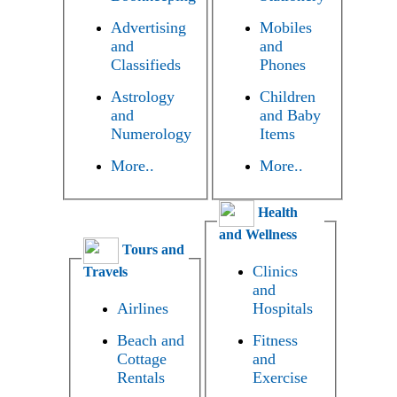
Advertising
Mobiles
and
and
Classifieds
Phones
Astrology
Children
and
and Baby
Numerology
Items
More..
More..
Health
and Wellness
Tours and
Clinics
Travels
and
Airlines
Hospitals
Beach and
Fitness
Cottage
and
Rentals
Exercise