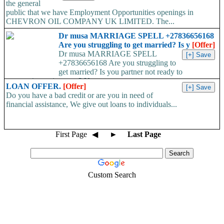
the general
public that we have Employment Opportunities openings in
CHEVRON OIL COMPANY UK LIMITED. The...
Dr musa MARRIAGE SPELL +27836656168
Are you struggling to get married? Is y
[Offer]
Dr musa MARRIAGE SPELL
+27836656168 Are you struggling to
get married? Is you partner not ready to
propose/commit to you? Use...
LOAN OFFER.
[Offer]
Do you have a bad credit or are you in need of
financial assistance, We give out loans to individuals...
First Page
◀
►
Last Page
Custom Search