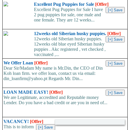
Whatsapp:+66648495879 We have available stock for medical
Excellent Pug Puppies for Sale
[Offer]
face mask,hand sanitizers, gloves, goggles,coveralls, face...
Excellent Pug Puppies for Sale I have
2 pug puppies for sale, one male and
one female. They are 12 weeks...
12weeks old Siberian husky puppies.
[Offer]
12weeks old Siberian husky puppies.
12weeks old blue eyed Siberian husky
puppies . Akc registered , vet checked ,
vaccinated ,...
We Offer Loan
[Offer]
Dear Sir/Madam My name is Mr.Din, the CEO of Din
Koh loan firm. we offer loan, contact us via email:
din_loanfirm@yahoo.pt Regards Mr. Din...
LOAN MADE EASY!
[Offer]
We are Legitimate, accredited and Reputable money
Lender. Do you have a bad credit or are you in need of...
VACANCY!
[Offer]
This is to inform