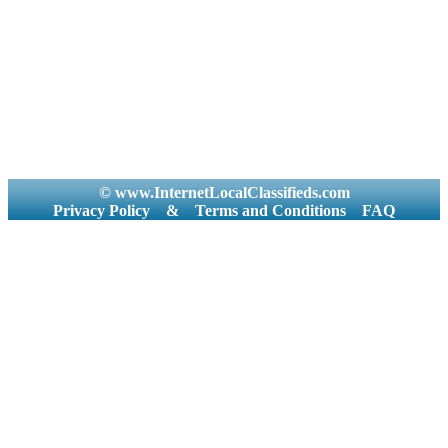
© www.InternetLocalClassifieds.com
Privacy Policy
&
Terms and Conditions
FAQ