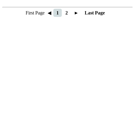
First Page
◀
1
2
►
Last Page