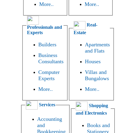
More..
More..
Real-
Professionals and
Experts
Estate
Builders
Apartments
and Flats
Business
Consultants
Houses
Computer
Villas and
Experts
Bungalows
More..
More..
Services
Shopping
and Electronics
Accounting
and
Books and
Bookkeeping
Stationery