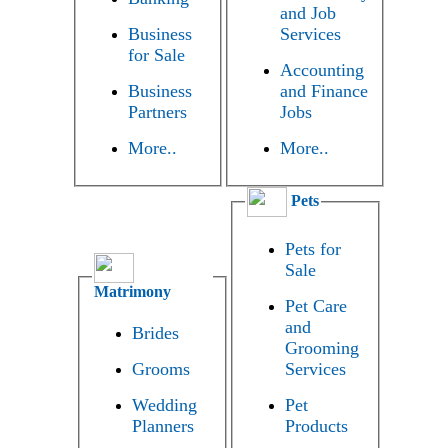
and Job
Business
Services
for Sale
Accounting
Business
and Finance
Partners
Jobs
More..
More..
Pets
Pets for
Sale
Matrimony
Pet Care
and
Brides
Grooming
Grooms
Services
Wedding
Pet
Planners
Products