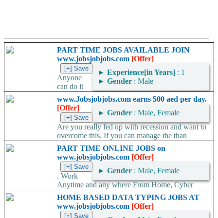
PART TIME JOBS AVAILABLE JOIN
www.jobsjobjobs.com
[Offer]
►
Experience[in Years]
: 1
Anyone
►
Gender
: Male
can do it
very easily Easy Money Creation procures a wide variety of
www.Jobsjobjobs.com earns 500 aed per day.
services from companies around the world....
[Offer]
►
Gender
: Male, Female
Are you really fed up with recession and want to
overcome this. If you can manage the than
SMART SOLUTION will...
PART TIME ONLINE JOBS on
www.jobsjobjobs.com
[Offer]
►
Gender
: Male, Female
. Work
Anytime and any where From Home, Cyber
Cafe Every month Payment Guarantee Hundreds of Satisfied
HOME BASED DATA TYPING JOBS AT
Members, Growing Real Legitimate...
www.jobsjobjobs.com
[Offer]