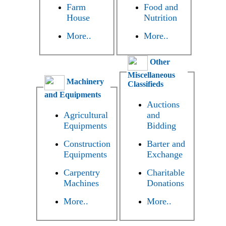
Farm
Food and
House
Nutrition
More..
More..
Other
Miscellaneous
Machinery
Classifieds
and Equipments
Auctions
Agricultural
and
Equipments
Bidding
Construction
Barter and
Equipments
Exchange
Carpentry
Charitable
Machines
Donations
More..
More..