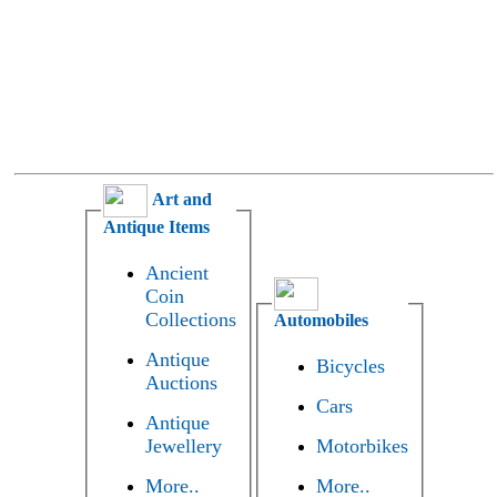
Art and
Antique Items
Ancient
Coin
Collections
Automobiles
Antique
Bicycles
Auctions
Cars
Antique
Jewellery
Motorbikes
More..
More..