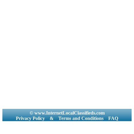
© www.InternetLocalClassifieds.com
Privacy Policy
&
Terms and Conditions
FAQ