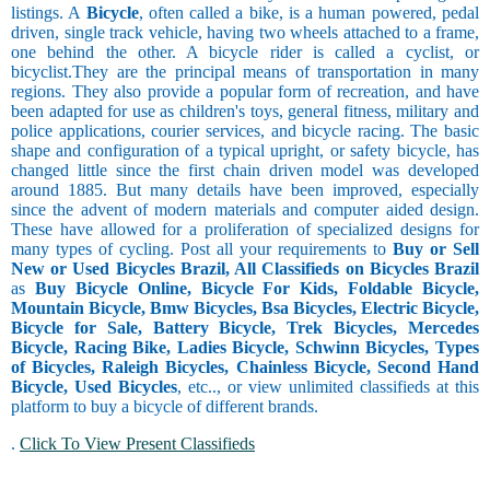
listings. A
Bicycle
, often called a bike, is a human powered, pedal
driven, single track vehicle, having two wheels attached to a frame,
one behind the other. A bicycle rider is called a cyclist, or
bicyclist.They are the principal means of transportation in many
regions. They also provide a popular form of recreation, and have
been adapted for use as children's toys, general fitness, military and
police applications, courier services, and bicycle racing. The basic
shape and configuration of a typical upright, or safety bicycle, has
changed little since the first chain driven model was developed
around 1885. But many details have been improved, especially
since the advent of modern materials and computer aided design.
These have allowed for a proliferation of specialized designs for
many types of cycling. Post all your requirements to
Buy or Sell
New or Used Bicycles Brazil, All Classifieds on Bicycles Brazil
as
Buy Bicycle Online, Bicycle For Kids, Foldable Bicycle,
Mountain Bicycle, Bmw Bicycles, Bsa Bicycles, Electric Bicycle,
Bicycle for Sale, Battery Bicycle, Trek Bicycles, Mercedes
Bicycle, Racing Bike, Ladies Bicycle, Schwinn Bicycles, Types
of Bicycles, Raleigh Bicycles, Chainless Bicycle, Second Hand
Bicycle, Used Bicycles
, etc.., or view unlimited classifieds at this
platform to buy a bicycle of different brands.
.
Click To View Present Classifieds