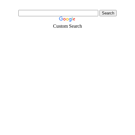
Custom Search