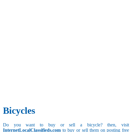
Bicycles
Do you want to buy or sell a bicycle? then, visit
InternetLocalClassifieds.com
to buy or sell them on posting free