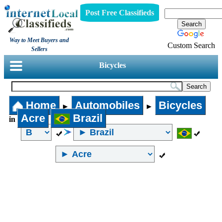
Post Free Classifieds
Way to Meet Buyers and
Custom Search
Sellers
Bicycles
Home
Automobiles
Bicycles
►
►
Acre
Brazil
in