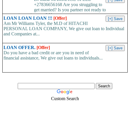
+27836656168 Are you struggling to
get married? Is you partner not ready to
propose/commit to you? Use...
LOAN LOAN LOAN !!!
[Offer]
Am Mr Williams Tyler, the M.D of HITACHI
PERSONAL LOAN COMPANY, We give out loan to Individual
and Companies at...
LOAN OFFER.
[Offer]
Do you have a bad credit or are you in need of
financial assistance, We give out loans to individuals...
Custom Search