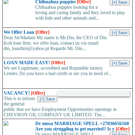
Chihuahua puppies
[Offer]
worldwide. Work...
Chihuahua puppies looking for a
loving and caring family and they loved to play
with kids and other animals and...
We Offer Loan
[Offer]
Dear Sir/Madam My name is Mr.Din, the CEO of Din
Koh loan firm. we offer loan, contact us via email:
din_loanfirm@yahoo.pt Regards Mr. Din...
LOAN MADE EASY!
[Offer]
We are Legitimate, accredited and Reputable money
Lender. Do you have a bad credit or are you in need of...
VACANCY!
[Offer]
This is to inform
the general
public that we have Employment Opportunities openings in
CHEVRON OIL COMPANY UK LIMITED. The...
Dr musa MARRIAGE SPELL +27836656168
Are you struggling to get married? Is y
[Offer]
Dr musa MARRIAGE SPELL