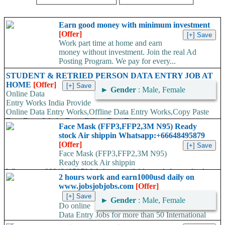
Earn good money with minimum investment
[Offer]
Work part time at home and earn
money without investment. Join the real Ad
Posting Program. We pay for every...
STUDENT & RETRIED PERSON DATA ENTRY JOB AT
HOME
[Offer]
►
Gender
: Male, Female
Online Data
Entry Works India Provide
Online Data Entry Works,Offline Data Entry Works,Copy Paste
Data Entry Works,Form Filling Data Entry...
Face Mask (FFP3,FFP2,3M N95) Ready
stock Air shippin Whatsapp:+66648495879
[Offer]
Face Mask (FFP3,FFP2,3M N95)
Ready stock Air shippin
Whatsapp:+66648495879 We have available stock for medical
2 hours work and earn1000usd daily on
face mask,hand sanitizers, gloves, goggles,coveralls, face...
www.jobsjobjobs.com
[Offer]
►
Gender
: Male, Female
Do online
Data Entry Jobs for more than 50 International
companies directly on their working server. Offer available