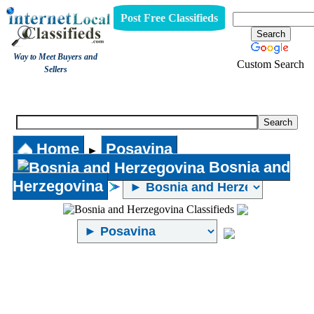
Post Free Classifieds
Way to Meet Buyers and
Custom Search
Sellers
Internet Local Classifieds
Home
Posavina
►
Bosnia and
Herzegovina