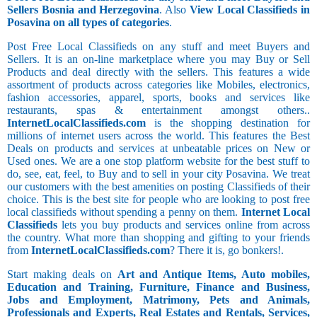
Sellers Bosnia and Herzegovina
. Also
View Local Classifieds in
Posavina on all types of categories
.
Post Free Local Classifieds on any stuff and meet Buyers and
Sellers. It is an on-line marketplace where you may Buy or Sell
Products and deal directly with the sellers. This features a wide
assortment of products across categories like Mobiles, electronics,
fashion accessories, apparel, sports, books and services like
restaurants, spas & entertainment amongst others..
InternetLocalClassifieds.com
is the shopping destination for
millions of internet users across the world. This features the Best
Deals on products and services at unbeatable prices on New or
Used ones. We are a one stop platform website for the best stuff to
do, see, eat, feel, to Buy and to sell in your city Posavina. We treat
our customers with the best amenities on posting Classifieds of their
choice. This is the best site for people who are looking to post free
local classifieds without spending a penny on them.
Internet Local
Classifieds
lets you buy products and services online from across
the country. What more than shopping and gifting to your friends
from
InternetLocalClassifieds.com
? There it is, go bonkers!.
Start making deals on
Art and Antique Items, Auto mobiles,
Education and Training, Furniture, Finance and Business,
Jobs and Employment, Matrimony, Pets and Animals,
Professionals and Experts, Real Estates and Rentals, Services,