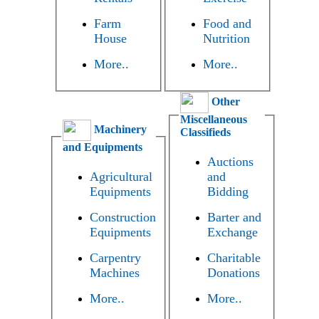
Farm
Food and
House
Nutrition
More..
More..
Other
Miscellaneous
Machinery
Classifieds
and Equipments
Auctions
Agricultural
and
Equipments
Bidding
Construction
Barter and
Equipments
Exchange
Carpentry
Charitable
Machines
Donations
More..
More..