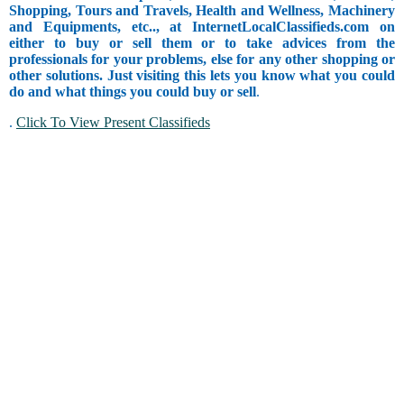
Shopping, Tours and Travels, Health and Wellness, Machinery
and Equipments, etc.., at InternetLocalClassifieds.com on
either to buy or sell them or to take advices from the
professionals for your problems, else for any other shopping or
other solutions. Just visiting this lets you know what you could
do and what things you could buy or sell
.
.
Click To View Present Classifieds