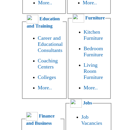
More..
More..
Furniture
Education
and Training
Kitchen
Career and
Furniture
Educational
Bedroom
Consultants
Furniture
Coaching
Living
Centers
Room
Colleges
Furniture
More..
More..
Jobs
Finance
Job
Vacancies
and Business