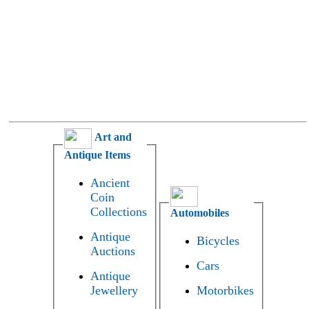
Art and
Antique Items
Ancient
Coin
Collections
Automobiles
Antique
Bicycles
Auctions
Cars
Antique
Jewellery
Motorbikes