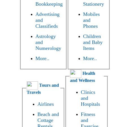
Bookkeeping
Stationery
Advertising
Mobiles
and
and
Classifieds
Phones
Astrology
Children
and
and Baby
Numerology
Items
More..
More..
Health
and Wellness
Tours and
Clinics
Travels
and
Airlines
Hospitals
Beach and
Fitness
Cottage
and
Rentals
Exercise