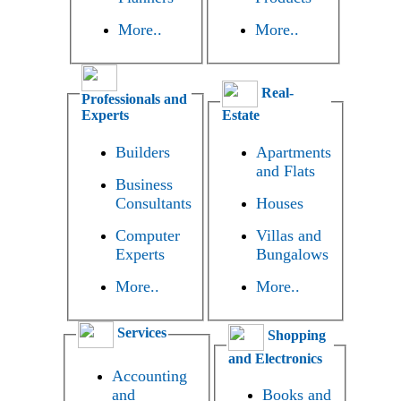
More..
More..
Real-
Professionals and
Experts
Estate
Builders
Apartments
and Flats
Business
Consultants
Houses
Computer
Villas and
Experts
Bungalows
More..
More..
Services
Shopping
and Electronics
Accounting
and
Books and