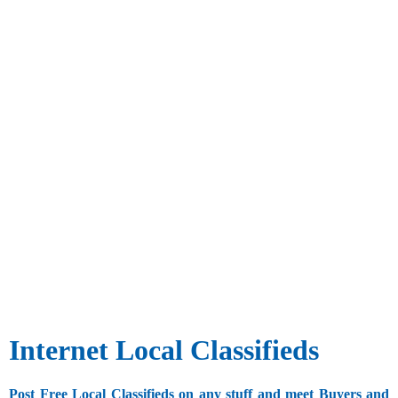
Internet Local Classifieds
Post Free Local Classifieds on any stuff and meet Buyers and