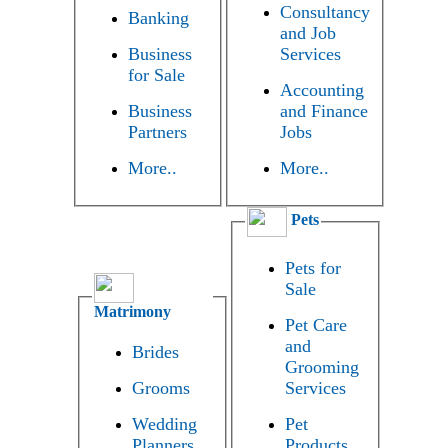
Consultancy
Banking
and Job
Business
Services
for Sale
Accounting
Business
and Finance
Partners
Jobs
More..
More..
Pets
Pets for
Sale
Matrimony
Pet Care
and
Brides
Grooming
Grooms
Services
Wedding
Pet
Planners
Products