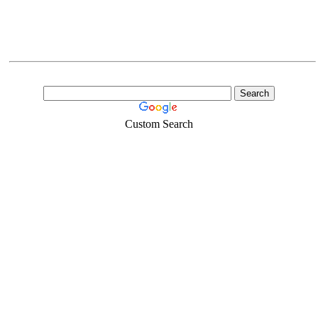
Custom Search