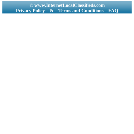
© www.InternetLocalClassifieds.com
Privacy Policy
&
Terms and Conditions
FAQ