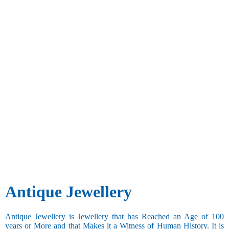
Antique Jewellery
Antique Jewellery is Jewellery that has Reached an Age of 100
years or More and that Makes it a Witness of Human History. It is