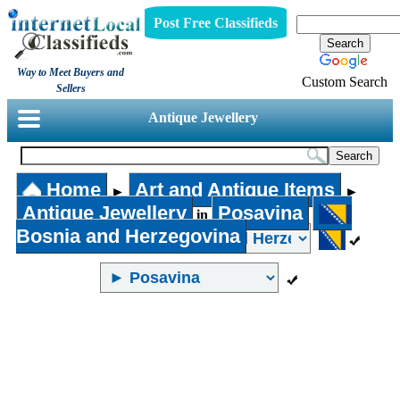
Post Free Classifieds
Way to Meet Buyers and
Custom Search
Sellers
Antique Jewellery
Home
Art and Antique Items
►
►
Antique Jewellery
Posavina
in
Bosnia and Herzegovina