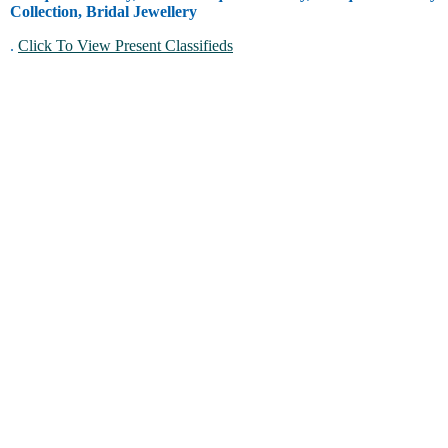
Collection, Bridal Jewellery
.
Click To View Present Classifieds