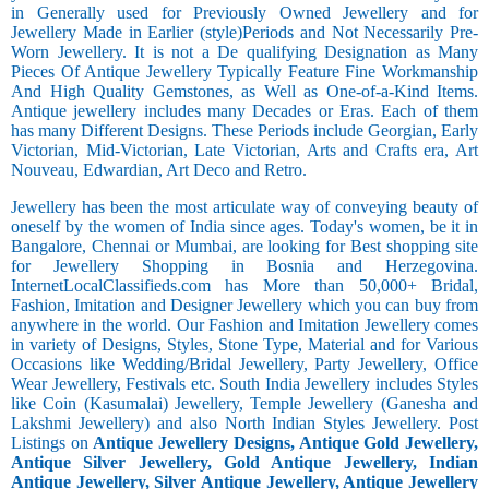
in Generally used for Previously Owned Jewellery and for
Jewellery Made in Earlier (style)Periods and Not Necessarily Pre-
Worn Jewellery. It is not a De qualifying Designation as Many
Pieces Of Antique Jewellery Typically Feature Fine Workmanship
And High Quality Gemstones, as Well as One-of-a-Kind Items.
Antique jewellery includes many Decades or Eras. Each of them
has many Different Designs. These Periods include Georgian, Early
Victorian, Mid-Victorian, Late Victorian, Arts and Crafts era, Art
Nouveau, Edwardian, Art Deco and Retro.
Jewellery has been the most articulate way of conveying beauty of
oneself by the women of India since ages. Today's women, be it in
Bangalore, Chennai or Mumbai, are looking for Best shopping site
for Jewellery Shopping in Bosnia and Herzegovina.
InternetLocalClassifieds.com has More than 50,000+ Bridal,
Fashion, Imitation and Designer Jewellery which you can buy from
anywhere in the world. Our Fashion and Imitation Jewellery comes
in variety of Designs, Styles, Stone Type, Material and for Various
Occasions like Wedding/Bridal Jewellery, Party Jewellery, Office
Wear Jewellery, Festivals etc. South India Jewellery includes Styles
like Coin (Kasumalai) Jewellery, Temple Jewellery (Ganesha and
Lakshmi Jewellery) and also North Indian Styles Jewellery. Post
Listings on
Antique Jewellery Designs, Antique Gold Jewellery,
Antique Silver Jewellery, Gold Antique Jewellery, Indian
Antique Jewellery, Silver Antique Jewellery, Antique Jewellery