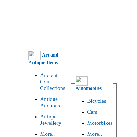
Art and
Antique Items
Ancient
Coin
Collections
Automobiles
Antique
Bicycles
Auctions
Cars
Antique
Jewellery
Motorbikes
More..
More..