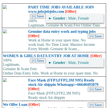
PART TIME JOBS AVAILABLE JOIN
www.jobsjobjobs.com
[Offer]
►
Gender
: Male, Female
100%
Legitimate, Genuine & Scam Free Online Data
Entry Jobs. Work at Home in your spare time. No work load,
Genuine data entry work and typing jobs
No...
[Offer]
Work at Home in your spare time. No
work load, No Time Limit. Massive Income
Every Month. Genuine & Scam...
WOMEN & GIRLS DATA ENTRY JOB AT HOME
[Offer]
100%
►
Gender
: Male, Female
Legitimate,
Genuine & Scam Free
Online Data Entry Jobs. Work at Home in your spare time. No
work load,...
Face Mask (FFP3,FFP2,3M N95) Ready
stock Air shippin Whatsapp:+66648495879
[Offer]
Face Mask (FFP3,FFP2,3M N95)
Ready stock Air shippin
Whatsapp:+66648495879 We have available stock for medical
We Offer Loan
[Offer]
face mask,hand sanitizers, gloves, goggles,coveralls, face...