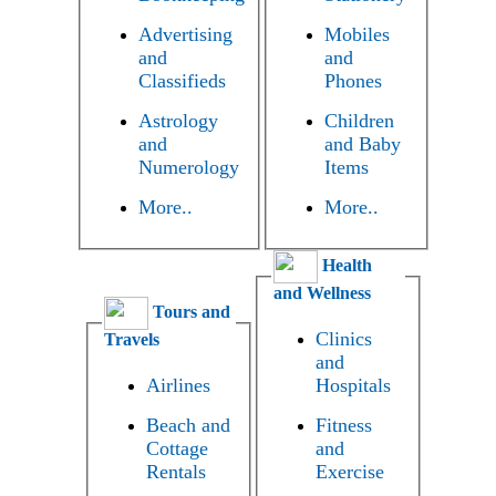
Advertising
Mobiles
and
and
Classifieds
Phones
Astrology
Children
and
and Baby
Numerology
Items
More..
More..
Health
and Wellness
Tours and
Clinics
Travels
and
Airlines
Hospitals
Beach and
Fitness
Cottage
and
Rentals
Exercise