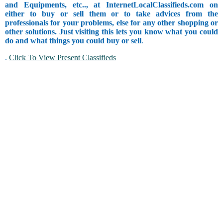
and Equipments, etc.., at InternetLocalClassifieds.com on
either to buy or sell them or to take advices from the
professionals for your problems, else for any other shopping or
other solutions. Just visiting this lets you know what you could
do and what things you could buy or sell
.
.
Click To View Present Classifieds