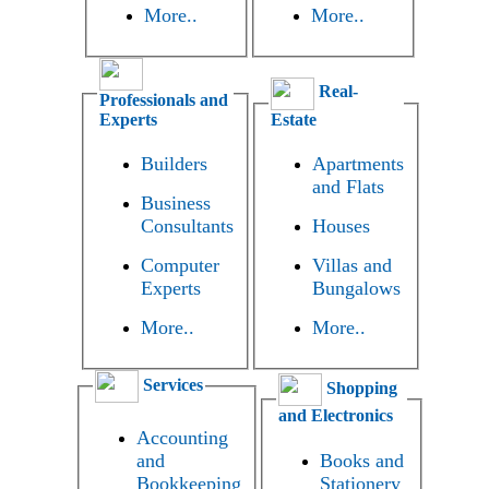
More..
More..
Real-
Professionals and
Experts
Estate
Builders
Apartments
and Flats
Business
Consultants
Houses
Computer
Villas and
Experts
Bungalows
More..
More..
Services
Shopping
and Electronics
Accounting
and
Books and
Bookkeeping
Stationery