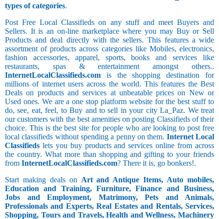
types of categories
.
Post Free Local Classifieds on any stuff and meet Buyers and
Sellers. It is an on-line marketplace where you may Buy or Sell
Products and deal directly with the sellers. This features a wide
assortment of products across categories like Mobiles, electronics,
fashion accessories, apparel, sports, books and services like
restaurants, spas & entertainment amongst others..
InternetLocalClassifieds.com
is the shopping destination for
millions of internet users across the world. This features the Best
Deals on products and services at unbeatable prices on New or
Used ones. We are a one stop platform website for the best stuff to
do, see, eat, feel, to Buy and to sell in your city La_Paz. We treat
our customers with the best amenities on posting Classifieds of their
choice. This is the best site for people who are looking to post free
local classifieds without spending a penny on them.
Internet Local
Classifieds
lets you buy products and services online from across
the country. What more than shopping and gifting to your friends
from
InternetLocalClassifieds.com
? There it is, go bonkers!.
Start making deals on
Art and Antique Items, Auto mobiles,
Education and Training, Furniture, Finance and Business,
Jobs and Employment, Matrimony, Pets and Animals,
Professionals and Experts, Real Estates and Rentals, Services,
Shopping, Tours and Travels, Health and Wellness, Machinery