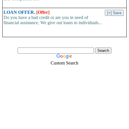
LOAN OFFER.
[Offer]
Do you have a bad credit or are you in need of
financial assistance, We give out loans to individuals...
Custom Search