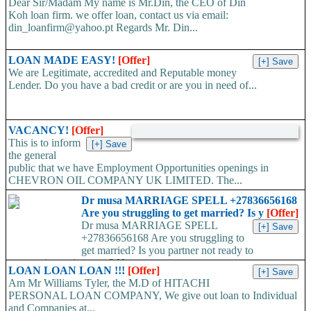
Dear Sir/Madam My name is Mr.Din, the CEO of Din
Koh loan firm. we offer loan, contact us via email:
din_loanfirm@yahoo.pt Regards Mr. Din...
LOAN MADE EASY!
[Offer]
We are Legitimate, accredited and Reputable money
Lender. Do you have a bad credit or are you in need of...
VACANCY!
[Offer]
This is to inform
the general
public that we have Employment Opportunities openings in
CHEVRON OIL COMPANY UK LIMITED. The...
Dr musa MARRIAGE SPELL +27836656168
Are you struggling to get married? Is y
[Offer]
Dr musa MARRIAGE SPELL
+27836656168 Are you struggling to
get married? Is you partner not ready to
propose/commit to you? Use...
LOAN LOAN LOAN !!!
[Offer]
Am Mr Williams Tyler, the M.D of HITACHI
PERSONAL LOAN COMPANY, We give out loan to Individual
and Companies at...