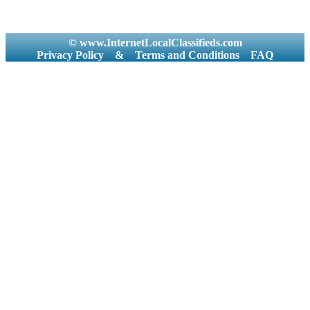
© www.InternetLocalClassifieds.com
Privacy Policy
&
Terms and Conditions
FAQ