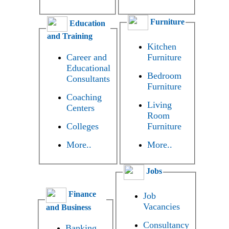
Furniture
Education
and Training
Kitchen
Career and
Furniture
Educational
Bedroom
Consultants
Furniture
Coaching
Living
Centers
Room
Colleges
Furniture
More..
More..
Jobs
Finance
Job
Vacancies
and Business
Consultancy
Banking