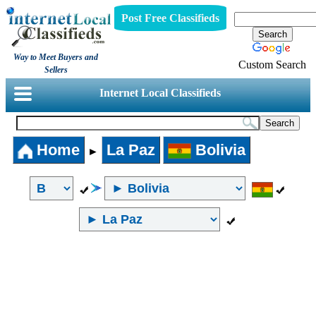
Post Free Classifieds
Way to Meet Buyers and
Custom Search
Sellers
Internet Local Classifieds
Home
La Paz
Bolivia
►