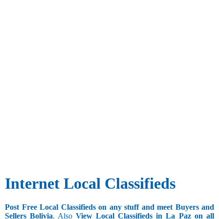
Internet Local Classifieds
Post Free Local Classifieds on any stuff and meet Buyers and
Sellers Bolivia
. Also
View Local Classifieds in La_Paz on all