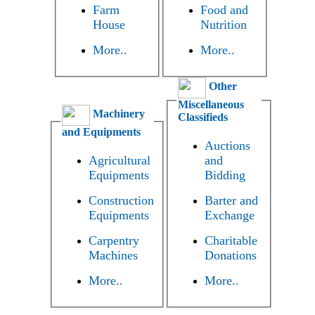
Farm
Food and
House
Nutrition
More..
More..
Other
Miscellaneous
Machinery
Classifieds
and Equipments
Auctions
Agricultural
and
Equipments
Bidding
Construction
Barter and
Equipments
Exchange
Carpentry
Charitable
Machines
Donations
More..
More..