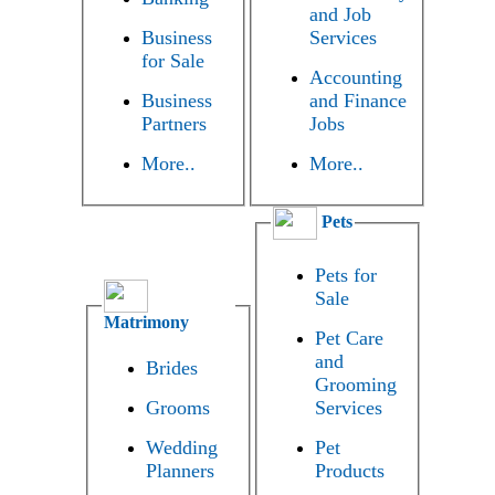
and Job
Business
Services
for Sale
Accounting
Business
and Finance
Partners
Jobs
More..
More..
Pets
Pets for
Sale
Matrimony
Pet Care
and
Brides
Grooming
Grooms
Services
Wedding
Pet
Planners
Products