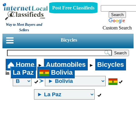
Post Free Classifieds
Way to Meet Buyers and
Custom Search
Sellers
Bicycles
Home
Automobiles
Bicycles
►
►
La Paz
Bolivia
in