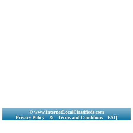
© www.InternetLocalClassifieds.com
Privacy Policy
&
Terms and Conditions
FAQ