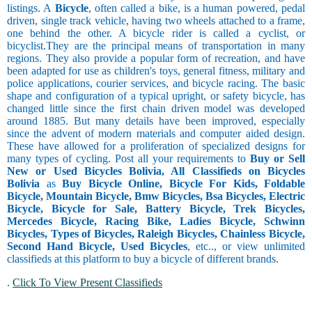
listings. A
Bicycle
, often called a bike, is a human powered, pedal
driven, single track vehicle, having two wheels attached to a frame,
one behind the other. A bicycle rider is called a cyclist, or
bicyclist.They are the principal means of transportation in many
regions. They also provide a popular form of recreation, and have
been adapted for use as children's toys, general fitness, military and
police applications, courier services, and bicycle racing. The basic
shape and configuration of a typical upright, or safety bicycle, has
changed little since the first chain driven model was developed
around 1885. But many details have been improved, especially
since the advent of modern materials and computer aided design.
These have allowed for a proliferation of specialized designs for
many types of cycling. Post all your requirements to
Buy or Sell
New or Used Bicycles Bolivia, All Classifieds on Bicycles
Bolivia
as
Buy Bicycle Online, Bicycle For Kids, Foldable
Bicycle, Mountain Bicycle, Bmw Bicycles, Bsa Bicycles, Electric
Bicycle, Bicycle for Sale, Battery Bicycle, Trek Bicycles,
Mercedes Bicycle, Racing Bike, Ladies Bicycle, Schwinn
Bicycles, Types of Bicycles, Raleigh Bicycles, Chainless Bicycle,
Second Hand Bicycle, Used Bicycles
, etc.., or view unlimited
classifieds at this platform to buy a bicycle of different brands.
.
Click To View Present Classifieds