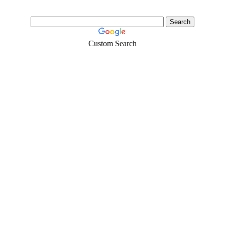
Custom Search