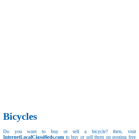
Bicycles
Do you want to buy or sell a bicycle? then, visit
InternetLocalClassifieds.com
to buy or sell them on posting free