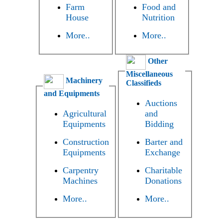
Farm
Food and
House
Nutrition
More..
More..
Other
Miscellaneous
Machinery
Classifieds
and Equipments
Auctions
Agricultural
and
Equipments
Bidding
Construction
Barter and
Equipments
Exchange
Carpentry
Charitable
Machines
Donations
More..
More..