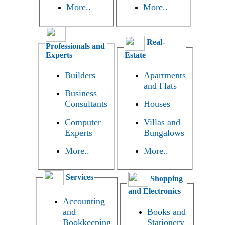
More..
More..
Real-
Professionals and
Experts
Estate
Builders
Apartments
and Flats
Business
Consultants
Houses
Computer
Villas and
Experts
Bungalows
More..
More..
Services
Shopping
and Electronics
Accounting
and
Books and
Bookkeeping
Stationery