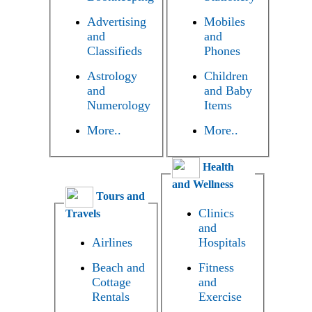
Advertising
Mobiles
and
and
Classifieds
Phones
Astrology
Children
and
and Baby
Numerology
Items
More..
More..
Health
and Wellness
Tours and
Clinics
Travels
and
Airlines
Hospitals
Beach and
Fitness
Cottage
and
Rentals
Exercise