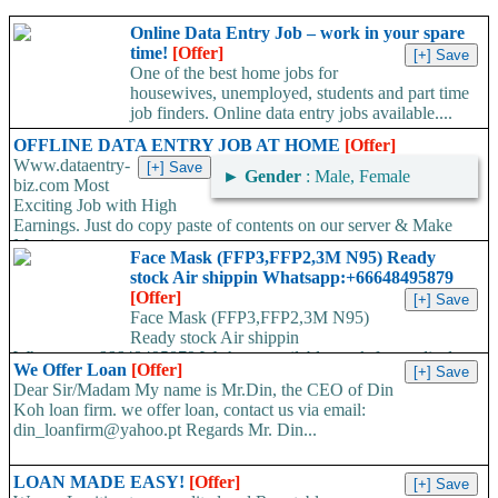
Online Data Entry Job – work in your spare
time!
[Offer]
One of the best home jobs for
housewives, unemployed, students and part time
job finders. Online data entry jobs available....
OFFLINE DATA ENTRY JOB AT HOME
[Offer]
Www.dataentry-
►
Gender
: Male, Female
biz.com Most
Exciting Job with High
Earnings. Just do copy paste of contents on our server & Make
Massive...
Face Mask (FFP3,FFP2,3M N95) Ready
stock Air shippin Whatsapp:+66648495879
[Offer]
Face Mask (FFP3,FFP2,3M N95)
Ready stock Air shippin
Whatsapp:+66648495879 We have available stock for medical
We Offer Loan
[Offer]
face mask,hand sanitizers, gloves, goggles,coveralls, face...
Dear Sir/Madam My name is Mr.Din, the CEO of Din
Koh loan firm. we offer loan, contact us via email:
din_loanfirm@yahoo.pt Regards Mr. Din...
LOAN MADE EASY!
[Offer]