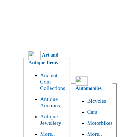
Art and
Antique Items
Ancient
Coin
Collections
Automobiles
Antique
Bicycles
Auctions
Cars
Antique
Jewellery
Motorbikes
More..
More..