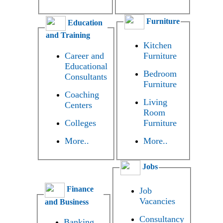
Furniture
Education
and Training
Kitchen
Career and
Furniture
Educational
Bedroom
Consultants
Furniture
Coaching
Living
Centers
Room
Colleges
Furniture
More..
More..
Jobs
Finance
Job
Vacancies
and Business
Consultancy
Banking