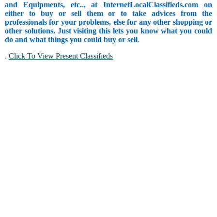
and Equipments, etc.., at InternetLocalClassifieds.com on
either to buy or sell them or to take advices from the
professionals for your problems, else for any other shopping or
other solutions. Just visiting this lets you know what you could
do and what things you could buy or sell
.
.
Click To View Present Classifieds