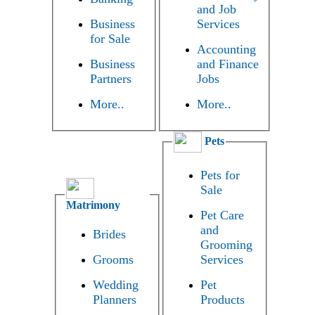
and Job
Business
Services
for Sale
Accounting
Business
and Finance
Partners
Jobs
More..
More..
Pets
Pets for
Sale
Matrimony
Pet Care
and
Brides
Grooming
Grooms
Services
Wedding
Pet
Planners
Products