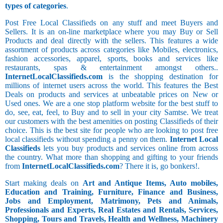
types of categories
.
Post Free Local Classifieds on any stuff and meet Buyers and
Sellers. It is an on-line marketplace where you may Buy or Sell
Products and deal directly with the sellers. This features a wide
assortment of products across categories like Mobiles, electronics,
fashion accessories, apparel, sports, books and services like
restaurants, spas & entertainment amongst others..
InternetLocalClassifieds.com
is the shopping destination for
millions of internet users across the world. This features the Best
Deals on products and services at unbeatable prices on New or
Used ones. We are a one stop platform website for the best stuff to
do, see, eat, feel, to Buy and to sell in your city Samtse. We treat
our customers with the best amenities on posting Classifieds of their
choice. This is the best site for people who are looking to post free
local classifieds without spending a penny on them.
Internet Local
Classifieds
lets you buy products and services online from across
the country. What more than shopping and gifting to your friends
from
InternetLocalClassifieds.com
? There it is, go bonkers!.
Start making deals on
Art and Antique Items, Auto mobiles,
Education and Training, Furniture, Finance and Business,
Jobs and Employment, Matrimony, Pets and Animals,
Professionals and Experts, Real Estates and Rentals, Services,
Shopping, Tours and Travels, Health and Wellness, Machinery