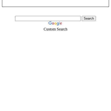
Custom Search