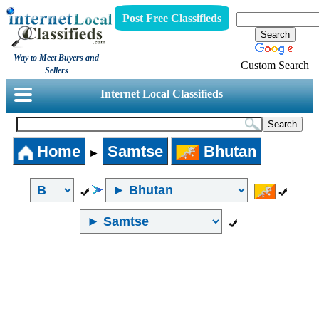
Post Free Classifieds
Way to Meet Buyers and
Custom Search
Sellers
Internet Local Classifieds
Home
Samtse
Bhutan
►