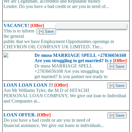
We are Legitimate, accredited and Reputable money
Lender. Do you have a bad credit or are you in need of...
VACANCY!
[Offer]
This is to inform
the general
public that we have Employment Opportunities openings in
CHEVRON OIL COMPANY UK LIMITED. The...
Dr musa MARRIAGE SPELL +27836656168
Are you struggling to get married? Is y
[Offer]
Dr musa MARRIAGE SPELL
+27836656168 Are you struggling to
get married? Is you partner not ready to
propose/commit to you? Use...
LOAN LOAN LOAN !!!
[Offer]
Am Mr Williams Tyler, the M.D of HITACHI
PERSONAL LOAN COMPANY, We give out loan to Individual
and Companies at...
LOAN OFFER.
[Offer]
Do you have a bad credit or are you in need of
financial assistance, We give out loans to individuals...