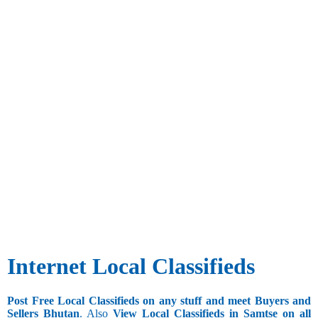
Internet Local Classifieds
Post Free Local Classifieds on any stuff and meet Buyers and
Sellers Bhutan
. Also
View Local Classifieds in Samtse on all