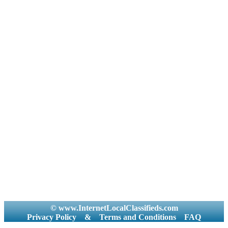
© www.InternetLocalClassifieds.com
Privacy Policy
&
Terms and Conditions
FAQ