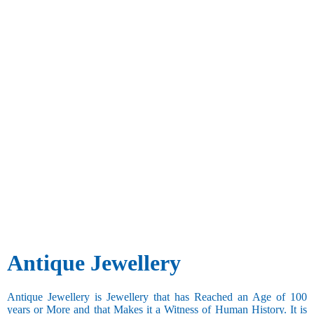
Antique Jewellery
Antique Jewellery is Jewellery that has Reached an Age of 100
years or More and that Makes it a Witness of Human History. It is