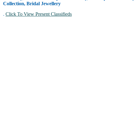
Collection, Bridal Jewellery
.
Click To View Present Classifieds