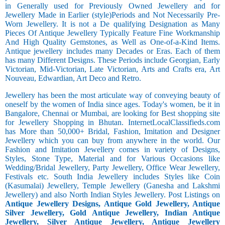
in Generally used for Previously Owned Jewellery and for
Jewellery Made in Earlier (style)Periods and Not Necessarily Pre-
Worn Jewellery. It is not a De qualifying Designation as Many
Pieces Of Antique Jewellery Typically Feature Fine Workmanship
And High Quality Gemstones, as Well as One-of-a-Kind Items.
Antique jewellery includes many Decades or Eras. Each of them
has many Different Designs. These Periods include Georgian, Early
Victorian, Mid-Victorian, Late Victorian, Arts and Crafts era, Art
Nouveau, Edwardian, Art Deco and Retro.
Jewellery has been the most articulate way of conveying beauty of
oneself by the women of India since ages. Today's women, be it in
Bangalore, Chennai or Mumbai, are looking for Best shopping site
for Jewellery Shopping in Bhutan. InternetLocalClassifieds.com
has More than 50,000+ Bridal, Fashion, Imitation and Designer
Jewellery which you can buy from anywhere in the world. Our
Fashion and Imitation Jewellery comes in variety of Designs,
Styles, Stone Type, Material and for Various Occasions like
Wedding/Bridal Jewellery, Party Jewellery, Office Wear Jewellery,
Festivals etc. South India Jewellery includes Styles like Coin
(Kasumalai) Jewellery, Temple Jewellery (Ganesha and Lakshmi
Jewellery) and also North Indian Styles Jewellery. Post Listings on
Antique Jewellery Designs, Antique Gold Jewellery, Antique
Silver Jewellery, Gold Antique Jewellery, Indian Antique
Jewellery, Silver Antique Jewellery, Antique Jewellery