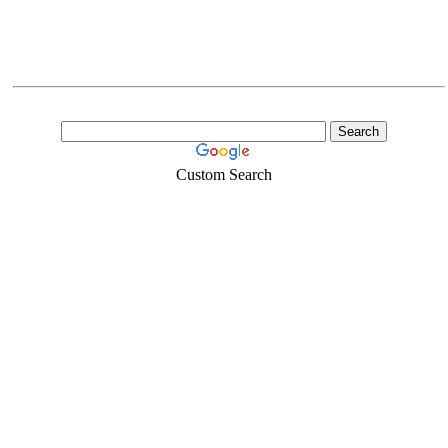
Custom Search