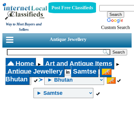
Post Free Classifieds
Way to Meet Buyers and
Custom Search
Sellers
Antique Jewellery
Home
Art and Antique Items
►
►
Antique Jewellery
Samtse
in
Bhutan