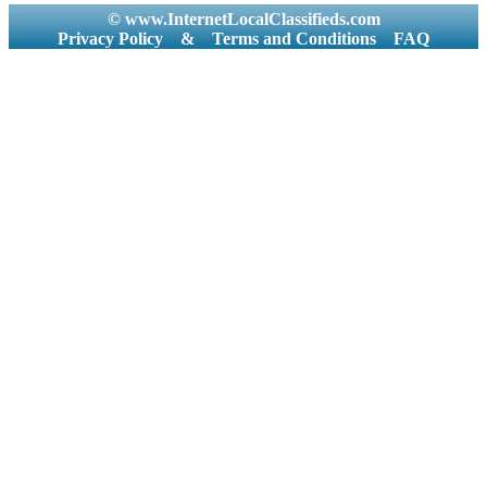
© www.InternetLocalClassifieds.com
Privacy Policy
&
Terms and Conditions
FAQ