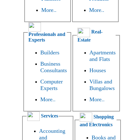
More..
More..
Real-
Professionals and
Experts
Estate
Builders
Apartments
and Flats
Business
Consultants
Houses
Computer
Villas and
Experts
Bungalows
More..
More..
Services
Shopping
and Electronics
Accounting
and
Books and