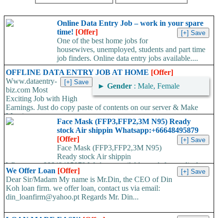
Online Data Entry Job – work in your spare
time!
[Offer]
One of the best home jobs for
housewives, unemployed, students and part time
job finders. Online data entry jobs available....
OFFLINE DATA ENTRY JOB AT HOME
[Offer]
Www.dataentry-
►
Gender
: Male, Female
biz.com Most
Exciting Job with High
Earnings. Just do copy paste of contents on our server & Make
Massive...
Face Mask (FFP3,FFP2,3M N95) Ready
stock Air shippin Whatsapp:+66648495879
[Offer]
Face Mask (FFP3,FFP2,3M N95)
Ready stock Air shippin
Whatsapp:+66648495879 We have available stock for medical
We Offer Loan
[Offer]
face mask,hand sanitizers, gloves, goggles,coveralls, face...
Dear Sir/Madam My name is Mr.Din, the CEO of Din
Koh loan firm. we offer loan, contact us via email:
din_loanfirm@yahoo.pt Regards Mr. Din...