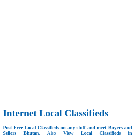
Internet Local Classifieds
Post Free Local Classifieds on any stuff and meet Buyers and
Sellers Bhutan
. Also
View Local Classifieds in