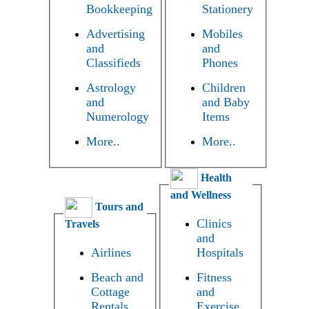
Bookkeeping
Stationery
Advertising
Mobiles
and
and
Classifieds
Phones
Astrology
Children
and
and Baby
Numerology
Items
More..
More..
Health
and Wellness
Tours and
Clinics
Travels
and
Airlines
Hospitals
Beach and
Fitness
Cottage
and
Rentals
Exercise