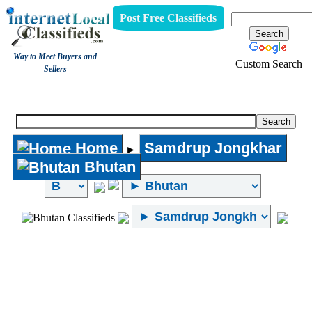
Post Free Classifieds
Way to Meet Buyers and
Custom Search
Sellers
Internet Local Classifieds
Home
Samdrup Jongkhar
►
Bhutan