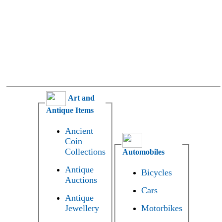
Art and
Antique Items
Ancient
Coin
Collections
Automobiles
Antique
Bicycles
Auctions
Cars
Antique
Jewellery
Motorbikes