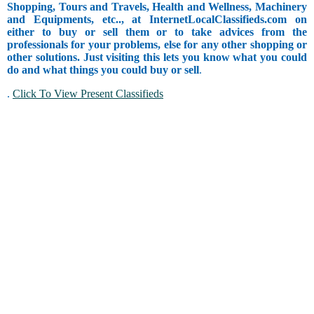
Shopping, Tours and Travels, Health and Wellness, Machinery
and Equipments, etc.., at InternetLocalClassifieds.com on
either to buy or sell them or to take advices from the
professionals for your problems, else for any other shopping or
other solutions. Just visiting this lets you know what you could
do and what things you could buy or sell
.
.
Click To View Present Classifieds