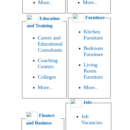
More..
More..
Furniture
Education
and Training
Kitchen
Career and
Furniture
Educational
Bedroom
Consultants
Furniture
Coaching
Living
Centers
Room
Colleges
Furniture
More..
More..
Jobs
Finance
Job
Vacancies
and Business