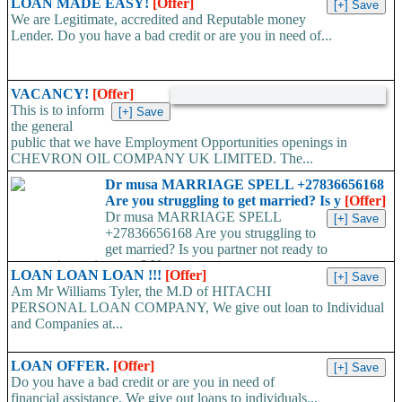
LOAN MADE EASY!
[Offer]
We are Legitimate, accredited and Reputable money
Lender. Do you have a bad credit or are you in need of...
VACANCY!
[Offer]
This is to inform
the general
public that we have Employment Opportunities openings in
CHEVRON OIL COMPANY UK LIMITED. The...
Dr musa MARRIAGE SPELL +27836656168
Are you struggling to get married? Is y
[Offer]
Dr musa MARRIAGE SPELL
+27836656168 Are you struggling to
get married? Is you partner not ready to
propose/commit to you? Use...
LOAN LOAN LOAN !!!
[Offer]
Am Mr Williams Tyler, the M.D of HITACHI
PERSONAL LOAN COMPANY, We give out loan to Individual
and Companies at...
LOAN OFFER.
[Offer]
Do you have a bad credit or are you in need of
financial assistance, We give out loans to individuals...