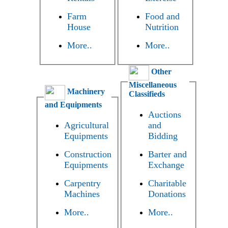
Farm
Food and
House
Nutrition
More..
More..
Other
Miscellaneous
Machinery
Classifieds
and Equipments
Auctions
Agricultural
and
Equipments
Bidding
Construction
Barter and
Equipments
Exchange
Carpentry
Charitable
Machines
Donations
More..
More..