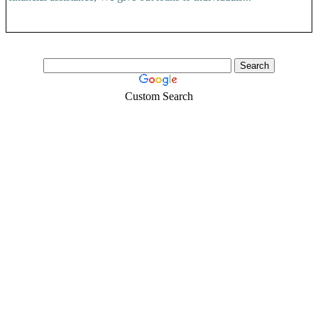
Custom Search