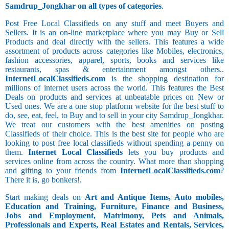
Samdrup_Jongkhar on all types of categories
.
Post Free Local Classifieds on any stuff and meet Buyers and
Sellers. It is an on-line marketplace where you may Buy or Sell
Products and deal directly with the sellers. This features a wide
assortment of products across categories like Mobiles, electronics,
fashion accessories, apparel, sports, books and services like
restaurants, spas & entertainment amongst others..
InternetLocalClassifieds.com
is the shopping destination for
millions of internet users across the world. This features the Best
Deals on products and services at unbeatable prices on New or
Used ones. We are a one stop platform website for the best stuff to
do, see, eat, feel, to Buy and to sell in your city Samdrup_Jongkhar.
We treat our customers with the best amenities on posting
Classifieds of their choice. This is the best site for people who are
looking to post free local classifieds without spending a penny on
them.
Internet Local Classifieds
lets you buy products and
services online from across the country. What more than shopping
and gifting to your friends from
InternetLocalClassifieds.com
?
There it is, go bonkers!.
Start making deals on
Art and Antique Items, Auto mobiles,
Education and Training, Furniture, Finance and Business,
Jobs and Employment, Matrimony, Pets and Animals,
Professionals and Experts, Real Estates and Rentals, Services,