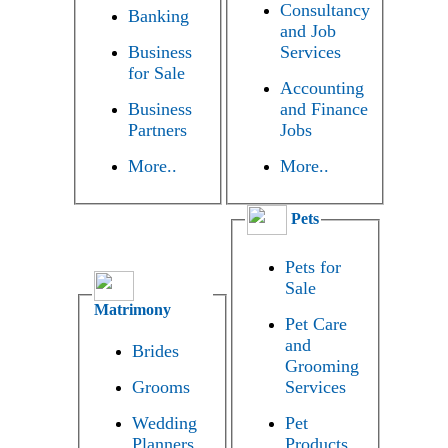
Consultancy
Banking
and Job
Business
Services
for Sale
Accounting
Business
and Finance
Partners
Jobs
More..
More..
Pets
Pets for
Sale
Matrimony
Pet Care
and
Brides
Grooming
Grooms
Services
Wedding
Pet
Planners
Products