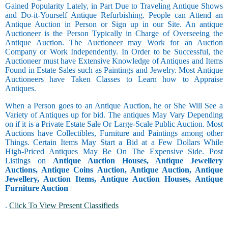
Gained Popularity Lately, in Part Due to Traveling Antique Shows
and Do-it-Yourself Antique Refurbishing. People can Attend an
Antique Auction in Person or Sign up in our Site. An antique
Auctioneer is the Person Typically in Charge of Overseeing the
Antique Auction. The Auctioneer may Work for an Auction
Company or Work Independently. In Order to be Successful, the
Auctioneer must have Extensive Knowledge of Antiques and Items
Found in Estate Sales such as Paintings and Jewelry. Most Antique
Auctioneers have Taken Classes to Learn how to Appraise
Antiques.
When a Person goes to an Antique Auction, he or She Will See a
Variety of Antiques up for bid. The antiques May Vary Depending
on if it is a Private Estate Sale Or Large-Scale Public Auction. Most
Auctions have Collectibles, Furniture and Paintings among other
Things. Certain Items May Start a Bid at a Few Dollars While
High-Priced Antiques May Be On The Expensive Side. Post
Listings on
Antique Auction Houses, Antique Jewellery
Auctions, Antique Coins Auction, Antique Auction, Antique
Jewellery, Auction Items, Antique Auction Houses, Antique
Furniture Auction
.
Click To View Present Classifieds