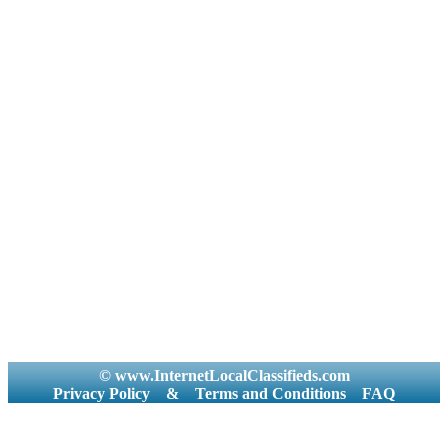
© www.InternetLocalClassifieds.com
Privacy Policy
&
Terms and Conditions
FAQ