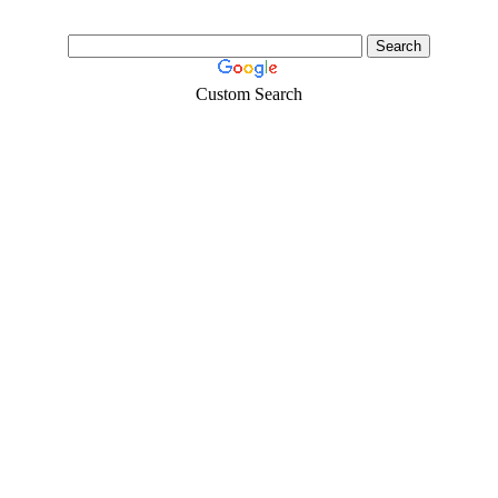
Custom Search