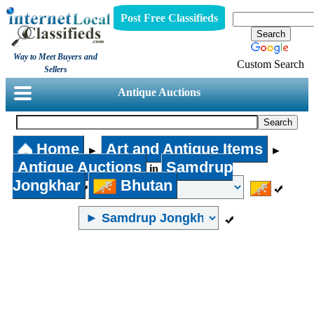
Post Free Classifieds
Way to Meet Buyers and
Custom Search
Sellers
Antique Auctions
Home
Art and Antique Items
►
►
Antique Auctions
Samdrup
in
Jongkhar
Bhutan