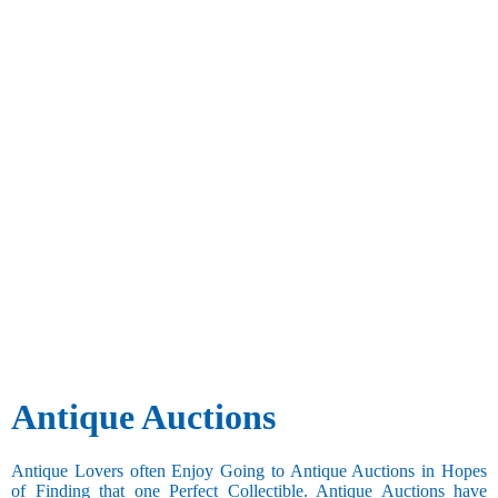
Antique Auctions
Antique Lovers often Enjoy Going to Antique Auctions in Hopes
of Finding that one Perfect Collectible. Antique Auctions have