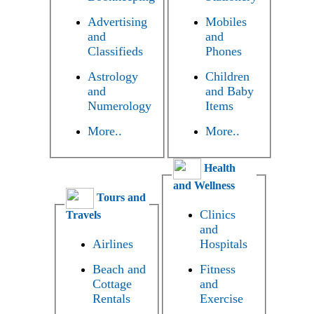
Advertising
Mobiles
and
and
Classifieds
Phones
Astrology
Children
and
and Baby
Numerology
Items
More..
More..
Health
and Wellness
Tours and
Clinics
Travels
and
Airlines
Hospitals
Beach and
Fitness
Cottage
and
Rentals
Exercise