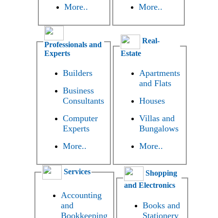
More..
More..
Real-
Professionals and
Experts
Estate
Builders
Apartments
and Flats
Business
Consultants
Houses
Computer
Villas and
Experts
Bungalows
More..
More..
Services
Shopping
and Electronics
Accounting
and
Books and
Bookkeeping
Stationery