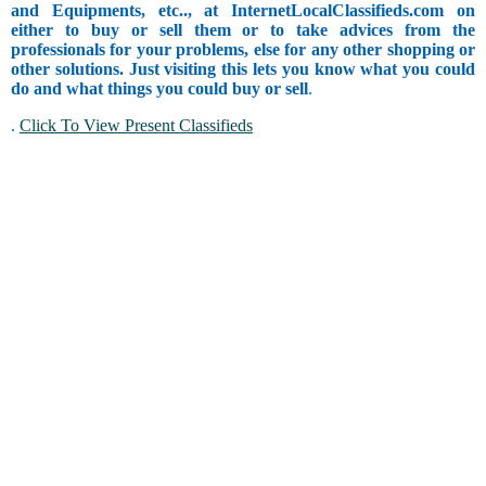
and Equipments, etc.., at InternetLocalClassifieds.com on
either to buy or sell them or to take advices from the
professionals for your problems, else for any other shopping or
other solutions. Just visiting this lets you know what you could
do and what things you could buy or sell
.
.
Click To View Present Classifieds