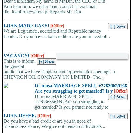
Dear Sir/Madam My name is Mr.Din, the CEO of Din
Koh loan firm. we offer loan, contact us via email:
din_loanfirm@yahoo.pt Regards Mr. Din...
LOAN MADE EASY!
[Offer]
We are Legitimate, accredited and Reputable money
Lender. Do you have a bad credit or are you in need of...
VACANCY!
[Offer]
This is to inform
the general
public that we have Employment Opportunities openings in
CHEVRON OIL COMPANY UK LIMITED. The...
Dr musa MARRIAGE SPELL +27836656168
Are you struggling to get married? Is y
[Offer]
Dr musa MARRIAGE SPELL
+27836656168 Are you struggling to
get married? Is you partner not ready to
propose/commit to you? Use...
LOAN OFFER.
[Offer]
Do you have a bad credit or are you in need of
financial assistance, We give out loans to individuals...