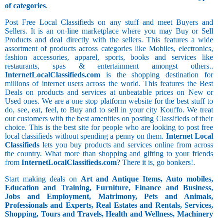
of categories
.
Post Free Local Classifieds on any stuff and meet Buyers and
Sellers. It is an on-line marketplace where you may Buy or Sell
Products and deal directly with the sellers. This features a wide
assortment of products across categories like Mobiles, electronics,
fashion accessories, apparel, sports, books and services like
restaurants, spas & entertainment amongst others..
InternetLocalClassifieds.com
is the shopping destination for
millions of internet users across the world. This features the Best
Deals on products and services at unbeatable prices on New or
Used ones. We are a one stop platform website for the best stuff to
do, see, eat, feel, to Buy and to sell in your city Kouffo. We treat
our customers with the best amenities on posting Classifieds of their
choice. This is the best site for people who are looking to post free
local classifieds without spending a penny on them.
Internet Local
Classifieds
lets you buy products and services online from across
the country. What more than shopping and gifting to your friends
from
InternetLocalClassifieds.com
? There it is, go bonkers!.
Start making deals on
Art and Antique Items, Auto mobiles,
Education and Training, Furniture, Finance and Business,
Jobs and Employment, Matrimony, Pets and Animals,
Professionals and Experts, Real Estates and Rentals, Services,
Shopping, Tours and Travels, Health and Wellness, Machinery