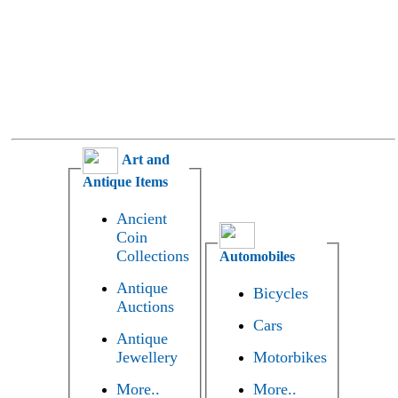
Art and
Antique Items
Ancient
Coin
Collections
Automobiles
Antique
Bicycles
Auctions
Cars
Antique
Jewellery
Motorbikes
More..
More..