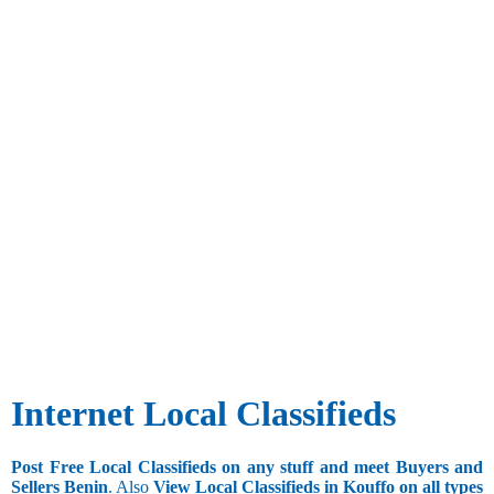
Internet Local Classifieds
Post Free Local Classifieds on any stuff and meet Buyers and
Sellers Benin
. Also
View Local Classifieds in Kouffo on all types