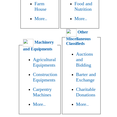
Farm
Food and
House
Nutrition
More..
More..
Other
Miscellaneous
Machinery
Classifieds
and Equipments
Auctions
Agricultural
and
Equipments
Bidding
Construction
Barter and
Equipments
Exchange
Carpentry
Charitable
Machines
Donations
More..
More..