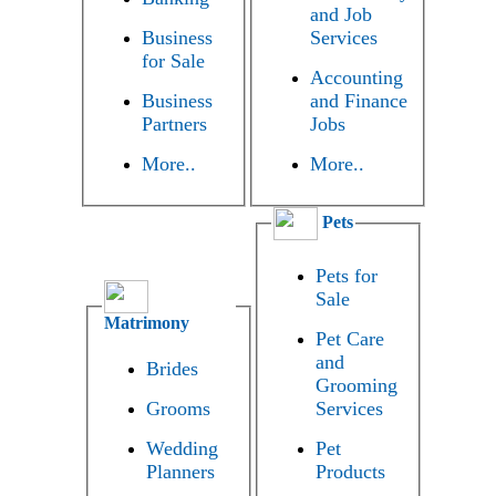
and Job
Business
Services
for Sale
Accounting
Business
and Finance
Partners
Jobs
More..
More..
Pets
Pets for
Sale
Matrimony
Pet Care
and
Brides
Grooming
Grooms
Services
Wedding
Pet
Planners
Products