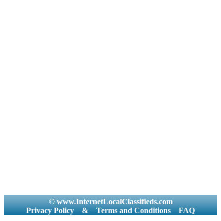
© www.InternetLocalClassifieds.com
Privacy Policy
&
Terms and Conditions
FAQ