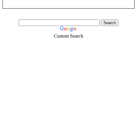
Custom Search