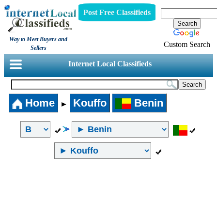
Post Free Classifieds
Way to Meet Buyers and
Custom Search
Sellers
Internet Local Classifieds
Home
Kouffo
Benin
►