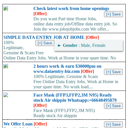
Check latest work from home openings
[Offer]
Do you want Part time Home Jobs,
online data entry job/Offline data entry job. So
Join the www.jobsjobjobs.com We offer...
SIMPLE DATA ENTRY JOB AT HOME
[Offer]
100%
►
Gender
: Male, Female
Legitimate,
Genuine & Scam Free
Online Data Entry Jobs. Work at Home in your spare time. No
work load,...
2 hours work & earn $30000pm on
www.dataentry-biz.com
[Offer]
100% Legitimate, Genuine & Scam
Free Online Data Entry Jobs. Work at Home in
your spare time. No work load,...
Face Mask (FFP3,FFP2,3M N95) Ready
stock Air shippin Whatsapp:+66648495879
[Offer]
Face Mask (FFP3,FFP2,3M N95)
Ready stock Air shippin
Whatsapp:+66648495879 We have available stock for medical
We Offer Loan
[Offer]
face mask,hand sanitizers, gloves, goggles,coveralls, face...