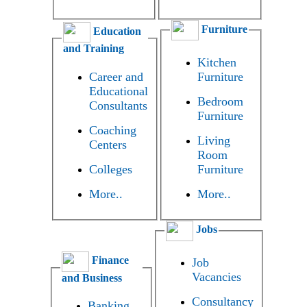
Furniture
Education
and Training
Kitchen
Career and
Furniture
Educational
Bedroom
Consultants
Furniture
Coaching
Living
Centers
Room
Colleges
Furniture
More..
More..
Jobs
Finance
Job
Vacancies
and Business
Consultancy
Banking