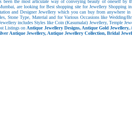
s been the most articulate way of conveying beauty of oneself by 
umbai, are looking for Best shopping site for Jewellery Shopping in
tation and Designer Jewellery which you can buy from anywhere in t
les, Stone Type, Material and for Various Occasions like Wedding/Brid
Jewellery includes Styles like Coin (Kasumalai) Jewellery, Temple Jew
ost Listings on
Antique Jewellery Designs, Antique Gold Jewellery, 
ilver Antique Jewellery, Antique Jewellery Collection, Bridal Jewel