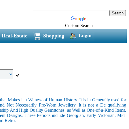
Custom Search
Login
Real-Estate
Shopping
hat Makes it a Witness of Human History. It is in Generally used for
nd Not Necessarily Pre-Worn Jewellery. It is not a De qualifying
nship And High Quality Gemstones, as Well as One-of-a-Kind Items.
nt Designs. These Periods include Georgian, Early Victorian, Mid-
nd Retro.