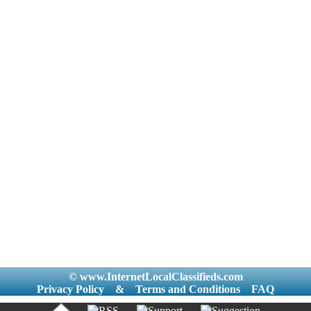
© www.InternetLocalClassifieds.com
Privacy Policy
&
Terms and Conditions
FAQ
|