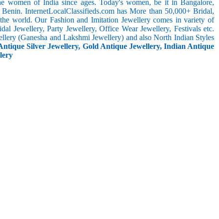
the women of India since ages. Today's women, be it in Bangalore,
 Benin. InternetLocalClassifieds.com has More than 50,000+ Bridal,
he world. Our Fashion and Imitation Jewellery comes in variety of
al Jewellery, Party Jewellery, Office Wear Jewellery, Festivals etc.
ellery (Ganesha and Lakshmi Jewellery) and also North Indian Styles
Antique Silver Jewellery, Gold Antique Jewellery, Indian Antique
lery