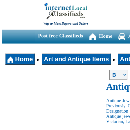
Way to Meet Buyers and Sellers
Post free Classifieds
Home
Home
Art and Antique Items
Ant
►
►
Antiq
Antique Jewe
Previously 
Designation 
Antique jewe
Victorian, L