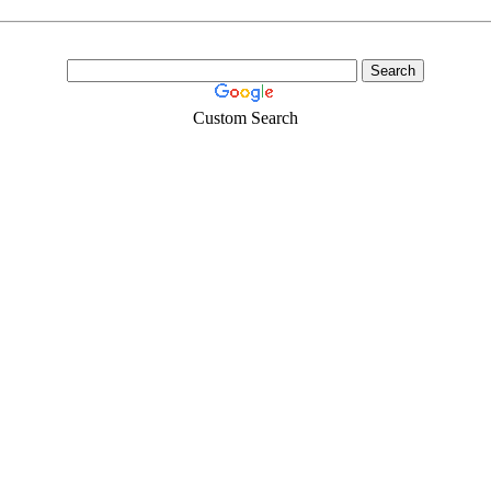
Custom Search