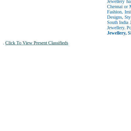
Jewellery ha
Chennai or M
Fashion, Imi
Designs, Sty
South India 
Jewellery. P
Jewellery, S
.
Click To View Present Classifieds