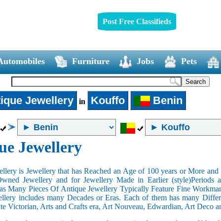
Post Free Classifieds
Automobiles
Furniture
Jobs
Pets
ique Jewellery
Kouffo
Benin
in
ue Jewellery
llery is Jewellery that has Reached an Age of 100 years or More and t
Owned Jewellery and for Jewellery Made in Earlier (style)Periods a
as Many Pieces Of Antique Jewellery Typically Feature Fine Workma
llery includes many Decades or Eras. Each of them has many Differe
ate Victorian, Arts and Crafts era, Art Nouveau, Edwardian, Art Deco a