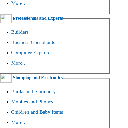
More..
Professionals and Experts
Builders
Business Consultants
Computer Experts
More..
Shopping and Electronics
Books and Stationery
Mobiles and Phones
Children and Baby Items
More..