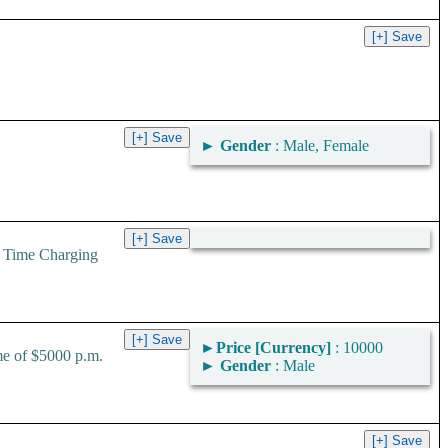
►
Gender
: Male, Female
 Time Charging
►
Price [Currency]
: 10000
me of $5000 p.m.
►
Gender
: Male