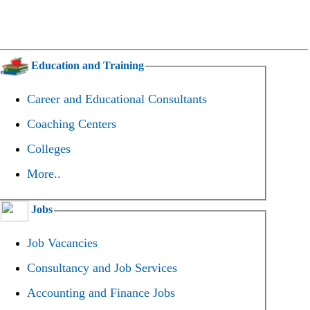
Education and Training
Career and Educational Consultants
Coaching Centers
Colleges
More..
Jobs
Job Vacancies
Consultancy and Job Services
Accounting and Finance Jobs