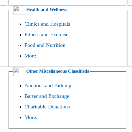
Health and Wellness
Clinics and Hospitals
Fitness and Exercise
Food and Nutrition
More..
Other Miscellaneous Classifieds
Auctions and Bidding
Barter and Exchange
Charitable Donations
More..