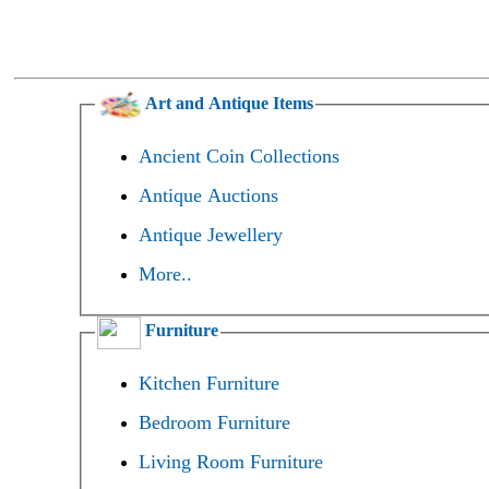
Art and Antique Items
Ancient Coin Collections
Antique Auctions
Antique Jewellery
More..
Furniture
Kitchen Furniture
Bedroom Furniture
Living Room Furniture