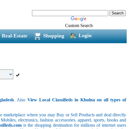
Custom Search
Login
Real-Estate
Shopping
gladesh
. Also
View Local Classifieds in Khulna on all types of
line marketplace where you may Buy or Sell Products and deal directly
 Mobiles, electronics, fashion accessories, apparel, sports, books and
sifieds.com
is the shopping destination for millions of internet users