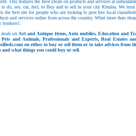
orld. This features the Best Deals on products and services at unbeatab
f to do, see, eat, feel, to Buy and to sell in your city Khulna. We trea
 is the best site for people who are looking to post free local classif
ucts and services online from across the country. What more than shop
go bonkers!.
 deals on
Art and Antique Items, Auto mobiles, Education and Tr
Pets and Animals, Professionals and Experts, Real Estates an
ifieds.com on either to buy or sell them or to take advices from th
do and what things you could buy or sell
.