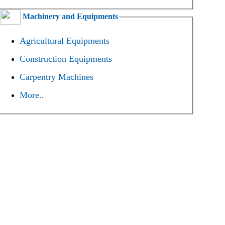
Machinery and Equipments
Agricultural Equipments
Construction Equipments
Carpentry Machines
More..