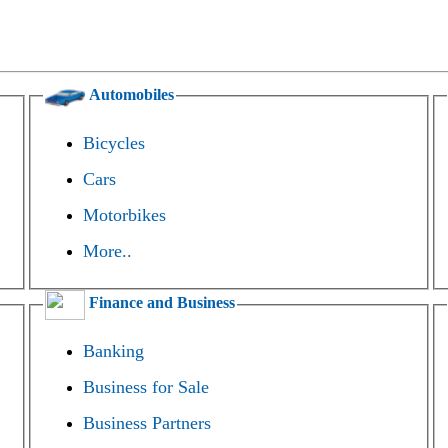
Automobiles
Bicycles
Cars
Motorbikes
More..
Finance and Business
Banking
Business for Sale
Business Partners