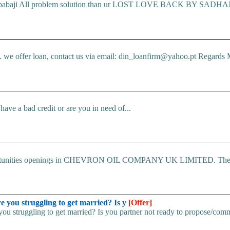
ic babaji All problem solution than ur LOST LOVE BACK BY SADHANA
e offer loan, contact us via email: din_loanfirm@yahoo.pt Regards M
ve a bad credit or are you in need of...
 Opportunities openings in CHEVRON OIL COMPANY UK LIMITED. The.
u struggling to get married? Is y
[Offer]
uggling to get married? Is you partner not ready to propose/commi