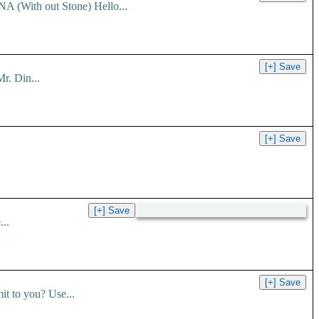
 (With out Stone) Hello...
r. Din...
..
t to you? Use...