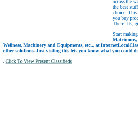
across the w
the best stuf
choice. This
you buy prod
There it is, 
Start making
Matrimony, 
Wellness, Machinery and Equipments, etc.., at InternetLocalClass
other solutions. Just visiting this lets you know what you could 
.
Click To View Present Classifieds