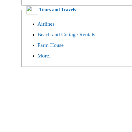
Tours and Travels
Airlines
Beach and Cottage Rentals
Farm House
More..