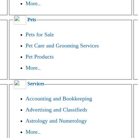
More..
Pets
Pets for Sale
Pet Care and Grooming Services
Pet Products
More..
Services
Accounting and Bookkeeping
Advertising and Classifieds
Astrology and Numerology
More..