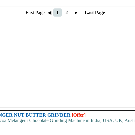
First Page
◀
1
2
►
Last Page
ANGER NUT BUTTER GRINDER
[Offer]
oa Melangeur Chocolate Grinding Machine in India, USA, UK, Australia