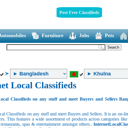
Post Free Classifieds
Automobiles
Furniture
Jobs
Pets
et Local Classifieds
ocal Classifieds on any stuff and meet Buyers and Sellers Ban
cal Classifieds on any stuff and meet Buyers and Sellers. It is an on-
ers. This features a wide assortment of products across categories like
e restaurants, spas & entertainment amongst others..
InternetLocalClas