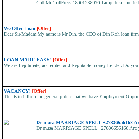
Call Me TollFree- 18001238956 Tarapith ke tantr
We Offer Loan
[Offer]
Dear Sir/Madam My name is Mr.Din, the CEO of Din Koh loan firm. w
LOAN MADE EASY!
[Offer]
We are Legitimate, accredited and Reputable money Lender. Do you ha
VACANCY!
[Offer]
This is to inform the general public that we have Employment
Dr musa MARRIAGE SPELL +27836656168 Are yo
Dr musa MARRIAGE SPELL +27836656168 Are you str