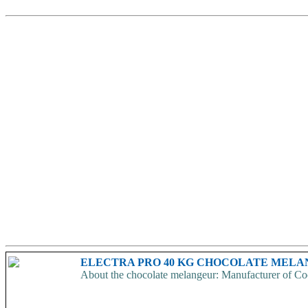
ELECTRA PRO 40 KG CHOCOLATE MEL
About the chocolate melangeur: Manufacturer of Coc