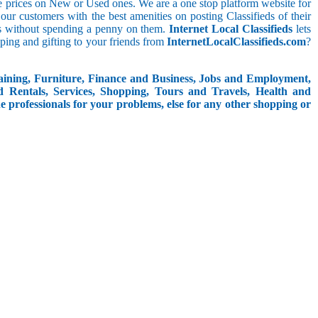
le prices on New or Used ones. We are a one stop platform website for
t our customers with the best amenities on posting Classifieds of their
ieds without spending a penny on them.
Internet Local Classifieds
lets
ping and gifting to your friends from
InternetLocalClassifieds.com
?
aining, Furniture, Finance and Business, Jobs and Employment,
d Rentals, Services, Shopping, Tours and Travels, Health and
e professionals for your problems, else for any other shopping or