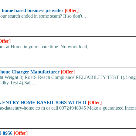
 home based business provider
[Offer]
your search ended in some scam? If so don't...
Offer]
k at Home in your spare time. No work load,...
hone Charger Manufacturer
[Offer]
ht Weight 3).RoHS Reach Compliance RELIABILITY TEST 1).Long
ity Test 4).Salt...
. DATA ENTRY HOME BASED JOBS WITH D
[Offer]
ine-dataentry-home.co m or call 09724948045 Make a guaranteed Inco
23 8956
[Offer]