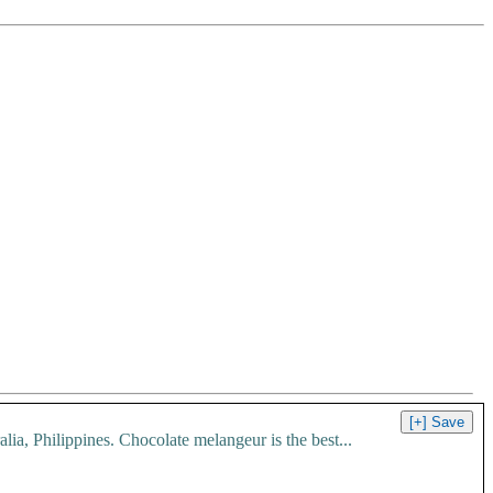
, Philippines. Chocolate melangeur is the best...