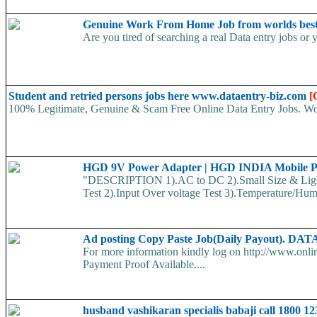
Genuine Work From Home Job from worlds best
Are you tired of searching a real Data entry jobs or 
Student and retried persons jobs here www.dataentry-biz.com
[
100% Legitimate, Genuine & Scam Free Online Data Entry Jobs. Wor
HGD 9V Power Adapter | HGD INDIA Mobile P
"DESCRIPTION 1).AC to DC 2).Small Size & Lig
Test 2).Input Over voltage Test 3).Temperature/Humid
Ad posting Copy Paste Job(Daily Payout)
For more information kindly log on http://www.onl
Payment Proof Available....
husband vashikaran specialis babaji call 1800 1