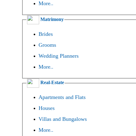
More..
Matrimony
Brides
Grooms
Wedding Planners
More..
Real-Estate
Apartments and Flats
Houses
Villas and Bungalows
More..