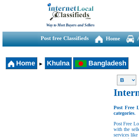
Way to Meet Buyers and Sellers
Post free Classifieds
Home
Home
Khulna
Bangladesh
►
Intern
Post Free L
categories
.
Post Free Lo
with the sell
services lik