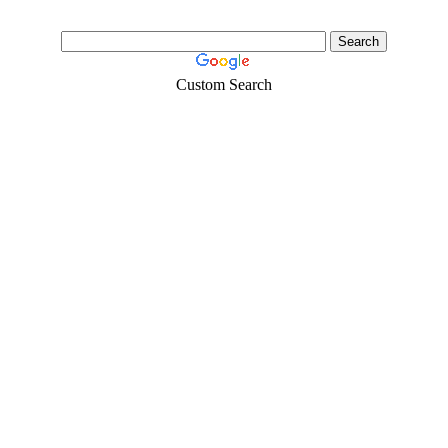
Custom Search