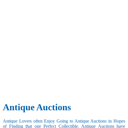
Antique Auctions
Antique Lovers often Enjoy Going to Antique Auctions in Hopes
of Finding that one Perfect Collectible. Antique Auctions have