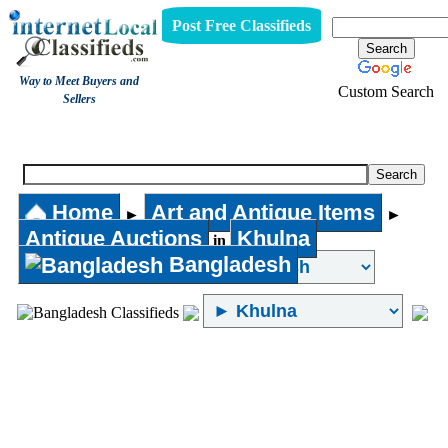
Post Free Classifieds
Way to Meet Buyers and
Custom Search
Sellers
Antique Auctions
Home
Art and Antique Items
►
►
Antique Auctions
Khulna
in
Bangladesh