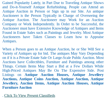
Gained Popularity Lately, in Part Due to Traveling Antique Shows
and Do-it-Yourself Antique Refurbishing. People can Attend an
Antique Auction in Person or Sign up in our Site. An antique
Auctioneer is the Person Typically in Charge of Overseeing the
Antique Auction. The Auctioneer may Work for an Auction
Company or Work Independently. In Order to be Successful, the
Auctioneer must have Extensive Knowledge of Antiques and Items
Found in Estate Sales such as Paintings and Jewelry. Most Antique
Auctioneers have Taken Classes to Learn how to Appraise
Antiques.
When a Person goes to an Antique Auction, he or She Will See a
Variety of Antiques up for bid. The antiques May Vary Depending
on if it is a Private Estate Sale Or Large-Scale Public Auction. Most
Auctions have Collectibles, Furniture and Paintings among other
Things. Certain Items May Start a Bid at a Few Dollars While
High-Priced Antiques May Be On The Expensive Side. Post
Listings on
Antique Auction Houses, Antique Jewellery
Auctions, Antique Coins Auction, Antique Auction, Antique
Jewellery, Auction Items, Antique Auction Houses, Antique
Furniture Auction
.
Click To View Present Classifieds