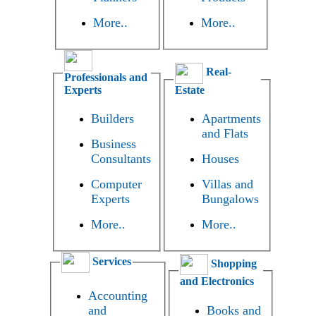
More..
More..
Real-
Professionals and
Experts
Estate
Builders
Apartments
and Flats
Business
Consultants
Houses
Computer
Villas and
Experts
Bungalows
More..
More..
Services
Shopping
and Electronics
Accounting
and
Books and