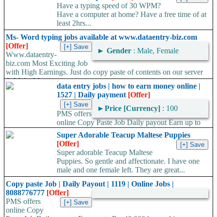
Have a typing speed of 30 WPM?
Have a computer at home? Have a free time of at
least 2hrs...
Ms- Word typing jobs available at www.dataentry-biz.com
[Offer]
►
Gender
: Male, Female
Www.dataentry-
biz.com Most Exciting Job
with High Earnings. Just do copy paste of contents on our server
& Make Massive...
data entry jobs | how to earn money online |
1527 | Daily payment
[Offer]
►
Price [Currency]
: 100
PMS offers
online Copy Paste Job Daily payout Earn up to
Rs. 40,000 TO 60,000/- by working Anytime- Anywhere, Work...
Super Adorable Teacup Maltese Puppies
[Offer]
Super adorable Teacup Maltese
Puppies. So gentle and affectionate. I have one
male and one female left. They are great...
Copy paste Job | Daily Payout | 1119 | Online Jobs |
8088776777
[Offer]
PMS offers
online Copy