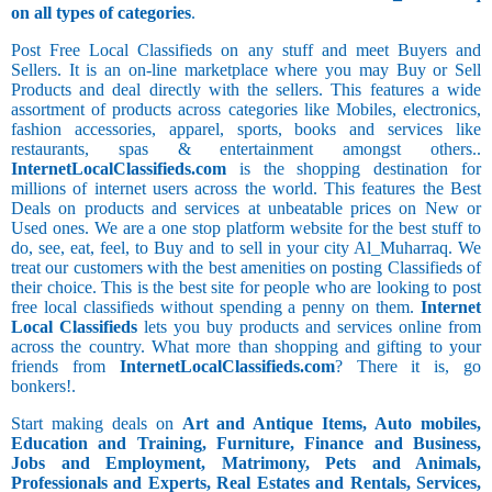
on all types of categories
.
Post Free Local Classifieds on any stuff and meet Buyers and
Sellers. It is an on-line marketplace where you may Buy or Sell
Products and deal directly with the sellers. This features a wide
assortment of products across categories like Mobiles, electronics,
fashion accessories, apparel, sports, books and services like
restaurants, spas & entertainment amongst others..
InternetLocalClassifieds.com
is the shopping destination for
millions of internet users across the world. This features the Best
Deals on products and services at unbeatable prices on New or
Used ones. We are a one stop platform website for the best stuff to
do, see, eat, feel, to Buy and to sell in your city Al_Muharraq. We
treat our customers with the best amenities on posting Classifieds of
their choice. This is the best site for people who are looking to post
free local classifieds without spending a penny on them.
Internet
Local Classifieds
lets you buy products and services online from
across the country. What more than shopping and gifting to your
friends from
InternetLocalClassifieds.com
? There it is, go
bonkers!.
Start making deals on
Art and Antique Items, Auto mobiles,
Education and Training, Furniture, Finance and Business,
Jobs and Employment, Matrimony, Pets and Animals,
Professionals and Experts, Real Estates and Rentals, Services,