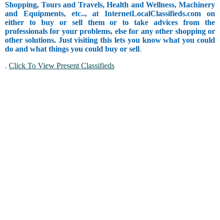
Shopping, Tours and Travels, Health and Wellness, Machinery
and Equipments, etc.., at InternetLocalClassifieds.com on
either to buy or sell them or to take advices from the
professionals for your problems, else for any other shopping or
other solutions. Just visiting this lets you know what you could
do and what things you could buy or sell
.
.
Click To View Present Classifieds