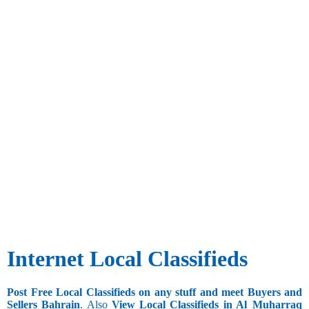
Internet Local Classifieds
Post Free Local Classifieds on any stuff and meet Buyers and
Sellers Bahrain
. Also
View Local Classifieds in Al_Muharraq