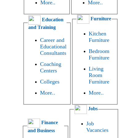
More..
More..
Furniture
Education
and Training
Kitchen
Career and
Furniture
Educational
Bedroom
Consultants
Furniture
Coaching
Living
Centers
Room
Colleges
Furniture
More..
More..
Jobs
Finance
Job
Vacancies
and Business