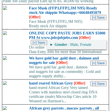
Paste Job Daily payout Earn up to Rs. 40,000 by working
Anytime- Anywhere, Work Daily, Earn...
Face Mask (FFP3,FFP2,3M N95) Ready
stock Air shippin Whatsapp:+66648495879
[Offer]
Face Mask (FFP3,FFP2,3M N95)
Ready stock Air shippin
Whatsapp:+66648495879 We have available stock for medical
ONLINE COPY PASTE JOBS EARN $5000
face mask,hand sanitizers, gloves, goggles,coveralls, face...
PM At www.jobsjobjobs.com
[Offer]
►
Gender
: Male, Female
Do online
Data Entry Jobs for more than 50 International
companies directly on their working server. Offer available
We have gold bar ,gold dust , daimon and
worldwide. Work...
nuggets for sale
[Offer]
We have gold bar ,gold dust , daimon
and nuggets for sale as commodity : Gold and
nuggets supply ability...
hand reared African Grey
[Offer]
hand reared African Grey Very tamed
Comes with stainless steel closed ring DNA
certificate (male) Microchip Cites article 10
Weaned on Harrison's...
African grey parrots , macaw parrots , all