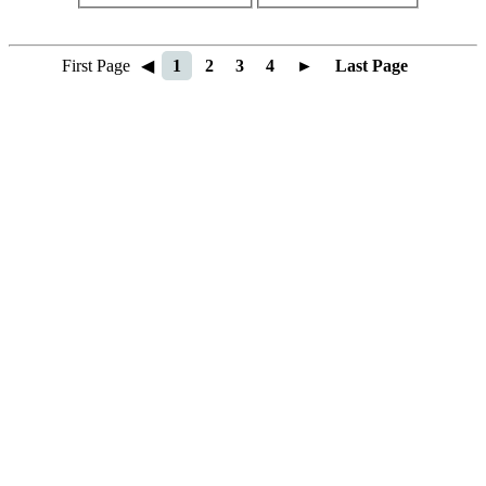
First Page
◀
1
2
3
4
►
Last Page