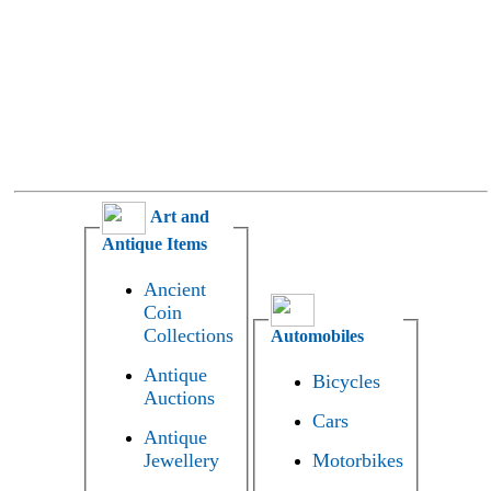
Art and
Antique Items
Ancient
Coin
Collections
Automobiles
Antique
Bicycles
Auctions
Cars
Antique
Jewellery
Motorbikes