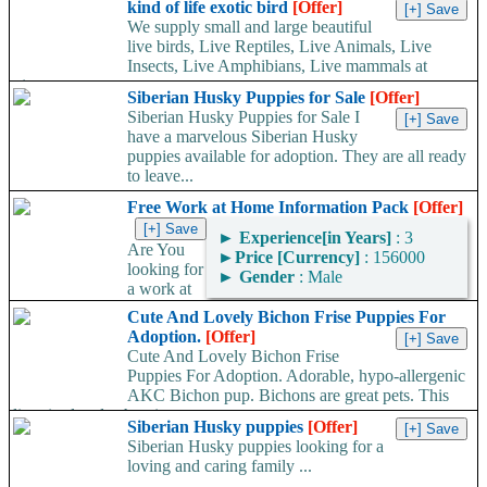
kind of life exotic bird
[Offer]
We supply small and large beautiful
live birds, Live Reptiles, Live Animals, Live
Insects, Live Amphibians, Live mammals at
give...
Siberian Husky Puppies for Sale
[Offer]
Siberian Husky Puppies for Sale I
have a marvelous Siberian Husky
puppies available for adoption. They are all ready
to leave...
Free Work at Home Information Pack
[Offer]
►
Experience[in Years]
: 3
Are You
►
Price [Currency]
: 156000
looking for
►
Gender
: Male
a work at
home job but not sure what type of work is right for you?...
Cute And Lovely Bichon Frise Puppies For
Adoption.
[Offer]
Cute And Lovely Bichon Frise
Puppies For Adoption. Adorable, hypo-allergenic
AKC Bichon pup. Bichons are great pets. This
litter is already showing great...
Siberian Husky puppies
[Offer]
Siberian Husky puppies looking for a
loving and caring family ...