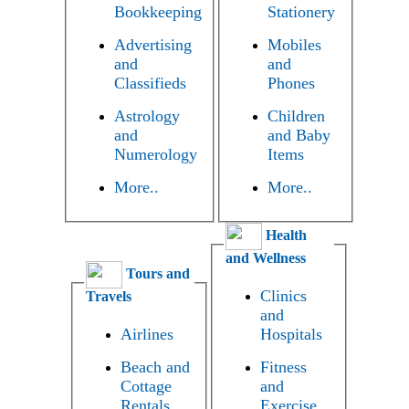
Bookkeeping
Stationery
Advertising
Mobiles
and
and
Classifieds
Phones
Astrology
Children
and
and Baby
Numerology
Items
More..
More..
Health
and Wellness
Tours and
Clinics
Travels
and
Airlines
Hospitals
Beach and
Fitness
Cottage
and
Rentals
Exercise