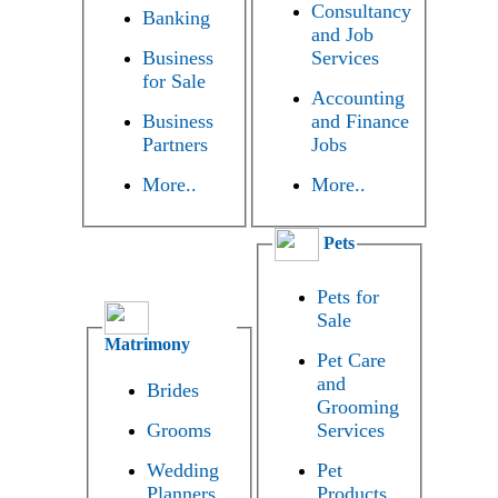
Consultancy
Banking
and Job
Business
Services
for Sale
Accounting
Business
and Finance
Partners
Jobs
More..
More..
Pets
Pets for
Sale
Matrimony
Pet Care
and
Brides
Grooming
Grooms
Services
Wedding
Pet
Planners
Products