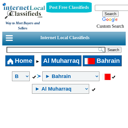
Post Free Classifieds
Way to Meet Buyers and
Custom Search
Sellers
Internet Local Classifieds
Home
Al Muharraq
Bahrain
►