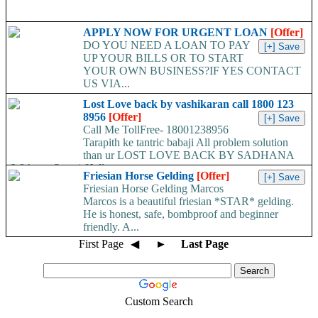
APPLY NOW FOR URGENT LOAN
[Offer]
DO YOU NEED A LOAN TO PAY
UP YOUR BILLS OR TO START
YOUR OWN BUSINESS?IF YES CONTACT
US VIA...
Lost Love back by vashikaran call 1800 123
8956
[Offer]
Call Me TollFree- 18001238956
Tarapith ke tantric babaji All problem solution
than ur LOST LOVE BACK BY SADHANA
(With out Stone) Hello...
Friesian Horse Gelding
[Offer]
Friesian Horse Gelding Marcos
Marcos is a beautiful friesian *STAR* gelding.
He is honest, safe, bombproof and beginner
friendly. A...
First Page
◀
►
Last Page
Custom Search