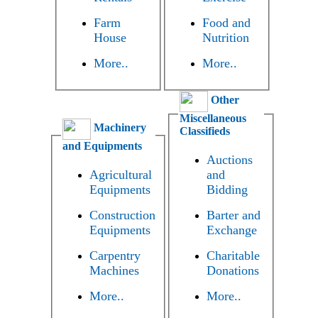
Farm
Food and
House
Nutrition
More..
More..
Other
Miscellaneous
Machinery
Classifieds
and Equipments
Auctions
Agricultural
and
Equipments
Bidding
Construction
Barter and
Equipments
Exchange
Carpentry
Charitable
Machines
Donations
More..
More..