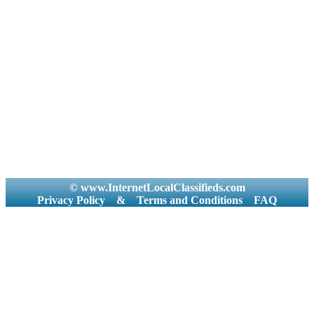
© www.InternetLocalClassifieds.com
Privacy Policy
&
Terms and Conditions
FAQ