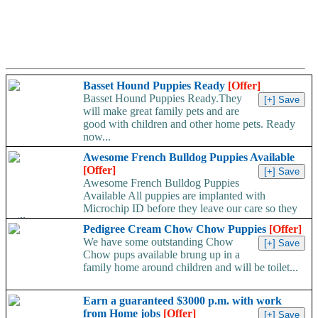
Basset Hound Puppies Ready
[Offer]
Basset Hound Puppies Ready.They
will make great family pets and are
good with children and other home pets. Ready
now...
Awesome French Bulldog Puppies Available
[Offer]
Awesome French Bulldog Puppies
Available All puppies are implanted with
Microchip ID before they leave our care so they
will...
Pedigree Cream Chow Chow Puppies
[Offer]
We have some outstanding Chow
Chow pups available brung up in a
family home around children and will be toilet...
Earn a guaranteed $3000 p.m. with work
from Home jobs
[Offer]