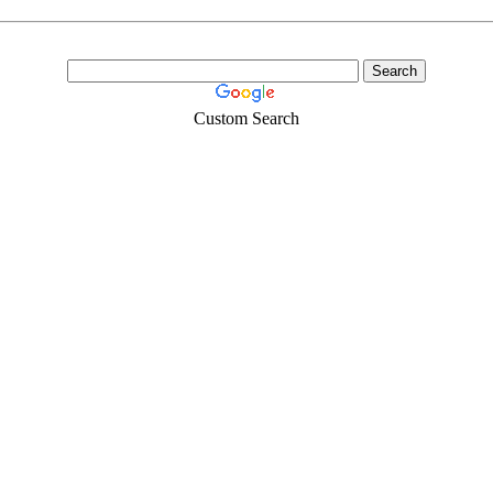
Custom Search