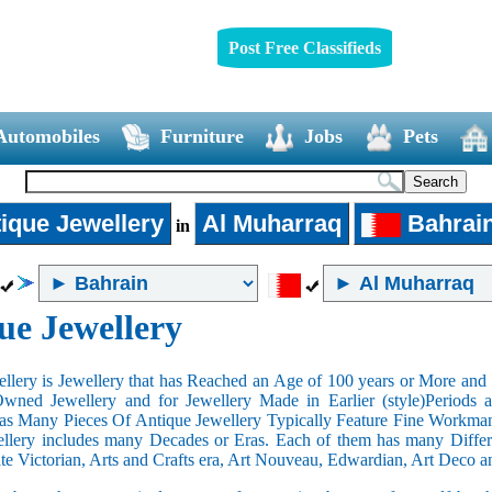
Post Free Classifieds
Automobiles
Furniture
Jobs
Pets
ique Jewellery
Al Muharraq
Bahrai
in
ue Jewellery
llery is Jewellery that has Reached an Age of 100 years or More and t
Owned Jewellery and for Jewellery Made in Earlier (style)Periods a
as Many Pieces Of Antique Jewellery Typically Feature Fine Workma
llery includes many Decades or Eras. Each of them has many Differe
ate Victorian, Arts and Crafts era, Art Nouveau, Edwardian, Art Deco a