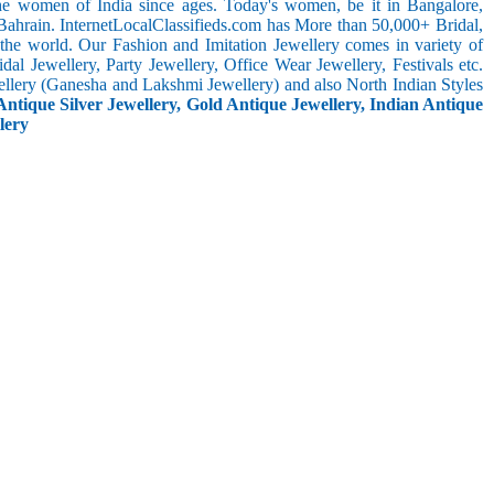
the women of India since ages. Today's women, be it in Bangalore,
Bahrain. InternetLocalClassifieds.com has More than 50,000+ Bridal,
he world. Our Fashion and Imitation Jewellery comes in variety of
al Jewellery, Party Jewellery, Office Wear Jewellery, Festivals etc.
ellery (Ganesha and Lakshmi Jewellery) and also North Indian Styles
Antique Silver Jewellery, Gold Antique Jewellery, Indian Antique
lery