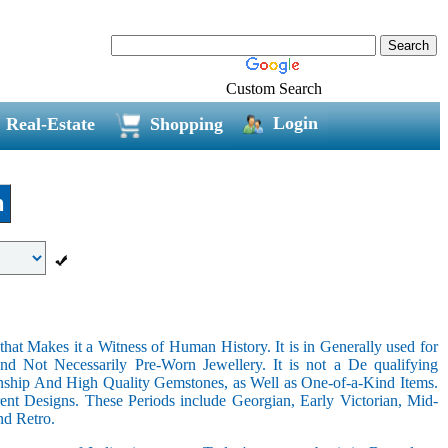
Custom Search
Login
Real-Estate
Shopping
n
hat Makes it a Witness of Human History. It is in Generally used for
nd Not Necessarily Pre-Worn Jewellery. It is not a De qualifying
nship And High Quality Gemstones, as Well as One-of-a-Kind Items.
nt Designs. These Periods include Georgian, Early Victorian, Mid-
nd Retro.