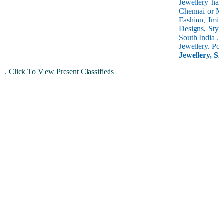
Jewellery ha
Chennai or M
Fashion, Imi
Designs, Sty
South India 
Jewellery. P
Jewellery, S
.
Click To View Present Classifieds