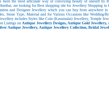
s been the most articulate way of conveying beauty of oneself by 
umbai, are looking for Best shopping site for Jewellery Shopping in 
tation and Designer Jewellery which you can buy from anywhere in t
les, Stone Type, Material and for Various Occasions like Wedding/Brid
Jewellery includes Styles like Coin (Kasumalai) Jewellery, Temple Jew
ost Listings on
Antique Jewellery Designs, Antique Gold Jewellery, 
ilver Antique Jewellery, Antique Jewellery Collection, Bridal Jewel