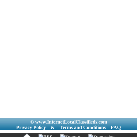
© www.InternetLocalClassifieds.com
Privacy Policy
&
Terms and Conditions
FAQ
|