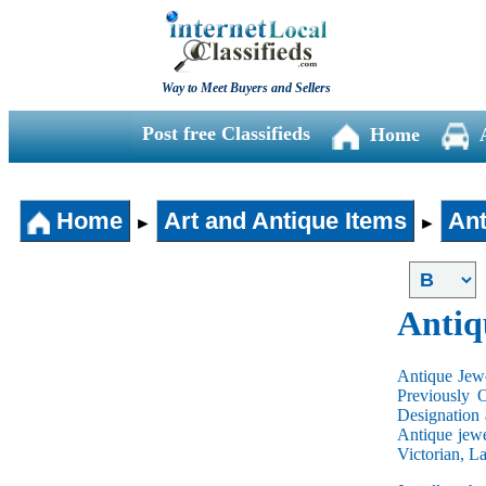
Way to Meet Buyers and Sellers
Post free Classifieds
Home
Home
Art and Antique Items
Ant
►
►
Antiq
Antique Jewe
Previously 
Designation 
Antique jewe
Victorian, L