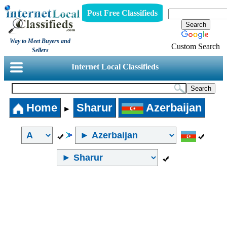
Post Free Classifieds
Way to Meet Buyers and
Custom Search
Sellers
Internet Local Classifieds
Home
Sharur
Azerbaijan
►