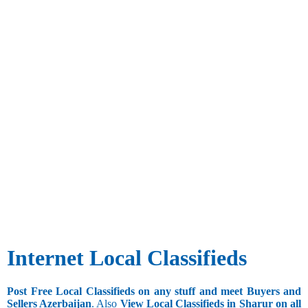
Internet Local Classifieds
Post Free Local Classifieds on any stuff and meet Buyers and
Sellers Azerbaijan
. Also
View Local Classifieds in Sharur on all