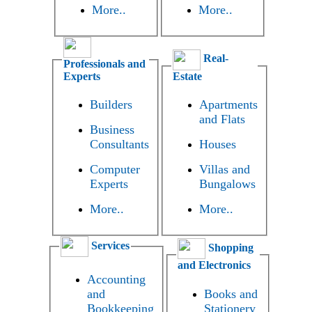
More..
More..
Real-
Professionals and
Experts
Estate
Builders
Apartments
and Flats
Business
Consultants
Houses
Computer
Villas and
Experts
Bungalows
More..
More..
Services
Shopping
and Electronics
Accounting
and
Books and
Bookkeeping
Stationery