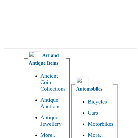
Art and
Antique Items
Ancient
Coin
Collections
Automobiles
Antique
Bicycles
Auctions
Cars
Antique
Jewellery
Motorbikes
More..
More..