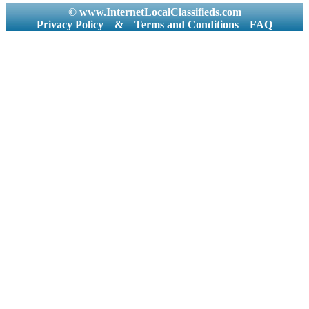
© www.InternetLocalClassifieds.com
Privacy Policy
&
Terms and Conditions
FAQ