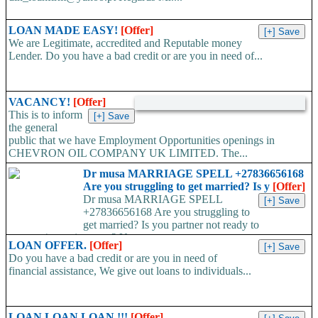
LOAN MADE EASY!
[Offer]
We are Legitimate, accredited and Reputable money
Lender. Do you have a bad credit or are you in need of...
VACANCY!
[Offer]
This is to inform
the general
public that we have Employment Opportunities openings in
CHEVRON OIL COMPANY UK LIMITED. The...
Dr musa MARRIAGE SPELL +27836656168
Are you struggling to get married? Is y
[Offer]
Dr musa MARRIAGE SPELL
+27836656168 Are you struggling to
get married? Is you partner not ready to
propose/commit to you? Use...
LOAN OFFER.
[Offer]
Do you have a bad credit or are you in need of
financial assistance, We give out loans to individuals...
LOAN LOAN LOAN !!!
[Offer]