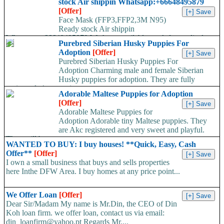
stock Air shippin Whatsapp:+66648495879
[Offer]
Face Mask (FFP3,FFP2,3M N95)
Ready stock Air shippin
Whatsapp:+66648495879 We have available stock for medical
Purebred Siberian Husky Puppies For
face mask,hand sanitizers, gloves, goggles,coveralls, face...
Adoption
[Offer]
Purebred Siberian Husky Puppies For
Adoption Charming male and female Siberian
Husky puppies for adoption. They are fully
registered, 4 generation...
Adorable Maltese Puppies for Adoption
[Offer]
Adorable Maltese Puppies for
Adoption Adorable tiny Maltese puppies. They
are Akc registered and very sweet and playful.
They will be...
WANTED TO BUY: I buy houses! **Quick, Easy, Cash
Offer**
[Offer]
I own a small business that buys and sells properties
here Inthe DFW Area. I buy homes at any price point...
We Offer Loan
[Offer]
Dear Sir/Madam My name is Mr.Din, the CEO of Din
Koh loan firm. we offer loan, contact us via email:
din_loanfirm@yahoo.pt Regards Mr....