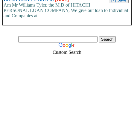
Am Mr Williams Tyler, the M.D of HITACHI
PERSONAL LOAN COMPANY, We give out loan to Individual
and Companies at...
Custom Search