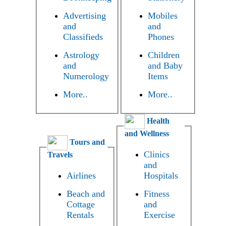
Advertising
Mobiles
and
and
Classifieds
Phones
Astrology
Children
and
and Baby
Numerology
Items
More..
More..
Health
and Wellness
Tours and
Clinics
Travels
and
Airlines
Hospitals
Beach and
Fitness
Cottage
and
Rentals
Exercise