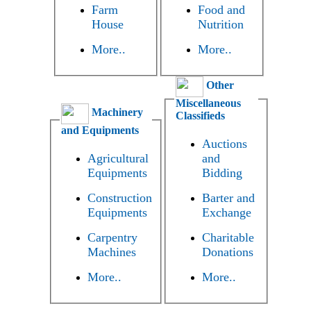
Farm
Food and
House
Nutrition
More..
More..
Other
Miscellaneous
Machinery
Classifieds
and Equipments
Auctions
Agricultural
and
Equipments
Bidding
Construction
Barter and
Equipments
Exchange
Carpentry
Charitable
Machines
Donations
More..
More..