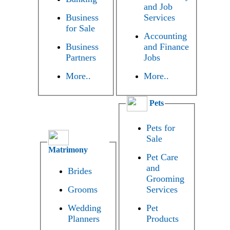
and Job
Business
Services
for Sale
Accounting
Business
and Finance
Partners
Jobs
More..
More..
Pets
Pets for
Sale
Matrimony
Pet Care
and
Brides
Grooming
Grooms
Services
Wedding
Pet
Planners
Products