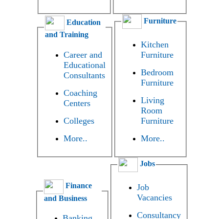
Furniture
Education
and Training
Kitchen
Career and
Furniture
Educational
Bedroom
Consultants
Furniture
Coaching
Living
Centers
Room
Colleges
Furniture
More..
More..
Jobs
Finance
Job
Vacancies
and Business
Consultancy
Banking