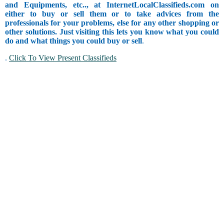
and Equipments, etc.., at InternetLocalClassifieds.com on
either to buy or sell them or to take advices from the
professionals for your problems, else for any other shopping or
other solutions. Just visiting this lets you know what you could
do and what things you could buy or sell
.
.
Click To View Present Classifieds