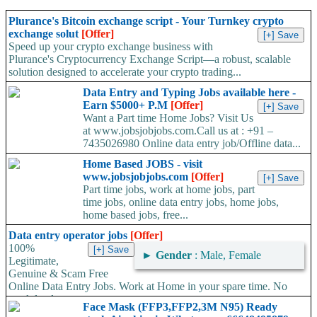
Plurance's Bitcoin exchange script - Your Turnkey crypto
exchange solut
[Offer]
Speed up your crypto exchange business with
Plurance's Cryptocurrency Exchange Script—a robust, scalable
solution designed to accelerate your crypto trading...
Data Entry and Typing Jobs available here -
Earn $5000+ P.M
[Offer]
Want a Part time Home Jobs? Visit Us
at www.jobsjobjobs.com.Call us at : +91 –
7435026980 Online data entry job/Offline data...
Home Based JOBS - visit
www.jobsjobjobs.com
[Offer]
Part time jobs, work at home jobs, part
time jobs, online data entry jobs, home jobs,
home based jobs, free...
Data entry operator jobs
[Offer]
100%
►
Gender
: Male, Female
Legitimate,
Genuine & Scam Free
Online Data Entry Jobs. Work at Home in your spare time. No
work load,...
Face Mask (FFP3,FFP2,3M N95) Ready