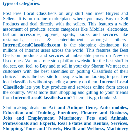
types of categories
.
Post Free Local Classifieds on any stuff and meet Buyers and
Sellers. It is an on-line marketplace where you may Buy or Sell
Products and deal directly with the sellers. This features a wide
assortment of products across categories like Mobiles, electronics,
fashion accessories, apparel, sports, books and services like
restaurants, spas & entertainment amongst others..
InternetLocalClassifieds.com
is the shopping destination for
millions of internet users across the world. This features the Best
Deals on products and services at unbeatable prices on New or
Used ones. We are a one stop platform website for the best stuff to
do, see, eat, feel, to Buy and to sell in your city Sharur. We treat our
customers with the best amenities on posting Classifieds of their
choice. This is the best site for people who are looking to post free
local classifieds without spending a penny on them.
Internet Local
Classifieds
lets you buy products and services online from across
the country. What more than shopping and gifting to your friends
from
InternetLocalClassifieds.com
? There it is, go bonkers!.
Start making deals on
Art and Antique Items, Auto mobiles,
Education and Training, Furniture, Finance and Business,
Jobs and Employment, Matrimony, Pets and Animals,
Professionals and Experts, Real Estates and Rentals, Services,
Shopping, Tours and Travels, Health and Wellness, Machinery