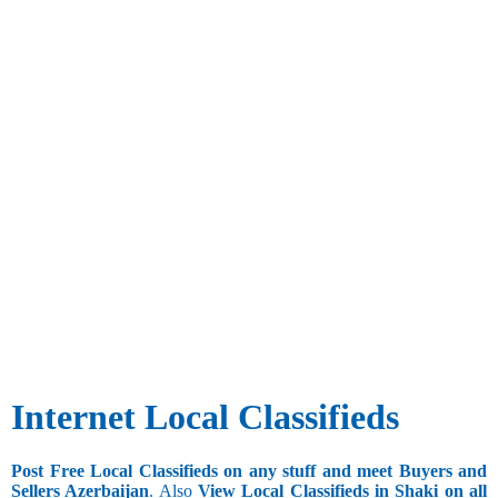
Internet Local Classifieds
Post Free Local Classifieds on any stuff and meet Buyers and
Sellers Azerbaijan
. Also
View Local Classifieds in Shaki on all