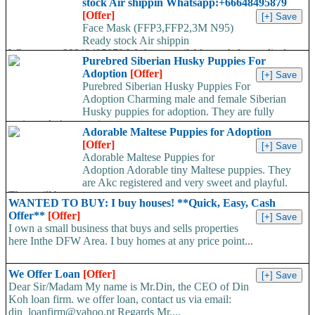
stock Air shippin Whatsapp:+66648495879
[Offer]
Face Mask (FFP3,FFP2,3M N95)
Ready stock Air shippin
Whatsapp:+66648495879 We have available stock for medical
Purebred Siberian Husky Puppies For
face mask,hand sanitizers, gloves, goggles,coveralls, face...
Adoption
[Offer]
Purebred Siberian Husky Puppies For
Adoption Charming male and female Siberian
Husky puppies for adoption. They are fully
registered, 4 generation...
Adorable Maltese Puppies for Adoption
[Offer]
Adorable Maltese Puppies for
Adoption Adorable tiny Maltese puppies. They
are Akc registered and very sweet and playful.
They will be...
WANTED TO BUY: I buy houses! **Quick, Easy, Cash
Offer**
[Offer]
I own a small business that buys and sells properties
here Inthe DFW Area. I buy homes at any price point...
We Offer Loan
[Offer]
Dear Sir/Madam My name is Mr.Din, the CEO of Din
Koh loan firm. we offer loan, contact us via email:
din_loanfirm@yahoo.pt Regards Mr....