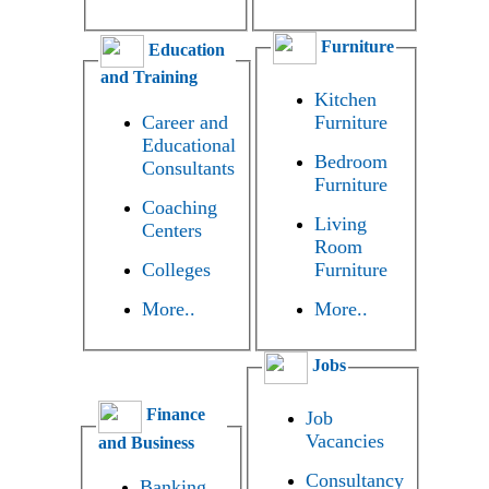
Furniture
Education
and Training
Kitchen
Career and
Furniture
Educational
Bedroom
Consultants
Furniture
Coaching
Living
Centers
Room
Colleges
Furniture
More..
More..
Jobs
Finance
Job
Vacancies
and Business
Consultancy
Banking