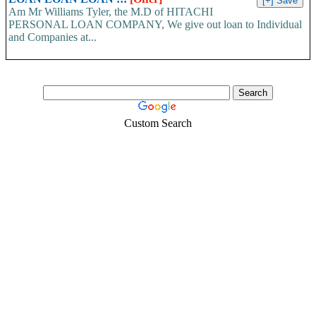
Am Mr Williams Tyler, the M.D of HITACHI
PERSONAL LOAN COMPANY, We give out loan to Individual
and Companies at...
Custom Search