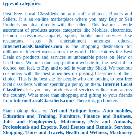
types of categories
.
Post Free Local Classifieds on any stuff and meet Buyers and
Sellers. It is an on-line marketplace where you may Buy or Sell
Products and deal directly with the sellers. This features a wide
assortment of products across categories like Mobiles, electronics,
fashion accessories, apparel, sports, books and services like
restaurants, spas & entertainment amongst others..
InternetLocalClassifieds.com
is the shopping destination for
millions of internet users across the world. This features the Best
Deals on products and services at unbeatable prices on New or
Used ones. We are a one stop platform website for the best stuff to
do, see, eat, feel, to Buy and to sell in your city Shaki. We treat our
customers with the best amenities on posting Classifieds of their
choice. This is the best site for people who are looking to post free
local classifieds without spending a penny on them.
Internet Local
Classifieds
lets you buy products and services online from across
the country. What more than shopping and gifting to your friends
from
InternetLocalClassifieds.com
? There it is, go bonkers!.
Start making deals on
Art and Antique Items, Auto mobiles,
Education and Training, Furniture, Finance and Business,
Jobs and Employment, Matrimony, Pets and Animals,
Professionals and Experts, Real Estates and Rentals, Services,
Shopping, Tours and Travels, Health and Wellness, Machinery