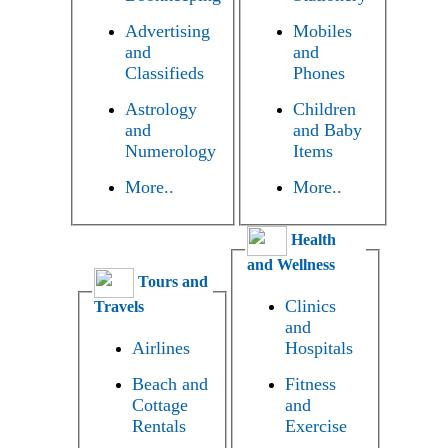
Advertising
Mobiles
and
and
Classifieds
Phones
Astrology
Children
and
and Baby
Numerology
Items
More..
More..
Health
and Wellness
Tours and
Clinics
Travels
and
Airlines
Hospitals
Beach and
Fitness
Cottage
and
Rentals
Exercise