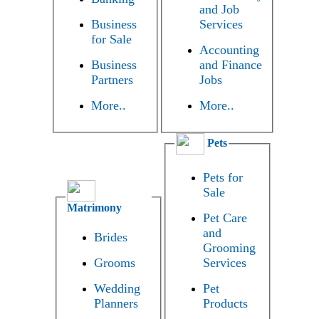
and Job
Business
Services
for Sale
Accounting
Business
and Finance
Partners
Jobs
More..
More..
Pets
Pets for
Sale
Matrimony
Pet Care
and
Brides
Grooming
Grooms
Services
Wedding
Pet
Planners
Products