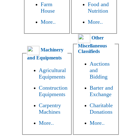
Farm
Food and
House
Nutrition
More..
More..
Other
Miscellaneous
Machinery
Classifieds
and Equipments
Auctions
Agricultural
and
Equipments
Bidding
Construction
Barter and
Equipments
Exchange
Carpentry
Charitable
Machines
Donations
More..
More..