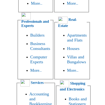
More..
More..
Real-
Professionals and
Experts
Estate
Builders
Apartments
and Flats
Business
Consultants
Houses
Computer
Villas and
Experts
Bungalows
More..
More..
Services
Shopping
and Electronics
Accounting
and
Books and
Bookkeeping
Stationery