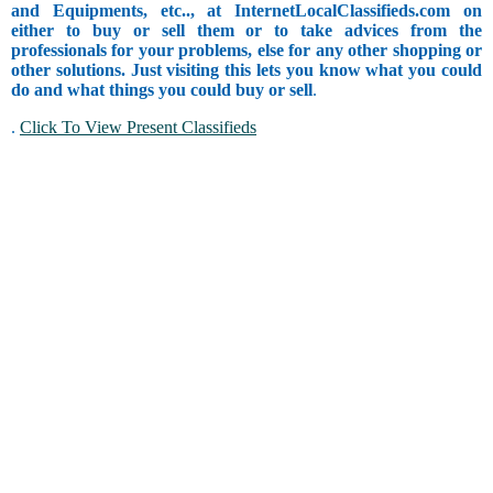
and Equipments, etc.., at InternetLocalClassifieds.com on
either to buy or sell them or to take advices from the
professionals for your problems, else for any other shopping or
other solutions. Just visiting this lets you know what you could
do and what things you could buy or sell
.
.
Click To View Present Classifieds