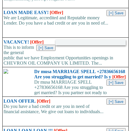
LOAN MADE EASY!
[Offer]
We are Legitimate, accredited and Reputable money
Lender. Do you have a bad credit or are you in need of...
VACANCY!
[Offer]
This is to inform
the general
public that we have Employment Opportunities openings in
CHEVRON OIL COMPANY UK LIMITED. The...
Dr musa MARRIAGE SPELL +27836656168
Are you struggling to get married? Is y
[Offer]
Dr musa MARRIAGE SPELL
+27836656168 Are you struggling to
get married? Is you partner not ready to
propose/commit to you? Use...
LOAN OFFER.
[Offer]
Do you have a bad credit or are you in need of
financial assistance, We give out loans to individuals...
LOAN LOAN LOAN !!!
[Offer]