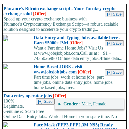
Plurance's Bitcoin exchange script - Your Turnkey crypto
exchange solut
[Offer]
Speed up your crypto exchange business with
Plurance's Cryptocurrency Exchange Script—a robust, scalable
solution designed to accelerate your crypto trading...
Data Entry and Typing Jobs available here -
Earn $5000+ P.M
[Offer]
Want a Part time Home Jobs? Visit Us
at www.jobsjobjobs.com.Call us at : +91 –
7435026980 Online data entry job/Offline data...
Home Based JOBS - visit
www.jobsjobjobs.com
[Offer]
Part time jobs, work at home jobs, part
time jobs, online data entry jobs, home jobs,
home based jobs, free...
Data entry operator jobs
[Offer]
100%
►
Gender
: Male, Female
Legitimate,
Genuine & Scam Free
Online Data Entry Jobs. Work at Home in your spare time. No
work load,...
Face Mask (FFP3,FFP2,3M N95) Ready