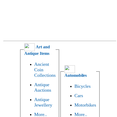
Art and
Antique Items
Ancient
Coin
Collections
Automobiles
Antique
Bicycles
Auctions
Cars
Antique
Jewellery
Motorbikes
More..
More..