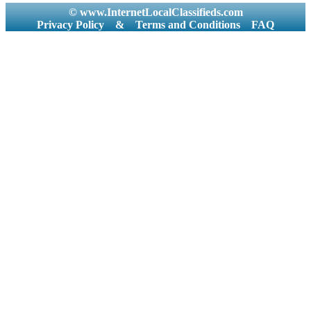
© www.InternetLocalClassifieds.com
Privacy Policy
&
Terms and Conditions
FAQ