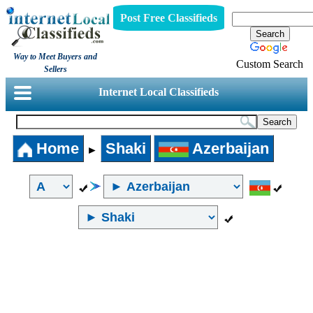
Post Free Classifieds
Way to Meet Buyers and
Custom Search
Sellers
Internet Local Classifieds
Home
Shaki
Azerbaijan
►