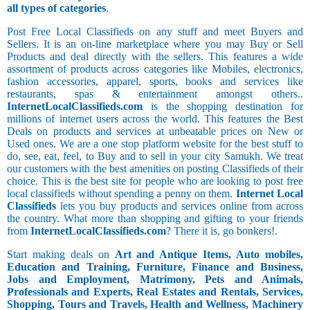
all types of categories
.
Post Free Local Classifieds on any stuff and meet Buyers and
Sellers. It is an on-line marketplace where you may Buy or Sell
Products and deal directly with the sellers. This features a wide
assortment of products across categories like Mobiles, electronics,
fashion accessories, apparel, sports, books and services like
restaurants, spas & entertainment amongst others..
InternetLocalClassifieds.com
is the shopping destination for
millions of internet users across the world. This features the Best
Deals on products and services at unbeatable prices on New or
Used ones. We are a one stop platform website for the best stuff to
do, see, eat, feel, to Buy and to sell in your city Samukh. We treat
our customers with the best amenities on posting Classifieds of their
choice. This is the best site for people who are looking to post free
local classifieds without spending a penny on them.
Internet Local
Classifieds
lets you buy products and services online from across
the country. What more than shopping and gifting to your friends
from
InternetLocalClassifieds.com
? There it is, go bonkers!.
Start making deals on
Art and Antique Items, Auto mobiles,
Education and Training, Furniture, Finance and Business,
Jobs and Employment, Matrimony, Pets and Animals,
Professionals and Experts, Real Estates and Rentals, Services,
Shopping, Tours and Travels, Health and Wellness, Machinery