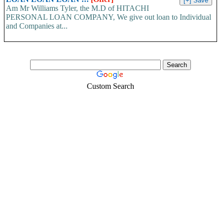
Am Mr Williams Tyler, the M.D of HITACHI
PERSONAL LOAN COMPANY, We give out loan to Individual
and Companies at...
Custom Search