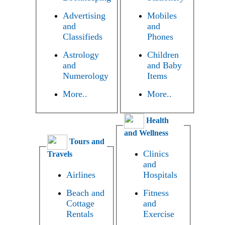
Advertising
Mobiles
and
and
Classifieds
Phones
Astrology
Children
and
and Baby
Numerology
Items
More..
More..
Health
and Wellness
Tours and
Clinics
Travels
and
Airlines
Hospitals
Beach and
Fitness
Cottage
and
Rentals
Exercise