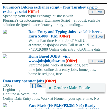
Plurance's Bitcoin exchange script - Your Turnkey crypto
exchange solut
[Offer]
Speed up your crypto exchange business with
Plurance's Cryptocurrency Exchange Script—a robust, scalable
solution designed to accelerate your crypto trading...
Data Entry and Typing Jobs available here -
Earn $5000+ P.M
[Offer]
Want a Part time Home Jobs? Visit Us
at www.jobsjobjobs.com.Call us at : +91 –
7435026980 Online data entry job/Offline data...
Home Based JOBS - visit
www.jobsjobjobs.com
[Offer]
Part time jobs, work at home jobs, part
time jobs, online data entry jobs, home jobs,
home based jobs, free...
Data entry operator jobs
[Offer]
100%
►
Gender
: Male, Female
Legitimate,
Genuine & Scam Free
Online Data Entry Jobs. Work at Home in your spare time. No
work load,...
Face Mask (FFP3,FFP2,3M N95) Ready