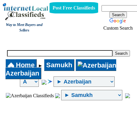
Post Free Classifieds
Way to Meet Buyers and
Custom Search
Sellers
Internet Local Classifieds
Home
Samukh
►
Azerbaijan