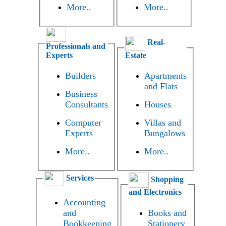
More..
More..
Real-
Professionals and
Experts
Estate
Builders
Apartments
and Flats
Business
Consultants
Houses
Computer
Villas and
Experts
Bungalows
More..
More..
Services
Shopping
and Electronics
Accounting
and
Books and
Bookkeeping
Stationery