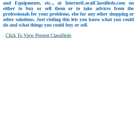
and Equipments, etc.., at InternetLocalClassifieds.com on
either to buy or sell them or to take advices from the
professionals for your problems, else for any other shopping or
other solutions. Just visiting this lets you know what you could
do and what things you could buy or sell
.
.
Click To View Present Classifieds