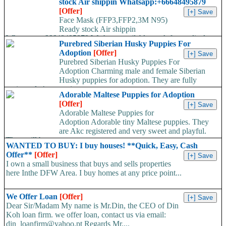
stock Air shippin Whatsapp:+66648495879
[Offer]
Face Mask (FFP3,FFP2,3M N95)
Ready stock Air shippin
Whatsapp:+66648495879 We have available stock for medical
Purebred Siberian Husky Puppies For
face mask,hand sanitizers, gloves, goggles,coveralls, face...
Adoption
[Offer]
Purebred Siberian Husky Puppies For
Adoption Charming male and female Siberian
Husky puppies for adoption. They are fully
registered, 4 generation...
Adorable Maltese Puppies for Adoption
[Offer]
Adorable Maltese Puppies for
Adoption Adorable tiny Maltese puppies. They
are Akc registered and very sweet and playful.
They will be...
WANTED TO BUY: I buy houses! **Quick, Easy, Cash
Offer**
[Offer]
I own a small business that buys and sells properties
here Inthe DFW Area. I buy homes at any price point...
We Offer Loan
[Offer]
Dear Sir/Madam My name is Mr.Din, the CEO of Din
Koh loan firm. we offer loan, contact us via email:
din_loanfirm@yahoo.pt Regards Mr....