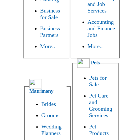
and Job
Business
Services
for Sale
Accounting
Business
and Finance
Partners
Jobs
More..
More..
Pets
Pets for
Sale
Matrimony
Pet Care
and
Brides
Grooming
Grooms
Services
Wedding
Pet
Planners
Products