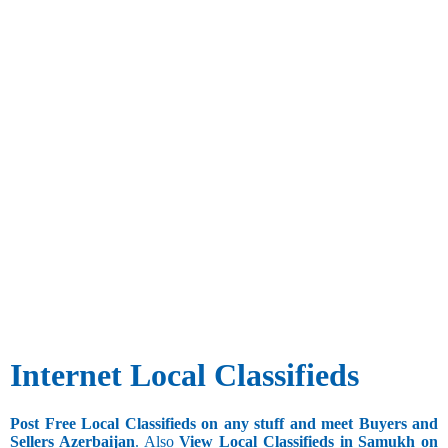
Internet Local Classifieds
Post Free Local Classifieds on any stuff and meet Buyers and
Sellers Azerbaijan
. Also
View Local Classifieds in Samukh on