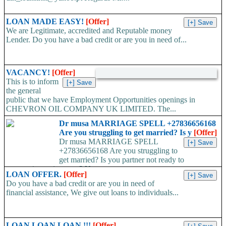
LOAN MADE EASY!
[Offer]
We are Legitimate, accredited and Reputable money
Lender. Do you have a bad credit or are you in need of...
VACANCY!
[Offer]
This is to inform
the general
public that we have Employment Opportunities openings in
CHEVRON OIL COMPANY UK LIMITED. The...
Dr musa MARRIAGE SPELL +27836656168
Are you struggling to get married? Is y
[Offer]
Dr musa MARRIAGE SPELL
+27836656168 Are you struggling to
get married? Is you partner not ready to
propose/commit to you? Use...
LOAN OFFER.
[Offer]
Do you have a bad credit or are you in need of
financial assistance, We give out loans to individuals...
LOAN LOAN LOAN !!!
[Offer]