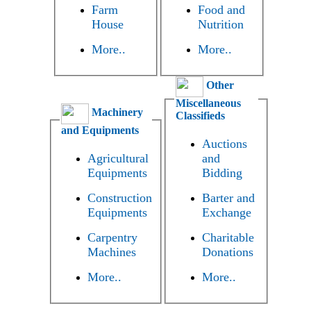
Farm
Food and
House
Nutrition
More..
More..
Other
Miscellaneous
Machinery
Classifieds
and Equipments
Auctions
Agricultural
and
Equipments
Bidding
Construction
Barter and
Equipments
Exchange
Carpentry
Charitable
Machines
Donations
More..
More..