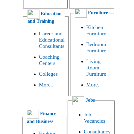
Furniture
Education
and Training
Kitchen
Career and
Furniture
Educational
Bedroom
Consultants
Furniture
Coaching
Living
Centers
Room
Colleges
Furniture
More..
More..
Jobs
Finance
Job
Vacancies
and Business
Consultancy
Banking