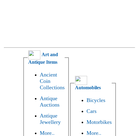
Art and
Antique Items
Ancient
Coin
Collections
Automobiles
Antique
Bicycles
Auctions
Cars
Antique
Jewellery
Motorbikes
More..
More..