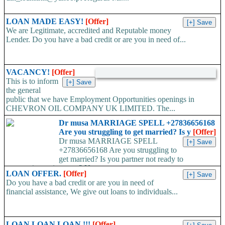
LOAN MADE EASY!
[Offer]
We are Legitimate, accredited and Reputable money
Lender. Do you have a bad credit or are you in need of...
VACANCY!
[Offer]
This is to inform
the general
public that we have Employment Opportunities openings in
CHEVRON OIL COMPANY UK LIMITED. The...
Dr musa MARRIAGE SPELL +27836656168
Are you struggling to get married? Is y
[Offer]
Dr musa MARRIAGE SPELL
+27836656168 Are you struggling to
get married? Is you partner not ready to
propose/commit to you? Use...
LOAN OFFER.
[Offer]
Do you have a bad credit or are you in need of
financial assistance, We give out loans to individuals...
LOAN LOAN LOAN !!!
[Offer]