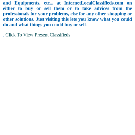
and Equipments, etc.., at InternetLocalClassifieds.com on
either to buy or sell them or to take advices from the
professionals for your problems, else for any other shopping or
other solutions. Just visiting this lets you know what you could
do and what things you could buy or sell
.
.
Click To View Present Classifieds