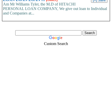
Am Mr Williams Tyler, the M.D of HITACHI
PERSONAL LOAN COMPANY, We give out loan to Individual
and Companies at...
Custom Search