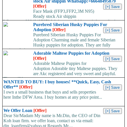
stock Air shippin Whatsapp:+66648495879
[Offer]
Face Mask (FFP3,FFP2,3M N95)
Ready stock Air shippin
Whatsapp:+66648495879 We have available stock for medical
Purebred Siberian Husky Puppies For
face mask,hand sanitizers, gloves, goggles,coveralls, face...
Adoption
[Offer]
Purebred Siberian Husky Puppies For
Adoption Charming male and female Siberian
Husky puppies for adoption. They are fully
registered, 4 generation...
Adorable Maltese Puppies for Adoption
[Offer]
Adorable Maltese Puppies for
Adoption Adorable tiny Maltese puppies. They
are Akc registered and very sweet and playful.
They will be...
WANTED TO BUY: I buy houses! **Quick, Easy, Cash
Offer**
[Offer]
I own a small business that buys and sells properties
here Inthe DFW Area. I buy homes at any price point...
We Offer Loan
[Offer]
Dear Sir/Madam My name is Mr.Din, the CEO of Din
Koh loan firm. we offer loan, contact us via email:
din_loanfirm@yahoo.pt Regards Mr....