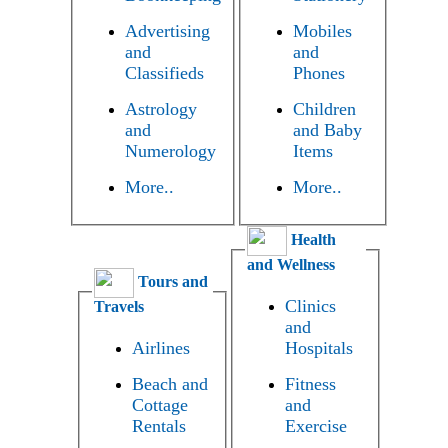
Advertising
Mobiles
and
and
Classifieds
Phones
Astrology
Children
and
and Baby
Numerology
Items
More..
More..
Health
and Wellness
Tours and
Clinics
Travels
and
Airlines
Hospitals
Beach and
Fitness
Cottage
and
Rentals
Exercise