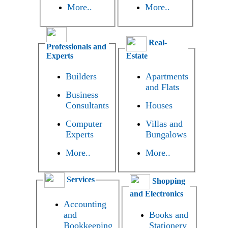
More..
More..
Real-
Professionals and
Experts
Estate
Builders
Apartments
and Flats
Business
Consultants
Houses
Computer
Villas and
Experts
Bungalows
More..
More..
Services
Shopping
and Electronics
Accounting
and
Books and
Bookkeeping
Stationery