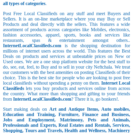
all types of categories
.
Post Free Local Classifieds on any stuff and meet Buyers and
Sellers. It is an on-line marketplace where you may Buy or Sell
Products and deal directly with the sellers. This features a wide
assortment of products across categories like Mobiles, electronics,
fashion accessories, apparel, sports, books and services like
restaurants, spas & entertainment amongst others..
InternetLocalClassifieds.com
is the shopping destination for
millions of internet users across the world. This features the Best
Deals on products and services at unbeatable prices on New or
Used ones. We are a one stop platform website for the best stuff to
do, see, eat, feel, to Buy and to sell in your city Neftchala. We treat
our customers with the best amenities on posting Classifieds of their
choice. This is the best site for people who are looking to post free
local classifieds without spending a penny on them.
Internet Local
Classifieds
lets you buy products and services online from across
the country. What more than shopping and gifting to your friends
from
InternetLocalClassifieds.com
? There it is, go bonkers!.
Start making deals on
Art and Antique Items, Auto mobiles,
Education and Training, Furniture, Finance and Business,
Jobs and Employment, Matrimony, Pets and Animals,
Professionals and Experts, Real Estates and Rentals, Services,
Shopping, Tours and Travels, Health and Wellness, Machinery