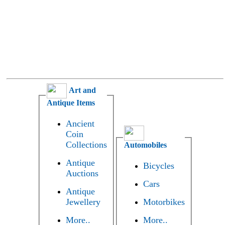
Art and
Antique Items
Ancient
Coin
Collections
Automobiles
Antique
Bicycles
Auctions
Cars
Antique
Jewellery
Motorbikes
More..
More..