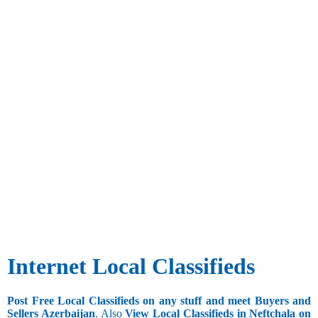
Internet Local Classifieds
Post Free Local Classifieds on any stuff and meet Buyers and
Sellers Azerbaijan
. Also
View Local Classifieds in Neftchala on