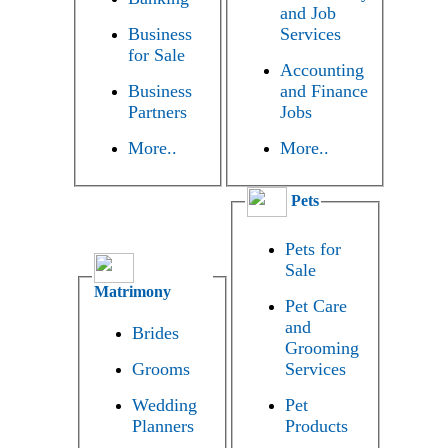
and Job
Business
Services
for Sale
Accounting
Business
and Finance
Partners
Jobs
More..
More..
Pets
Pets for
Sale
Matrimony
Pet Care
and
Brides
Grooming
Grooms
Services
Wedding
Pet
Planners
Products