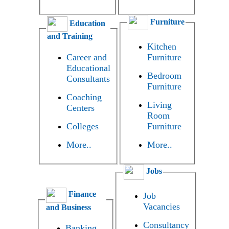
Furniture
Education
and Training
Kitchen
Career and
Furniture
Educational
Bedroom
Consultants
Furniture
Coaching
Living
Centers
Room
Colleges
Furniture
More..
More..
Jobs
Finance
Job
Vacancies
and Business
Consultancy
Banking