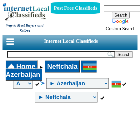
Post Free Classifieds
Way to Meet Buyers and
Custom Search
Sellers
Internet Local Classifieds
Home
Neftchala
►
Azerbaijan