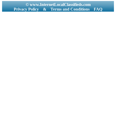
© www.InternetLocalClassifieds.com
Privacy Policy
&
Terms and Conditions
FAQ