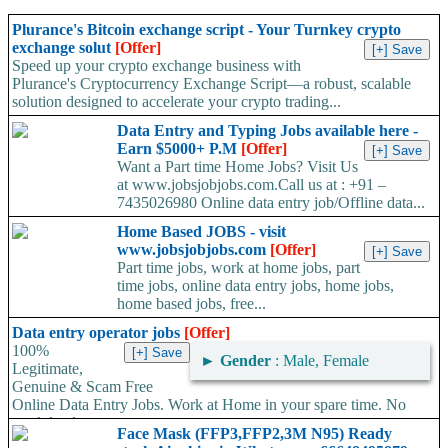
Plurance's Bitcoin exchange script - Your Turnkey crypto
exchange solut
[Offer]
Speed up your crypto exchange business with
Plurance's Cryptocurrency Exchange Script—a robust, scalable
solution designed to accelerate your crypto trading...
Data Entry and Typing Jobs available here -
Earn $5000+ P.M
[Offer]
Want a Part time Home Jobs? Visit Us
at www.jobsjobjobs.com.Call us at : +91 –
7435026980 Online data entry job/Offline data...
Home Based JOBS - visit
www.jobsjobjobs.com
[Offer]
Part time jobs, work at home jobs, part
time jobs, online data entry jobs, home jobs,
home based jobs, free...
Data entry operator jobs
[Offer]
100%
►
Gender
: Male, Female
Legitimate,
Genuine & Scam Free
Online Data Entry Jobs. Work at Home in your spare time. No
work load,...
Face Mask (FFP3,FFP2,3M N95) Ready