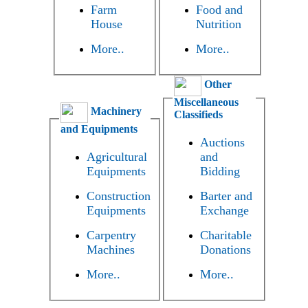
Farm
Food and
House
Nutrition
More..
More..
Other
Miscellaneous
Machinery
Classifieds
and Equipments
Auctions
Agricultural
and
Equipments
Bidding
Construction
Barter and
Equipments
Exchange
Carpentry
Charitable
Machines
Donations
More..
More..