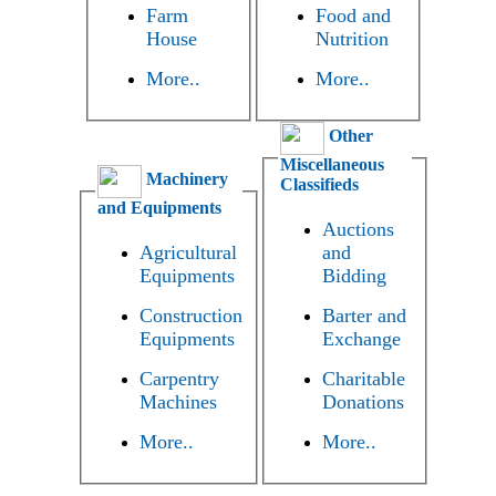
Farm
Food and
House
Nutrition
More..
More..
Other
Miscellaneous
Machinery
Classifieds
and Equipments
Auctions
Agricultural
and
Equipments
Bidding
Construction
Barter and
Equipments
Exchange
Carpentry
Charitable
Machines
Donations
More..
More..