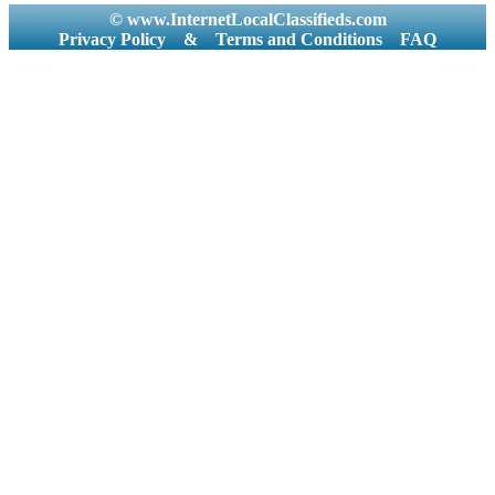
© www.InternetLocalClassifieds.com
Privacy Policy
&
Terms and Conditions
FAQ