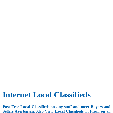
Internet Local Classifieds
Post Free Local Classifieds on any stuff and meet Buyers and
Sellers Azerbaijan
. Also
View Local Classifieds in Fizuli on all