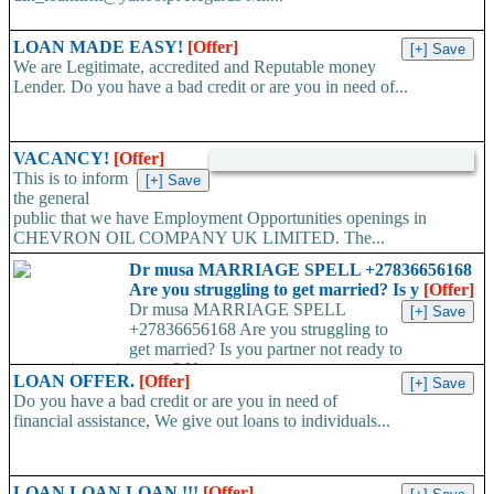
LOAN MADE EASY!
[Offer]
We are Legitimate, accredited and Reputable money
Lender. Do you have a bad credit or are you in need of...
VACANCY!
[Offer]
This is to inform
the general
public that we have Employment Opportunities openings in
CHEVRON OIL COMPANY UK LIMITED. The...
Dr musa MARRIAGE SPELL +27836656168
Are you struggling to get married? Is y
[Offer]
Dr musa MARRIAGE SPELL
+27836656168 Are you struggling to
get married? Is you partner not ready to
propose/commit to you? Use...
LOAN OFFER.
[Offer]
Do you have a bad credit or are you in need of
financial assistance, We give out loans to individuals...
LOAN LOAN LOAN !!!
[Offer]