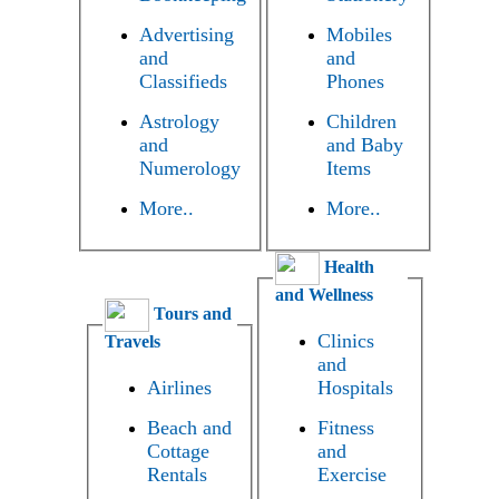
Advertising
Mobiles
and
and
Classifieds
Phones
Astrology
Children
and
and Baby
Numerology
Items
More..
More..
Health
and Wellness
Tours and
Clinics
Travels
and
Airlines
Hospitals
Beach and
Fitness
Cottage
and
Rentals
Exercise