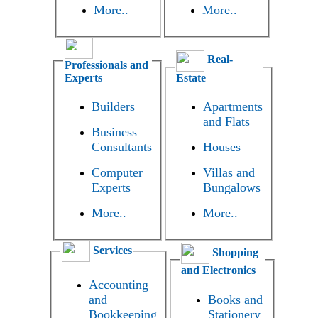
More..
More..
Real-
Professionals and
Experts
Estate
Builders
Apartments
and Flats
Business
Consultants
Houses
Computer
Villas and
Experts
Bungalows
More..
More..
Services
Shopping
and Electronics
Accounting
and
Books and
Bookkeeping
Stationery