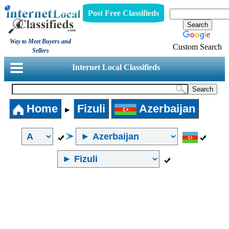
Post Free Classifieds
Way to Meet Buyers and
Custom Search
Sellers
Internet Local Classifieds
Home
Fizuli
Azerbaijan
►