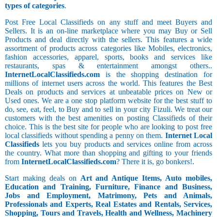
types of categories
.
Post Free Local Classifieds on any stuff and meet Buyers and
Sellers. It is an on-line marketplace where you may Buy or Sell
Products and deal directly with the sellers. This features a wide
assortment of products across categories like Mobiles, electronics,
fashion accessories, apparel, sports, books and services like
restaurants, spas & entertainment amongst others..
InternetLocalClassifieds.com
is the shopping destination for
millions of internet users across the world. This features the Best
Deals on products and services at unbeatable prices on New or
Used ones. We are a one stop platform website for the best stuff to
do, see, eat, feel, to Buy and to sell in your city Fizuli. We treat our
customers with the best amenities on posting Classifieds of their
choice. This is the best site for people who are looking to post free
local classifieds without spending a penny on them.
Internet Local
Classifieds
lets you buy products and services online from across
the country. What more than shopping and gifting to your friends
from
InternetLocalClassifieds.com
? There it is, go bonkers!.
Start making deals on
Art and Antique Items, Auto mobiles,
Education and Training, Furniture, Finance and Business,
Jobs and Employment, Matrimony, Pets and Animals,
Professionals and Experts, Real Estates and Rentals, Services,
Shopping, Tours and Travels, Health and Wellness, Machinery