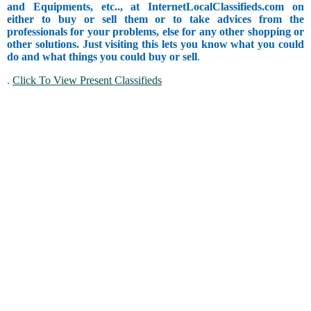
and Equipments, etc.., at InternetLocalClassifieds.com on
either to buy or sell them or to take advices from the
professionals for your problems, else for any other shopping or
other solutions. Just visiting this lets you know what you could
do and what things you could buy or sell
.
.
Click To View Present Classifieds