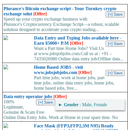
Plurance's Bitcoin exchange script - Your Turnkey crypto
exchange solut
[Offer]
Speed up your crypto exchange business with
Plurance's Cryptocurrency Exchange Script—a robust, scalable
solution designed to accelerate your crypto trading...
Data Entry and Typing Jobs available here -
Earn $5000+ P.M
[Offer]
Want a Part time Home Jobs? Visit Us
at www.jobsjobjobs.com.Call us at : +91 –
7435026980 Online data entry job/Offline data...
Home Based JOBS - visit
www.jobsjobjobs.com
[Offer]
Part time jobs, work at home jobs, part
time jobs, online data entry jobs, home jobs,
home based jobs, free...
Data entry operator jobs
[Offer]
100%
►
Gender
: Male, Female
Legitimate,
Genuine & Scam Free
Online Data Entry Jobs. Work at Home in your spare time. No
work load,...
Face Mask (FFP3,FFP2,3M N95) Ready