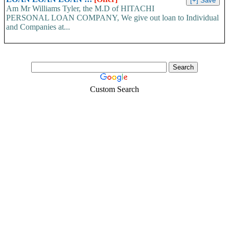
Am Mr Williams Tyler, the M.D of HITACHI
PERSONAL LOAN COMPANY, We give out loan to Individual
and Companies at...
Custom Search