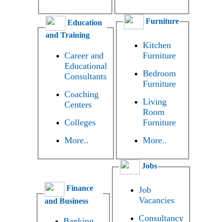
Furniture
Education
and Training
Kitchen
Career and
Furniture
Educational
Bedroom
Consultants
Furniture
Coaching
Living
Centers
Room
Colleges
Furniture
More..
More..
Jobs
Finance
Job
Vacancies
and Business
Consultancy
Banking