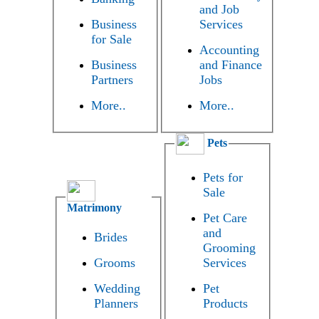
and Job
Business
Services
for Sale
Accounting
Business
and Finance
Partners
Jobs
More..
More..
Pets
Pets for
Sale
Matrimony
Pet Care
and
Brides
Grooming
Grooms
Services
Wedding
Pet
Planners
Products