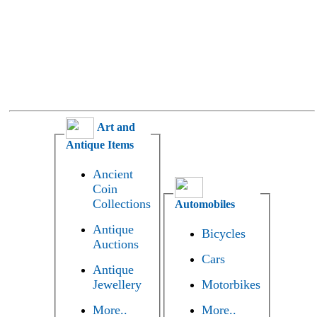
Art and
Antique Items
Ancient
Coin
Collections
Automobiles
Antique
Bicycles
Auctions
Cars
Antique
Jewellery
Motorbikes
More..
More..