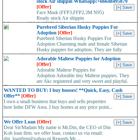
stock Air shippin Whatsapp:+66648495879
[Offer]
Face Mask (FFP3,FFP2,3M N95)
Ready stock Air shippin
Whatsapp:+66648495879 We have available stock for medical
Purebred Siberian Husky Puppies For
face mask,hand sanitizers, gloves, goggles,coveralls, face...
Adoption
[Offer]
Purebred Siberian Husky Puppies For
Adoption Charming male and female Siberian
Husky puppies for adoption. They are fully
registered, 4 generation...
Adorable Maltese Puppies for Adoption
[Offer]
Adorable Maltese Puppies for
Adoption Adorable tiny Maltese puppies. They
are Akc registered and very sweet and playful.
They will be...
WANTED TO BUY: I buy houses! **Quick, Easy, Cash
Offer**
[Offer]
I own a small business that buys and sells properties
here Inthe DFW Area. I buy homes at any price point...
We Offer Loan
[Offer]
Dear Sir/Madam My name is Mr.Din, the CEO of Din
Koh loan firm. we offer loan, contact us via email:
din_loanfirm@yahoo.pt Regards Mr....