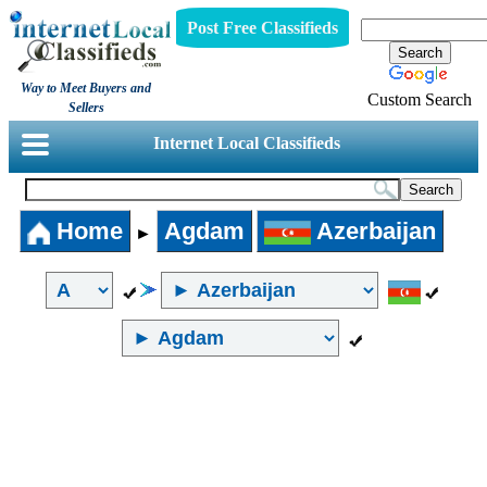
Post Free Classifieds
Way to Meet Buyers and
Custom Search
Sellers
Internet Local Classifieds
Home
Agdam
Azerbaijan
►