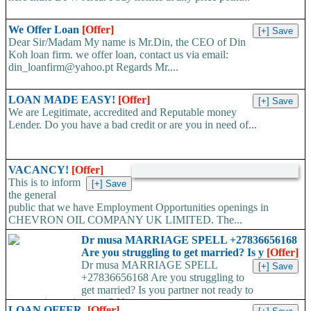
We Offer Loan
[Offer]
Dear Sir/Madam My name is Mr.Din, the CEO of Din
Koh loan firm. we offer loan, contact us via email:
din_loanfirm@yahoo.pt Regards Mr....
LOAN MADE EASY!
[Offer]
We are Legitimate, accredited and Reputable money
Lender. Do you have a bad credit or are you in need of...
VACANCY!
[Offer]
This is to inform
the general
public that we have Employment Opportunities openings in
CHEVRON OIL COMPANY UK LIMITED. The...
Dr musa MARRIAGE SPELL +27836656168
Are you struggling to get married? Is y
[Offer]
Dr musa MARRIAGE SPELL
+27836656168 Are you struggling to
get married? Is you partner not ready to
propose/commit to you? Use...
LOAN OFFER.
[Offer]