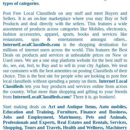
types of categories
.
Post Free Local Classifieds on any stuff and meet Buyers and
Sellers. It is an on-line marketplace where you may Buy or Sell
Products and deal directly with the sellers. This features a wide
assortment of products across categories like Mobiles, electronics,
fashion accessories, apparel, sports, books and services like
restaurants, spas & entertainment amongst others..
InternetLocalClassifieds.com
is the shopping destination for
millions of internet users across the world. This features the Best
Deals on products and services at unbeatable prices on New or
Used ones. We are a one stop platform website for the best stuff to
do, see, eat, feel, to Buy and to sell in your city Agdam. We treat
our customers with the best amenities on posting Classifieds of their
choice. This is the best site for people who are looking to post free
local classifieds without spending a penny on them.
Internet Local
Classifieds
lets you buy products and services online from across
the country. What more than shopping and gifting to your friends
from
InternetLocalClassifieds.com
? There it is, go bonkers!.
Start making deals on
Art and Antique Items, Auto mobiles,
Education and Training, Furniture, Finance and Business,
Jobs and Employment, Matrimony, Pets and Animals,
Professionals and Experts, Real Estates and Rentals, Services,
Shopping, Tours and Travels, Health and Wellness, Machinery