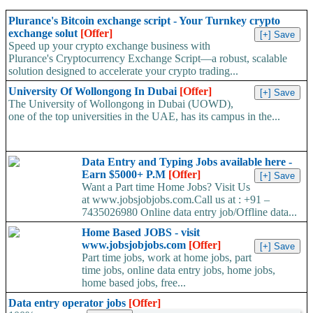
Plurance's Bitcoin exchange script - Your Turnkey crypto
exchange solut
[Offer]
Speed up your crypto exchange business with
Plurance's Cryptocurrency Exchange Script—a robust, scalable
solution designed to accelerate your crypto trading...
University Of Wollongong In Dubai
[Offer]
The University of Wollongong in Dubai (UOWD),
one of the top universities in the UAE, has its campus in the...
Data Entry and Typing Jobs available here -
Earn $5000+ P.M
[Offer]
Want a Part time Home Jobs? Visit Us
at www.jobsjobjobs.com.Call us at : +91 –
7435026980 Online data entry job/Offline data...
Home Based JOBS - visit
www.jobsjobjobs.com
[Offer]
Part time jobs, work at home jobs, part
time jobs, online data entry jobs, home jobs,
home based jobs, free...
Data entry operator jobs
[Offer]