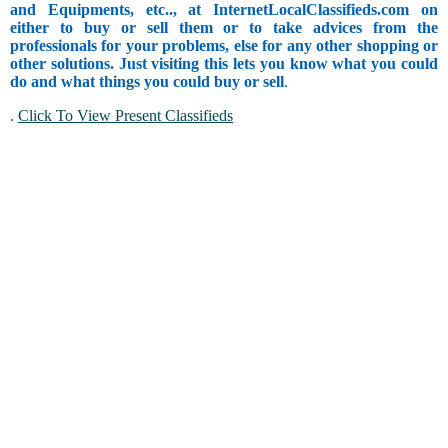
and Equipments, etc.., at InternetLocalClassifieds.com on
either to buy or sell them or to take advices from the
professionals for your problems, else for any other shopping or
other solutions. Just visiting this lets you know what you could
do and what things you could buy or sell
.
.
Click To View Present Classifieds