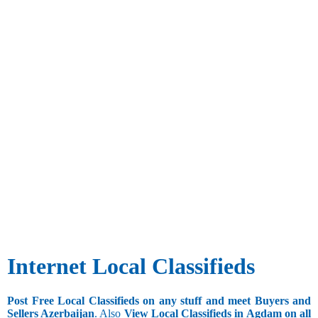
Internet Local Classifieds
Post Free Local Classifieds on any stuff and meet Buyers and
Sellers Azerbaijan
. Also
View Local Classifieds in Agdam on all