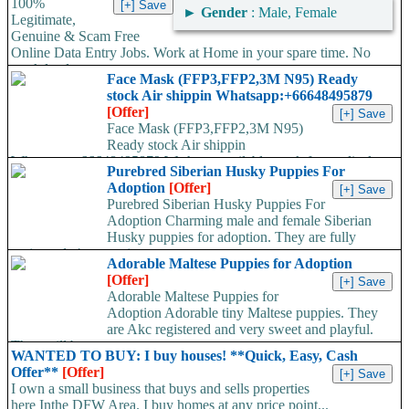
100%
►
Gender
: Male, Female
Legitimate,
Genuine & Scam Free
Online Data Entry Jobs. Work at Home in your spare time. No
work load,...
Face Mask (FFP3,FFP2,3M N95) Ready
stock Air shippin Whatsapp:+66648495879
[Offer]
Face Mask (FFP3,FFP2,3M N95)
Ready stock Air shippin
Whatsapp:+66648495879 We have available stock for medical
Purebred Siberian Husky Puppies For
face mask,hand sanitizers, gloves, goggles,coveralls, face...
Adoption
[Offer]
Purebred Siberian Husky Puppies For
Adoption Charming male and female Siberian
Husky puppies for adoption. They are fully
registered, 4 generation...
Adorable Maltese Puppies for Adoption
[Offer]
Adorable Maltese Puppies for
Adoption Adorable tiny Maltese puppies. They
are Akc registered and very sweet and playful.
They will be...
WANTED TO BUY: I buy houses! **Quick, Easy, Cash
Offer**
[Offer]
I own a small business that buys and sells properties
here Inthe DFW Area. I buy homes at any price point...