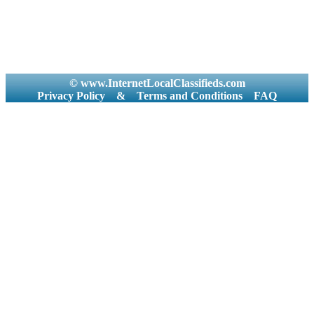
© www.InternetLocalClassifieds.com
Privacy Policy
&
Terms and Conditions
FAQ