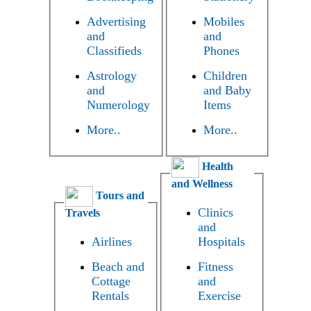
Advertising
Mobiles
and
and
Classifieds
Phones
Astrology
Children
and
and Baby
Numerology
Items
More..
More..
Health
and Wellness
Tours and
Clinics
Travels
and
Airlines
Hospitals
Beach and
Fitness
Cottage
and
Rentals
Exercise