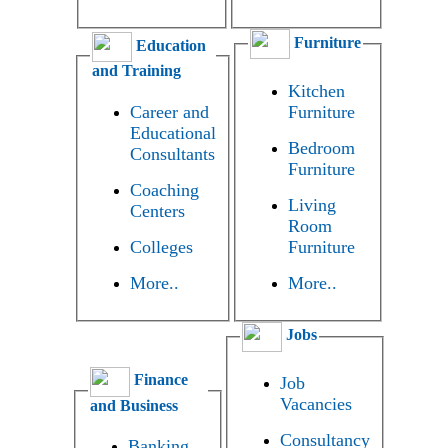
Furniture
Education
and Training
Kitchen
Career and
Furniture
Educational
Bedroom
Consultants
Furniture
Coaching
Living
Centers
Room
Colleges
Furniture
More..
More..
Jobs
Finance
Job
Vacancies
and Business
Consultancy
Banking