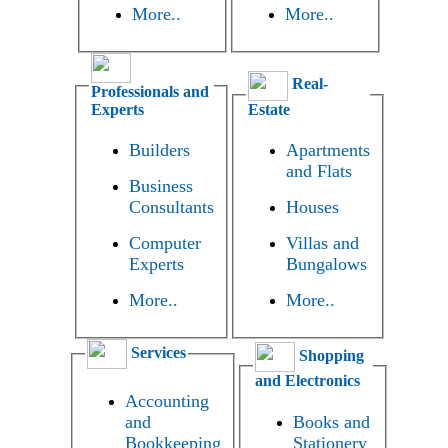
More..
More..
Real-
Professionals and
Experts
Estate
Builders
Apartments
and Flats
Business
Consultants
Houses
Computer
Villas and
Experts
Bungalows
More..
More..
Services
Shopping
and Electronics
Accounting
and
Books and
Bookkeeping
Stationery