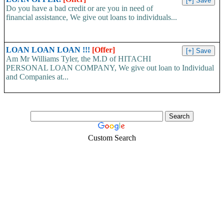
Do you have a bad credit or are you in need of
financial assistance, We give out loans to individuals...
LOAN LOAN LOAN !!!
[Offer]
Am Mr Williams Tyler, the M.D of HITACHI
PERSONAL LOAN COMPANY, We give out loan to Individual
and Companies at...
Custom Search