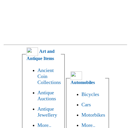
Art and
Antique Items
Ancient
Coin
Collections
Automobiles
Antique
Bicycles
Auctions
Cars
Antique
Jewellery
Motorbikes
More..
More..