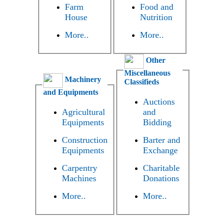
Farm
Food and
House
Nutrition
More..
More..
Other
Miscellaneous
Machinery
Classifieds
and Equipments
Auctions
Agricultural
and
Equipments
Bidding
Construction
Barter and
Equipments
Exchange
Carpentry
Charitable
Machines
Donations
More..
More..