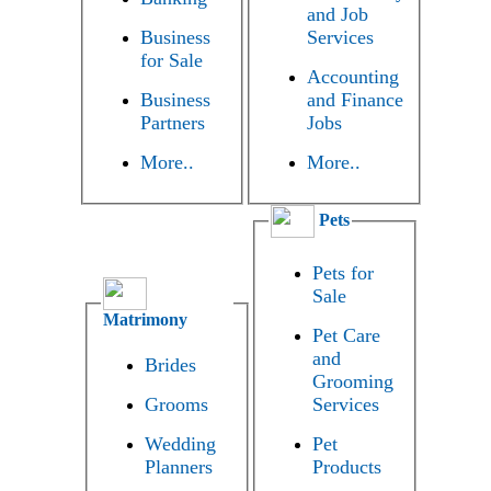
and Job
Business
Services
for Sale
Accounting
Business
and Finance
Partners
Jobs
More..
More..
Pets
Pets for
Sale
Matrimony
Pet Care
and
Brides
Grooming
Grooms
Services
Wedding
Pet
Planners
Products