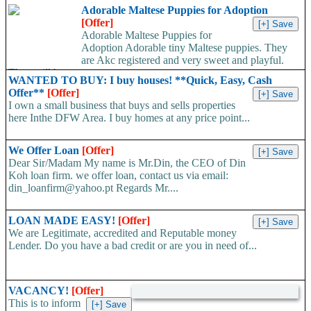
registered, 4 generation...
Adorable Maltese Puppies for Adoption
[Offer]
Adorable Maltese Puppies for
Adoption Adorable tiny Maltese puppies. They
are Akc registered and very sweet and playful.
They will be...
WANTED TO BUY: I buy houses! **Quick, Easy, Cash
Offer**
[Offer]
I own a small business that buys and sells properties
here Inthe DFW Area. I buy homes at any price point...
We Offer Loan
[Offer]
Dear Sir/Madam My name is Mr.Din, the CEO of Din
Koh loan firm. we offer loan, contact us via email:
din_loanfirm@yahoo.pt Regards Mr....
LOAN MADE EASY!
[Offer]
We are Legitimate, accredited and Reputable money
Lender. Do you have a bad credit or are you in need of...
VACANCY!
[Offer]
This is to inform