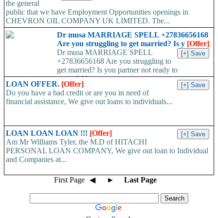
the general
public that we have Employment Opportunities openings in
CHEVRON OIL COMPANY UK LIMITED. The...
Dr musa MARRIAGE SPELL +27836656168
Are you struggling to get married? Is y
[Offer]
Dr musa MARRIAGE SPELL
+27836656168 Are you struggling to
get married? Is you partner not ready to
propose/commit to you? Use...
LOAN OFFER.
[Offer]
Do you have a bad credit or are you in need of
financial assistance, We give out loans to individuals...
LOAN LOAN LOAN !!!
[Offer]
Am Mr Williams Tyler, the M.D of HITACHI
PERSONAL LOAN COMPANY, We give out loan to Individual
and Companies at...
First Page
◀
►
Last Page