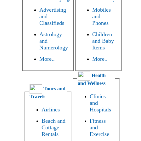
Advertising
Mobiles
and
and
Classifieds
Phones
Astrology
Children
and
and Baby
Numerology
Items
More..
More..
Health
and Wellness
Tours and
Clinics
Travels
and
Airlines
Hospitals
Beach and
Fitness
Cottage
and
Rentals
Exercise