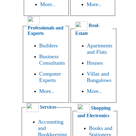
More..
More..
Real-
Professionals and
Experts
Estate
Builders
Apartments
and Flats
Business
Consultants
Houses
Computer
Villas and
Experts
Bungalows
More..
More..
Services
Shopping
and Electronics
Accounting
and
Books and
Bookkeeping
Stationery