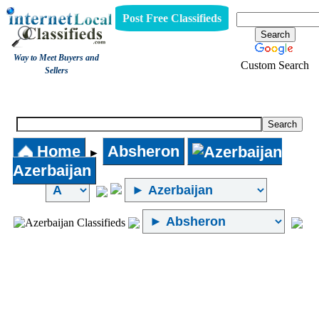
Post Free Classifieds
Way to Meet Buyers and
Custom Search
Sellers
Internet Local Classifieds
Home
Absheron
►
Azerbaijan