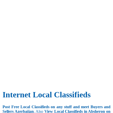
Internet Local Classifieds
Post Free Local Classifieds on any stuff and meet Buyers and
Sellers Azerbaijan
. Also
View Local Classifieds in Absheron on