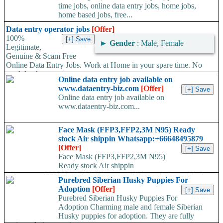
time jobs, online data entry jobs, home jobs,
home based jobs, free...
Data entry operator jobs
[Offer]
100%
►
Gender
: Male, Female
Legitimate,
Genuine & Scam Free
Online Data Entry Jobs. Work at Home in your spare time. No
work load,...
Online data entry job available on
www.dataentry-biz.com
[Offer]
Online data entry job available on
www.dataentry-biz.com...
Face Mask (FFP3,FFP2,3M N95) Ready
stock Air shippin Whatsapp:+66648495879
[Offer]
Face Mask (FFP3,FFP2,3M N95)
Ready stock Air shippin
Whatsapp:+66648495879 We have available stock for medical
Purebred Siberian Husky Puppies For
face mask,hand sanitizers, gloves, goggles,coveralls, face...
Adoption
[Offer]
Purebred Siberian Husky Puppies For
Adoption Charming male and female Siberian
Husky puppies for adoption. They are fully