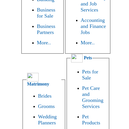
and Job
Business
Services
for Sale
Accounting
Business
and Finance
Partners
Jobs
More..
More..
Pets
Pets for
Sale
Matrimony
Pet Care
and
Brides
Grooming
Grooms
Services
Wedding
Pet
Planners
Products