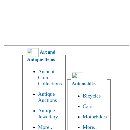
Art and
Antique Items
Ancient
Coin
Collections
Automobiles
Antique
Bicycles
Auctions
Cars
Antique
Jewellery
Motorbikes
More..
More..