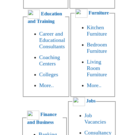
Furniture
Education
and Training
Kitchen
Career and
Furniture
Educational
Bedroom
Consultants
Furniture
Coaching
Living
Centers
Room
Colleges
Furniture
More..
More..
Jobs
Finance
Job
Vacancies
and Business
Consultancy
Banking