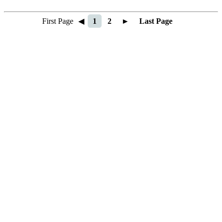
First Page
◀
1
2
►
Last Page