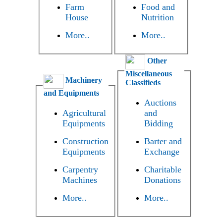
Farm
Food and
House
Nutrition
More..
More..
Other
Miscellaneous
Machinery
Classifieds
and Equipments
Auctions
Agricultural
and
Equipments
Bidding
Construction
Barter and
Equipments
Exchange
Carpentry
Charitable
Machines
Donations
More..
More..