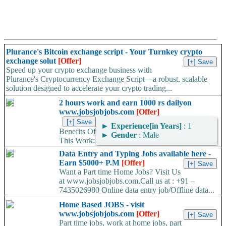
Plurance's Bitcoin exchange script - Your Turnkey crypto
exchange solut
[Offer]
Speed up your crypto exchange business with
Plurance's Cryptocurrency Exchange Script—a robust, scalable
solution designed to accelerate your crypto trading...
2 hours work and earn 1000 rs dailyon
www.jobsjobjobs.com
[Offer]
►
Experience[in Years]
: 1
Benefits Of
►
Gender
: Male
This Work:
1. You Need Computer Or Laptop 2. Free Training Provided. 3.
Data Entry and Typing Jobs available here -
This is Life Time project....
Earn $5000+ P.M
[Offer]
Want a Part time Home Jobs? Visit Us
at www.jobsjobjobs.com.Call us at : +91 –
7435026980 Online data entry job/Offline data...
Home Based JOBS - visit
www.jobsjobjobs.com
[Offer]
Part time jobs, work at home jobs, part