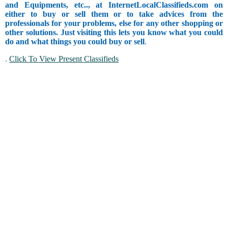
and Equipments, etc.., at InternetLocalClassifieds.com on
either to buy or sell them or to take advices from the
professionals for your problems, else for any other shopping or
other solutions. Just visiting this lets you know what you could
do and what things you could buy or sell
.
.
Click To View Present Classifieds