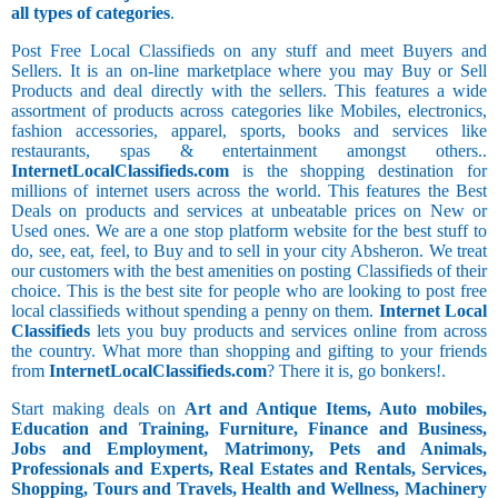
all types of categories
.
Post Free Local Classifieds on any stuff and meet Buyers and
Sellers. It is an on-line marketplace where you may Buy or Sell
Products and deal directly with the sellers. This features a wide
assortment of products across categories like Mobiles, electronics,
fashion accessories, apparel, sports, books and services like
restaurants, spas & entertainment amongst others..
InternetLocalClassifieds.com
is the shopping destination for
millions of internet users across the world. This features the Best
Deals on products and services at unbeatable prices on New or
Used ones. We are a one stop platform website for the best stuff to
do, see, eat, feel, to Buy and to sell in your city Absheron. We treat
our customers with the best amenities on posting Classifieds of their
choice. This is the best site for people who are looking to post free
local classifieds without spending a penny on them.
Internet Local
Classifieds
lets you buy products and services online from across
the country. What more than shopping and gifting to your friends
from
InternetLocalClassifieds.com
? There it is, go bonkers!.
Start making deals on
Art and Antique Items, Auto mobiles,
Education and Training, Furniture, Finance and Business,
Jobs and Employment, Matrimony, Pets and Animals,
Professionals and Experts, Real Estates and Rentals, Services,
Shopping, Tours and Travels, Health and Wellness, Machinery