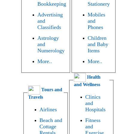
Bookkeeping
Stationery
Advertising
Mobiles
and
and
Classifieds
Phones
Astrology
Children
and
and Baby
Numerology
Items
More..
More..
Health
and Wellness
Tours and
Clinics
Travels
and
Airlines
Hospitals
Beach and
Fitness
Cottage
and
Rentals
Exercise