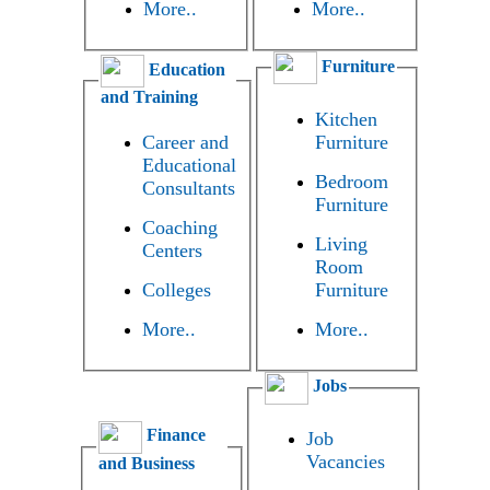
More..
More..
Furniture
Education
and Training
Kitchen
Career and
Furniture
Educational
Bedroom
Consultants
Furniture
Coaching
Living
Centers
Room
Colleges
Furniture
More..
More..
Jobs
Finance
Job
Vacancies
and Business