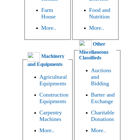
Farm
Food and
House
Nutrition
More..
More..
Other
Miscellaneous
Machinery
Classifieds
and Equipments
Auctions
Agricultural
and
Equipments
Bidding
Construction
Barter and
Equipments
Exchange
Carpentry
Charitable
Machines
Donations
More..
More..