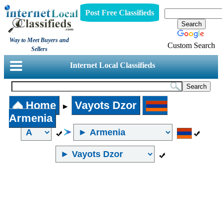
Post Free Classifieds
Way to Meet Buyers and
Custom Search
Sellers
Internet Local Classifieds
Home
Vayots Dzor
►
Armenia