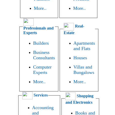
More..
More..
Real-
Professionals and
Experts
Estate
Builders
Apartments
and Flats
Business
Consultants
Houses
Computer
Villas and
Experts
Bungalows
More..
More..
Services
Shopping
and Electronics
Accounting
and
Books and