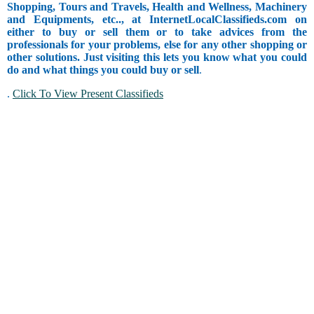
Shopping, Tours and Travels, Health and Wellness, Machinery
and Equipments, etc.., at InternetLocalClassifieds.com on
either to buy or sell them or to take advices from the
professionals for your problems, else for any other shopping or
other solutions. Just visiting this lets you know what you could
do and what things you could buy or sell
.
.
Click To View Present Classifieds