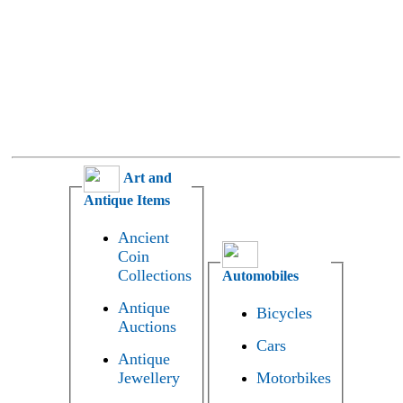
Art and
Antique Items
Ancient
Coin
Collections
Automobiles
Antique
Bicycles
Auctions
Cars
Antique
Jewellery
Motorbikes