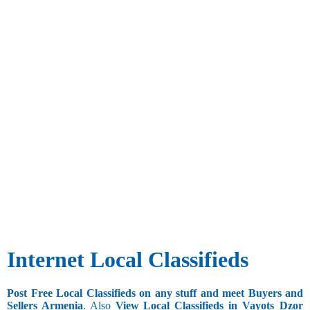
Internet Local Classifieds
Post Free Local Classifieds on any stuff and meet Buyers and
Sellers Armenia
. Also
View Local Classifieds in Vayots_Dzor