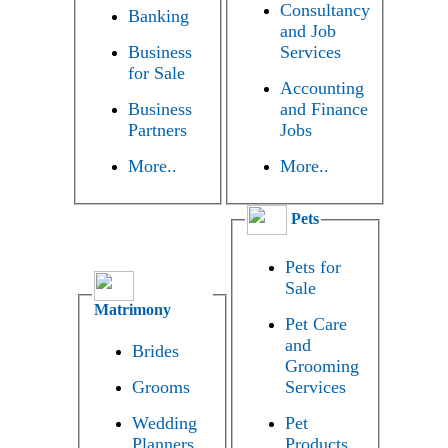
Consultancy
Banking
and Job
Business
Services
for Sale
Accounting
Business
and Finance
Partners
Jobs
More..
More..
Pets
Pets for
Sale
Matrimony
Pet Care
and
Brides
Grooming
Grooms
Services
Wedding
Pet
Planners
Products