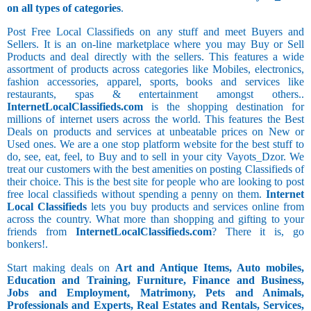
on all types of categories
.
Post Free Local Classifieds on any stuff and meet Buyers and
Sellers. It is an on-line marketplace where you may Buy or Sell
Products and deal directly with the sellers. This features a wide
assortment of products across categories like Mobiles, electronics,
fashion accessories, apparel, sports, books and services like
restaurants, spas & entertainment amongst others..
InternetLocalClassifieds.com
is the shopping destination for
millions of internet users across the world. This features the Best
Deals on products and services at unbeatable prices on New or
Used ones. We are a one stop platform website for the best stuff to
do, see, eat, feel, to Buy and to sell in your city Vayots_Dzor. We
treat our customers with the best amenities on posting Classifieds of
their choice. This is the best site for people who are looking to post
free local classifieds without spending a penny on them.
Internet
Local Classifieds
lets you buy products and services online from
across the country. What more than shopping and gifting to your
friends from
InternetLocalClassifieds.com
? There it is, go
bonkers!.
Start making deals on
Art and Antique Items, Auto mobiles,
Education and Training, Furniture, Finance and Business,
Jobs and Employment, Matrimony, Pets and Animals,
Professionals and Experts, Real Estates and Rentals, Services,