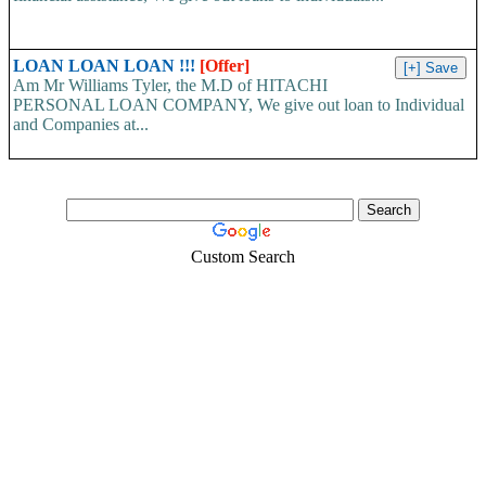
LOAN LOAN LOAN !!!
[Offer]
Am Mr Williams Tyler, the M.D of HITACHI
PERSONAL LOAN COMPANY, We give out loan to Individual
and Companies at...
Custom Search