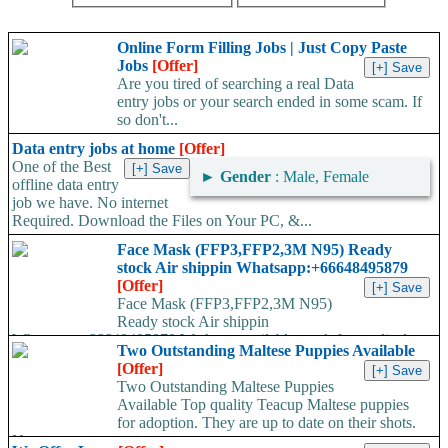
Online Form Filling Jobs | Just Copy Paste
Jobs
[Offer]
Are you tired of searching a real Data
entry jobs or your search ended in some scam. If
so don't...
Data entry jobs at home
[Offer]
One of the Best
►
Gender
: Male, Female
offline data entry
job we have. No internet
Required. Download the Files on Your PC, &...
Face Mask (FFP3,FFP2,3M N95) Ready
stock Air shippin Whatsapp:+66648495879
[Offer]
Face Mask (FFP3,FFP2,3M N95)
Ready stock Air shippin
Whatsapp:+66648495879 We have available stock for medical
Two Outstanding Maltese Puppies Available
face mask,hand sanitizers, gloves, goggles,coveralls, face...
[Offer]
Two Outstanding Maltese Puppies
Available Top quality Teacup Maltese puppies
for adoption. They are up to date on their shots.
Note...