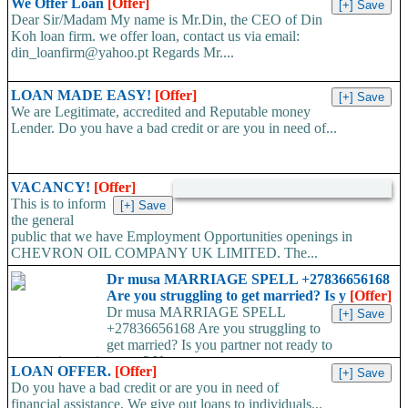
We Offer Loan
[Offer]
Dear Sir/Madam My name is Mr.Din, the CEO of Din
Koh loan firm. we offer loan, contact us via email:
din_loanfirm@yahoo.pt Regards Mr....
LOAN MADE EASY!
[Offer]
We are Legitimate, accredited and Reputable money
Lender. Do you have a bad credit or are you in need of...
VACANCY!
[Offer]
This is to inform
the general
public that we have Employment Opportunities openings in
CHEVRON OIL COMPANY UK LIMITED. The...
Dr musa MARRIAGE SPELL +27836656168
Are you struggling to get married? Is y
[Offer]
Dr musa MARRIAGE SPELL
+27836656168 Are you struggling to
get married? Is you partner not ready to
propose/commit to you? Use...
LOAN OFFER.
[Offer]
Do you have a bad credit or are you in need of
financial assistance, We give out loans to individuals...