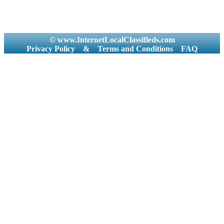
© www.InternetLocalClassifieds.com
Privacy Policy
&
Terms and Conditions
FAQ