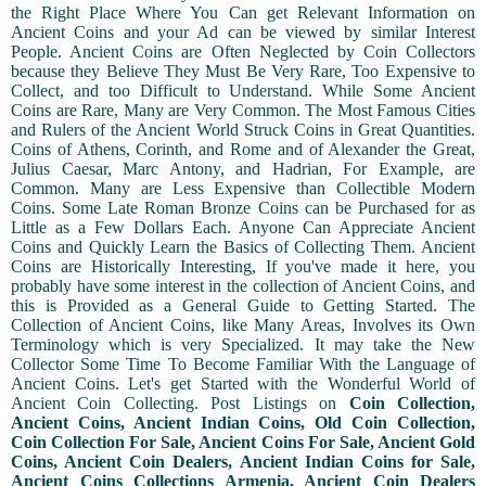
the Right Place Where You Can get Relevant Information on
Ancient Coins and your Ad can be viewed by similar Interest
People. Ancient Coins are Often Neglected by Coin Collectors
because they Believe They Must Be Very Rare, Too Expensive to
Collect, and too Difficult to Understand. While Some Ancient
Coins are Rare, Many are Very Common. The Most Famous Cities
and Rulers of the Ancient World Struck Coins in Great Quantities.
Coins of Athens, Corinth, and Rome and of Alexander the Great,
Julius Caesar, Marc Antony, and Hadrian, For Example, are
Common. Many are Less Expensive than Collectible Modern
Coins. Some Late Roman Bronze Coins can be Purchased for as
Little as a Few Dollars Each. Anyone Can Appreciate Ancient
Coins and Quickly Learn the Basics of Collecting Them. Ancient
Coins are Historically Interesting, If you've made it here, you
probably have some interest in the collection of Ancient Coins, and
this is Provided as a General Guide to Getting Started. The
Collection of Ancient Coins, like Many Areas, Involves its Own
Terminology which is very Specialized. It may take the New
Collector Some Time To Become Familiar With the Language of
Ancient Coins. Let's get Started with the Wonderful World of
Ancient Coin Collecting. Post Listings on
Coin Collection,
Ancient Coins, Ancient Indian Coins, Old Coin Collection,
Coin Collection For Sale, Ancient Coins For Sale, Ancient Gold
Coins, Ancient Coin Dealers, Ancient Indian Coins for Sale,
Ancient Coins Collections Armenia, Ancient Coin Dealers