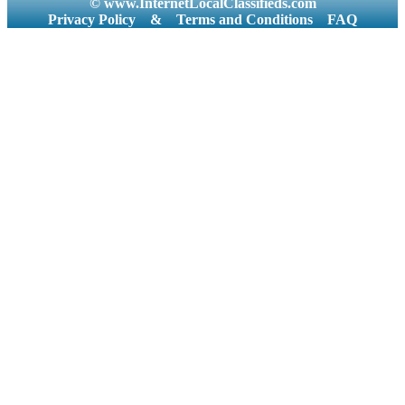
© www.InternetLocalClassifieds.com
Privacy Policy
&
Terms and Conditions
FAQ