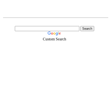
Custom Search