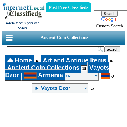
Post Free Classifieds
Way to Meet Buyers and
Custom Search
Sellers
Ancient Coin Collections
Home
Art and Antique Items
►
►
Ancient Coin Collections
Vayots
in
Dzor
Armenia