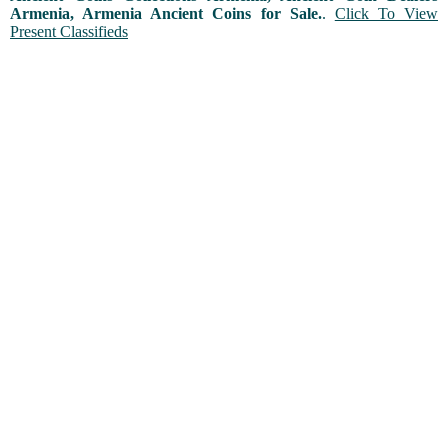
Armenia, Armenia Ancient Coins for Sale.
.
Click To View
Present Classifieds