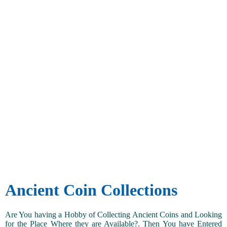
Ancient Coin Collections
Are You having a Hobby of Collecting Ancient Coins and Looking
for the Place Where they are Available?. Then You have Entered