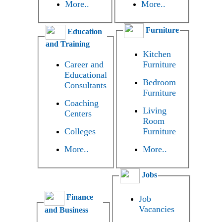
More..
More..
Furniture
Education
and Training
Kitchen
Career and
Furniture
Educational
Bedroom
Consultants
Furniture
Coaching
Living
Centers
Room
Colleges
Furniture
More..
More..
Jobs
Finance
Job
Vacancies
and Business