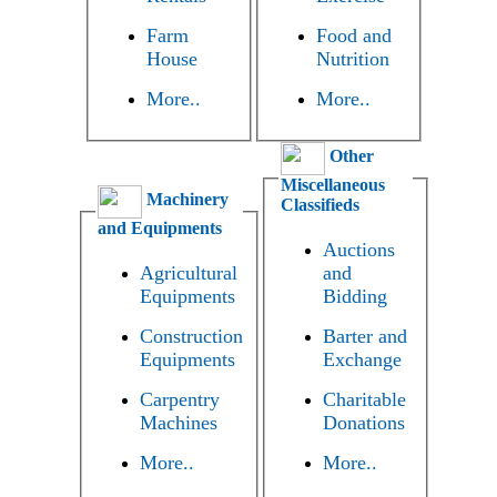
Farm
Food and
House
Nutrition
More..
More..
Other
Miscellaneous
Machinery
Classifieds
and Equipments
Auctions
Agricultural
and
Equipments
Bidding
Construction
Barter and
Equipments
Exchange
Carpentry
Charitable
Machines
Donations
More..
More..