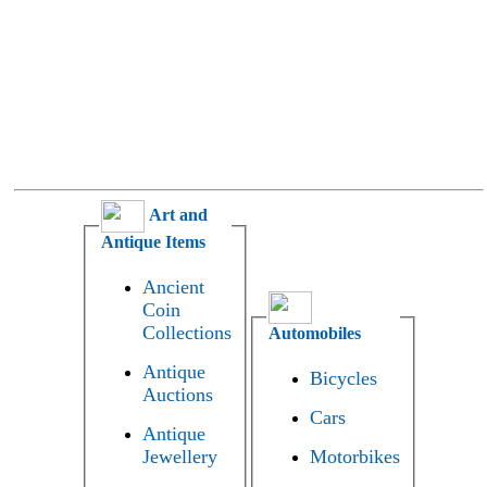
Art and
Antique Items
Ancient
Coin
Collections
Automobiles
Antique
Bicycles
Auctions
Cars
Antique
Jewellery
Motorbikes