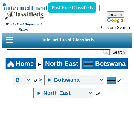
Post Free Classifieds
Way to Meet Buyers and
Custom Search
Sellers
Internet Local Classifieds
Home
North East
Botswana
►