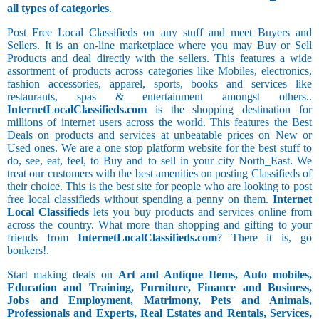
all types of categories
.
Post Free Local Classifieds on any stuff and meet Buyers and
Sellers. It is an on-line marketplace where you may Buy or Sell
Products and deal directly with the sellers. This features a wide
assortment of products across categories like Mobiles, electronics,
fashion accessories, apparel, sports, books and services like
restaurants, spas & entertainment amongst others..
InternetLocalClassifieds.com
is the shopping destination for
millions of internet users across the world. This features the Best
Deals on products and services at unbeatable prices on New or
Used ones. We are a one stop platform website for the best stuff to
do, see, eat, feel, to Buy and to sell in your city North_East. We
treat our customers with the best amenities on posting Classifieds of
their choice. This is the best site for people who are looking to post
free local classifieds without spending a penny on them.
Internet
Local Classifieds
lets you buy products and services online from
across the country. What more than shopping and gifting to your
friends from
InternetLocalClassifieds.com
? There it is, go
bonkers!.
Start making deals on
Art and Antique Items, Auto mobiles,
Education and Training, Furniture, Finance and Business,
Jobs and Employment, Matrimony, Pets and Animals,
Professionals and Experts, Real Estates and Rentals, Services,