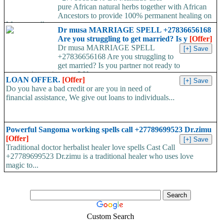
pure African natural herbs together with African
Ancestors to provide 100% permanent healing on
Money spell,...
Dr musa MARRIAGE SPELL +27836656168
Are you struggling to get married? Is y
[Offer]
Dr musa MARRIAGE SPELL
+27836656168 Are you struggling to
get married? Is you partner not ready to
propose/commit to you? Use...
LOAN OFFER.
[Offer]
Do you have a bad credit or are you in need of
financial assistance, We give out loans to individuals...
Powerful Sangoma working spells call +27789699523 Dr.zimu
[Offer]
Traditional doctor herbalist healer love spells Cast Call
+27789699523 Dr.zimu is a traditional healer who uses love
magic to...
Custom Search