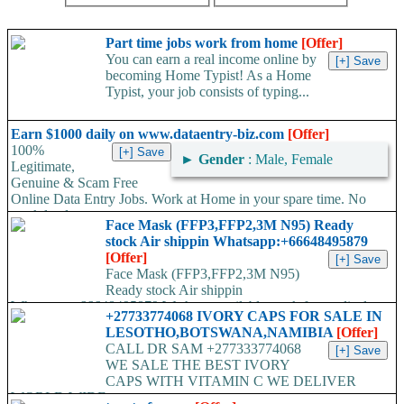
Part time jobs work from home
[Offer]
You can earn a real income online by
becoming Home Typist! As a Home
Typist, your job consists of typing...
Earn $1000 daily on www.dataentry-biz.com
[Offer]
100%
►
Gender
: Male, Female
Legitimate,
Genuine & Scam Free
Online Data Entry Jobs. Work at Home in your spare time. No
work load,...
Face Mask (FFP3,FFP2,3M N95) Ready
stock Air shippin Whatsapp:+66648495879
[Offer]
Face Mask (FFP3,FFP2,3M N95)
Ready stock Air shippin
Whatsapp:+66648495879 We have available stock for medical
+27733774068 IVORY CAPS FOR SALE IN
face mask,hand sanitizers, gloves, goggles,coveralls, face...
LESOTHO,BOTSWANA,NAMIBIA
[Offer]
CALL DR SAM +277333774068
WE SALE THE BEST IVORY
CAPS WITH VITAMIN C WE DELIVER
WORLD WIDE...