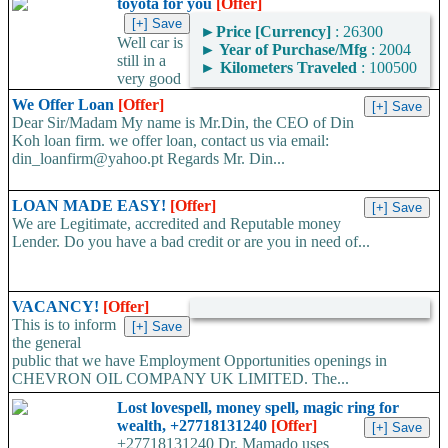
toyota for you
[Offer]
►
Price [Currency]
: 26300
Well car is
►
Year of Purchase/Mfg
: 2004
still in a
►
Kilometers Traveled
: 100500
very good
condition and well i would be delighted to get a very honest...
We Offer Loan
[Offer]
Dear Sir/Madam My name is Mr.Din, the CEO of Din
Koh loan firm. we offer loan, contact us via email:
din_loanfirm@yahoo.pt Regards Mr. Din...
LOAN MADE EASY!
[Offer]
We are Legitimate, accredited and Reputable money
Lender. Do you have a bad credit or are you in need of...
VACANCY!
[Offer]
This is to inform
the general
public that we have Employment Opportunities openings in
CHEVRON OIL COMPANY UK LIMITED. The...
Lost lovespell, money spell, magic ring for
wealth, +27718131240
[Offer]
+27718131240 Dr. Mamado uses