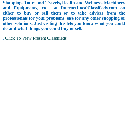
Shopping, Tours and Travels, Health and Wellness, Machinery
and Equipments, etc.., at InternetLocalClassifieds.com on
either to buy or sell them or to take advices from the
professionals for your problems, else for any other shopping or
other solutions. Just visiting this lets you know what you could
do and what things you could buy or sell
.
.
Click To View Present Classifieds