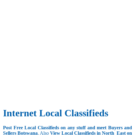
Internet Local Classifieds
Post Free Local Classifieds on any stuff and meet Buyers and
Sellers Botswana
. Also
View Local Classifieds in North_East on