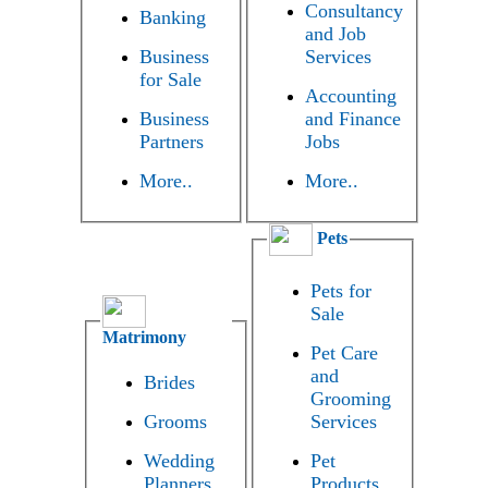
Consultancy
Banking
and Job
Business
Services
for Sale
Accounting
Business
and Finance
Partners
Jobs
More..
More..
Pets
Pets for
Sale
Matrimony
Pet Care
and
Brides
Grooming
Grooms
Services
Wedding
Pet
Planners
Products