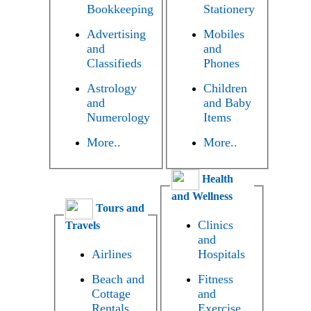
Bookkeeping
Stationery
Advertising
Mobiles
and
and
Classifieds
Phones
Astrology
Children
and
and Baby
Numerology
Items
More..
More..
Health
and Wellness
Tours and
Clinics
Travels
and
Airlines
Hospitals
Beach and
Fitness
Cottage
and
Rentals
Exercise