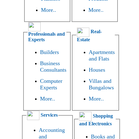
More..
More..
Real-
Professionals and
Experts
Estate
Builders
Apartments
and Flats
Business
Consultants
Houses
Computer
Villas and
Experts
Bungalows
More..
More..
Services
Shopping
and Electronics
Accounting
and
Books and