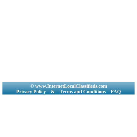
© www.InternetLocalClassifieds.com
Privacy Policy
&
Terms and Conditions
FAQ